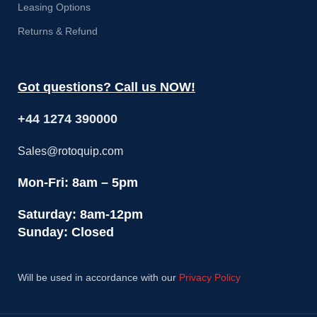
Leasing Options
Returns & Refund
Got questions? Call us NOW!
+44 1274 390000
Sales@rotoquip.com
Mon-Fri: 8am – 5pm
Saturday: 8am-12pm
Sunday: Closed
Will be used in accordance with our
Privacy Policy