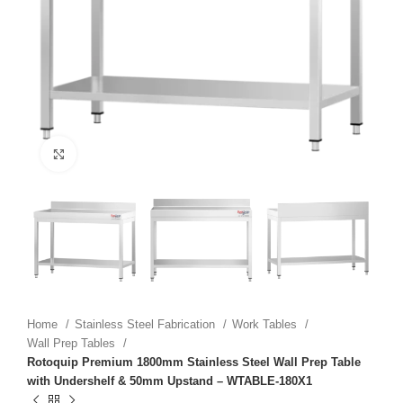
Click to enlarge
Home
Stainless Steel Fabrication
Work Tables
Wall Prep Tables
Rotoquip Premium 1800mm Stainless Steel Wall Prep Table
with Undershelf & 50mm Upstand – WTABLE-180X1