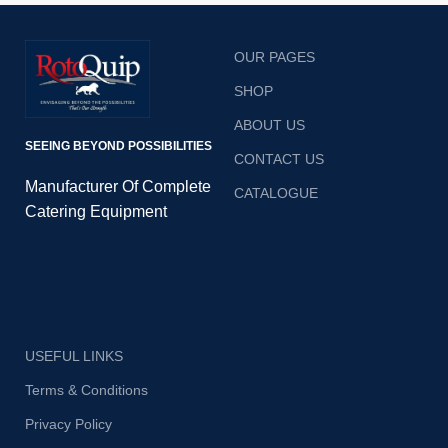
OUR PAGES
SHOP
ABOUT US
SEEING BEYOND POSSIBILITIES
CONTACT US
Manufacturer Of Complete
CATALOGUE
Catering Equipment
USEFUL LINKS
Terms & Conditions
Privacy Policy