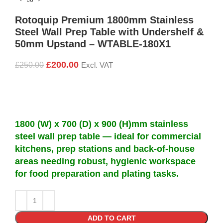
Rotoquip Premium 1800mm Stainless
Steel Wall Prep Table with Undershelf &
50mm Upstand – WTABLE-180X1
£
200.00
£
250.00
Excl. VAT
1800 (W) x 700 (D) x 900 (H)mm stainless
steel wall prep table — ideal for commercial
kitchens, prep stations and back-of-house
areas needing robust, hygienic workspace
for food preparation and plating tasks.
ADD TO CART