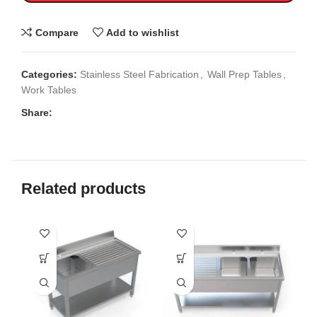
Compare
Add to wishlist
Categories:
Stainless Steel Fabrication
,
Wall Prep Tables
,
Work Tables
Share:
Related products