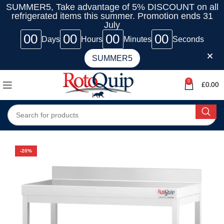
SUMMER5, Take advantage of 5% DISCOUNT on all
refrigerated items this summer. Promotion ends 31
July
00
00
00
00
Days
Hours
Minutes
Seconds
SUMMER5
0
£
0.00
-20%