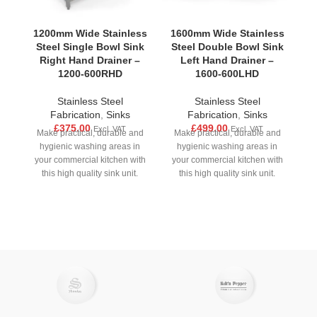
1200mm Wide Stainless
1600mm Wide Stainless
1
Steel Single Bowl Sink
Steel Double Bowl Sink
S
Right Hand Drainer –
Left Hand Drainer –
1200-600RHD
1600-600LHD
Stainless Steel
Stainless Steel
F
Fabrication
,
Sinks
Fabrication
,
Sinks
Ou
£
375.00
£
499.00
Excl. VAT
Excl. VAT
Make practical, durable and
Make practical, durable and
w
hygienic washing areas in
hygienic washing areas in
your commercial kitchen with
your commercial kitchen with
pe
this high quality sink unit.
this high quality sink unit.
Made from strong stainless
Made from strong stainless