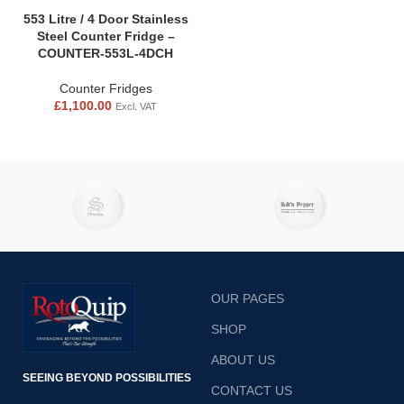
553 Litre / 4 Door Stainless
Steel Counter Fridge –
COUNTER-553L-4DCH
Counter Fridges
£
1,100.00
Excl. VAT
OUR PAGES
SHOP
ABOUT US
SEEING BEYOND POSSIBILITIES
CONTACT US