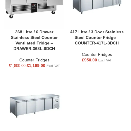
368 Litre / 6 Drawer
417 Litre / 3 Door Stainless
Stainless Steel Counter
Steel Counter Fridge –
Ventilated Fridge –
COUNTER-417L-3DCH
DRAWER-368L-6DCH
Counter Fridges
Counter Fridges
£
950.00
Excl. VAT
£
1,199.00
£
1,800.00
Excl. VAT