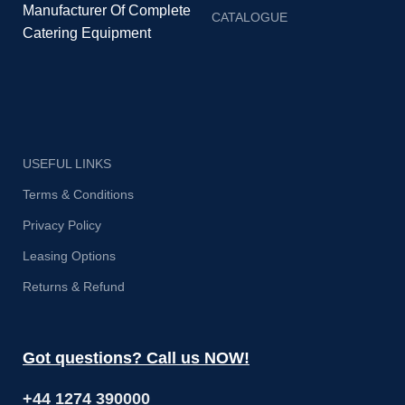
Manufacturer Of Complete
CATALOGUE
Catering Equipment
USEFUL LINKS
Terms & Conditions
Privacy Policy
Leasing Options
Returns & Refund
Got questions? Call us NOW!
+44 1274 390000