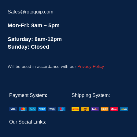
Sales@rotoquip.com
Mon-Fri: 8am – 5pm
Saturday: 8am-12pm
Sunday: Closed
Will be used in accordance with our
Privacy Policy
Payment System:
Shipping System:
Our Social Links: