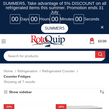
SUMMER5, Take advantage of 5% DISCOUNT on all
refrigerated items this summer. Promotion ends 31
July
00
00
00
00
Days
Hours
Minutes
Seconds
SUMMER5
0
£
0.00
Home
Refrigeration
Refrigerated Counter
Counter Fridges
Showing all 7 results
Show sidebar
-33%
-40%