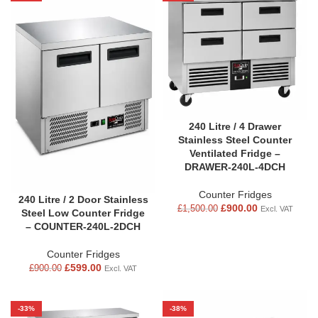
240 Litre / 4 Drawer
Stainless Steel Counter
Ventilated Fridge –
DRAWER-240L-4DCH
Counter Fridges
240 Litre / 2 Door Stainless
£
900.00
£
1,500.00
Excl. VAT
Steel Low Counter Fridge
– COUNTER-240L-2DCH
Counter Fridges
£
599.00
£
900.00
Excl. VAT
-33%
-38%