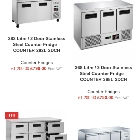
282 Litre / 2 Door Stainless
Steel Counter Fridge –
COUNTER-282L-2DCH
Counter Fridges
368 Litre / 3 Door Stainless
£
799.00
£
1,200.00
Excl. VAT
Steel Counter Fridge –
COUNTER-368L-3DCH
Counter Fridges
£
750.00
£
1,200.00
Excl. VAT
-33%