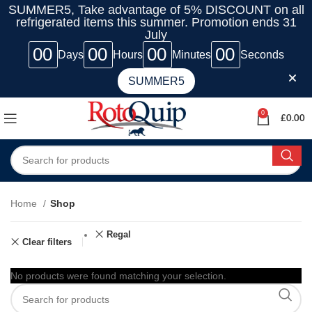
SUMMER5, Take advantage of 5% DISCOUNT on all
refrigerated items this summer. Promotion ends 31
July
00
00
00
00
Days
Hours
Minutes
Seconds
SUMMER5
0
£
0.00
Home
Shop
Regal
Clear filters
No products were found matching your selection.