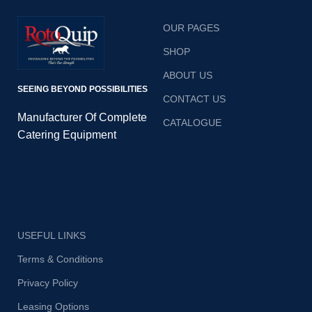
OUR PAGES
SHOP
ABOUT US
SEEING BEYOND POSSIBILITIES
CONTACT US
Manufacturer Of Complete
CATALOGUE
Catering Equipment
USEFUL LINKS
Terms & Conditions
Privacy Policy
Leasing Options