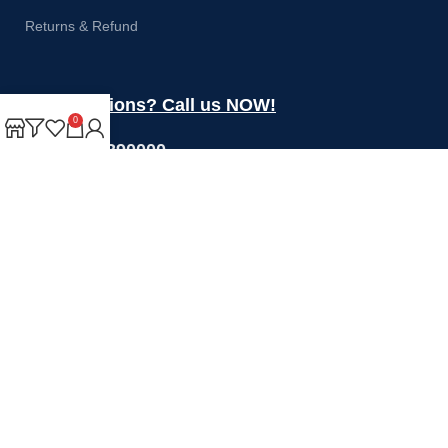
Returns & Refund
Got questions? Call us NOW!
0
+44 1274 390000
Sales@rotoquip.com
Mon-Fri: 8am – 5pm
Saturday: 8am-12pm
Sunday: Closed
Will be used in accordance with our
Privacy Policy