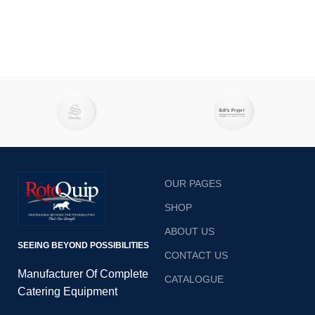
OUR PAGES
SHOP
ABOUT US
SEEING BEYOND POSSIBILITIES
CONTACT US
Manufacturer Of Complete
CATALOGUE
Catering Equipment