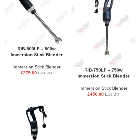
RIB-500LF – 500w
Immersion Stick Blender
Immersion Stick Blender
RIB-750LF – 750w
£
375.00
Excl. VAT
Immersion Stick Blender
Immersion Stick Blender
£
450.00
Excl. VAT