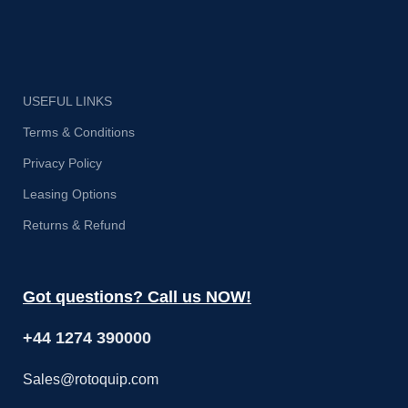
USEFUL LINKS
Terms & Conditions
Privacy Policy
Leasing Options
Returns & Refund
Got questions? Call us NOW!
+44 1274 390000
Sales@rotoquip.com