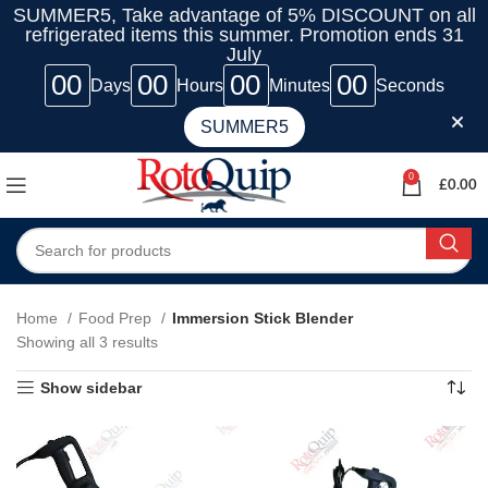
SUMMER5, Take advantage of 5% DISCOUNT on all
refrigerated items this summer. Promotion ends 31
July
00
00
00
00
Days
Hours
Minutes
Seconds
SUMMER5
0
£
0.00
Home
Food Prep
Immersion Stick Blender
Showing all 3 results
Show sidebar