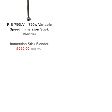
RIB-750LV – 750w Variable
Speed Immersion Stick
Blender
Immersion Stick Blender
£
550.00
Excl. VAT