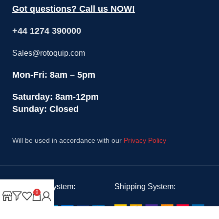
Got questions? Call us NOW!
+44 1274 390000
Sales@rotoquip.com
Mon-Fri: 8am – 5pm
Saturday: 8am-12pm
Sunday: Closed
Will be used in accordance with our
Privacy Policy
Payment System:
Shipping System:
0