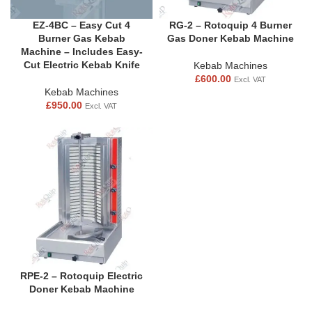
EZ-4BC – Easy Cut 4
RG-2 – Rotoquip 4 Burner
Burner Gas Kebab
Gas Doner Kebab Machine
Machine – Includes Easy-
Cut Electric Kebab Knife
Kebab Machines
£
600.00
Excl. VAT
Kebab Machines
£
950.00
Excl. VAT
RPE-2 – Rotoquip Electric
Doner Kebab Machine