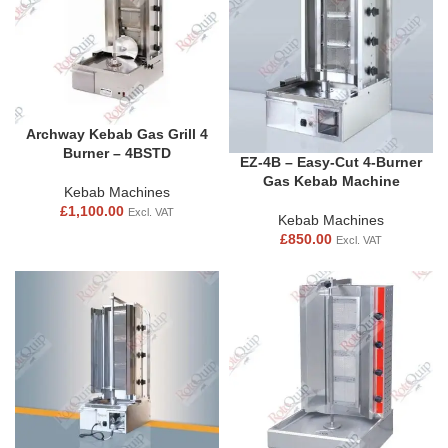
Archway Kebab Gas Grill 4
Burner – 4BSTD
EZ-4B – Easy-Cut 4-Burner
Gas Kebab Machine
Kebab Machines
£
1,100.00
Excl. VAT
Kebab Machines
£
850.00
Excl. VAT