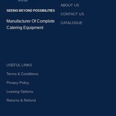
ABOUT US
SEEING BEYOND POSSIBILITIES
CONTACT US
Manufacturer Of Complete
CATALOGUE
Catering Equipment
USEFUL LINKS
Terms & Conditions
Privacy Policy
Leasing Options
Returns & Refund