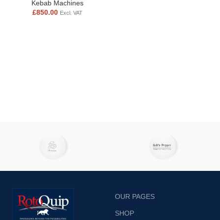
Kebab Machines
£
850.00
Excl. VAT
OUR PAGES
SHOP