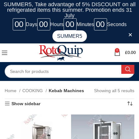
SUMMER5, Take advantage of 5% DISCOUNT on all
refrigerated items this summer. Promotion ends 31
July
00
00
00
00
Days
Hours
Minutes
Seconds
SUMMER5
0
£
0.00
Home
COOKING
Kebab Machines
Showing all 5 results
Show sidebar