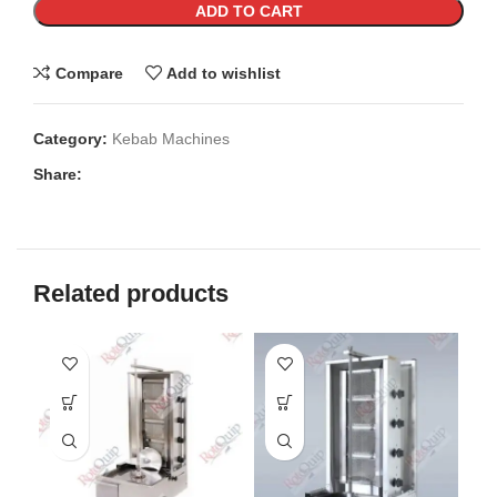
ADD TO CART
Compare
Add to wishlist
Category:
Kebab Machines
Share:
Related products