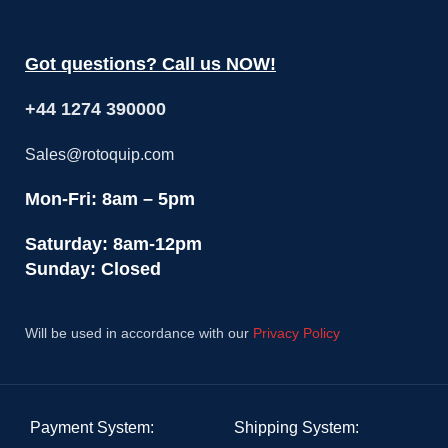
Got questions? Call us NOW!
+44 1274 390000
Sales@rotoquip.com
Mon-Fri: 8am – 5pm
Saturday: 8am-12pm
Sunday: Closed
Will be used in accordance with our
Privacy Policy
Payment System:
Shipping System: