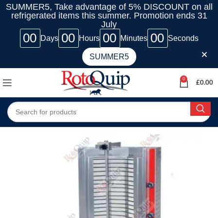
SUMMER5, Take advantage of 5% DISCOUNT on all
refrigerated items this summer. Promotion ends 31
July
00
00
00
00
Days
Hours
Minutes
Seconds
SUMMER5
0
£
0.00