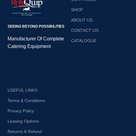
r
SHOP
ABOUT US
SEEING BEYOND POSSIBILITIES
CONTACT US
e
Manufacturer Of Complete
CATALOGUE
ba
Catering Equipment
o
su
USEFUL LINKS
Terms & Conditions
Privacy Policy
Leasing Options
Returns & Refund