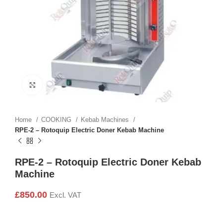
Click to enlarge
Home
COOKING
Kebab Machines
RPE-2 – Rotoquip Electric Doner Kebab Machine
RPE-2 – Rotoquip Electric Doner Kebab
Machine
£
850.00
Excl. VAT