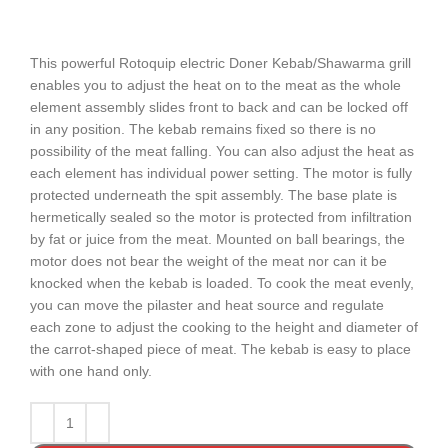
This powerful Rotoquip electric Doner Kebab/Shawarma grill
enables you to adjust the heat on to the meat as the whole
element assembly slides front to back and can be locked off
in any position. The kebab remains fixed so there is no
possibility of the meat falling. You can also adjust the heat as
each element has individual power setting. The motor is fully
protected underneath the spit assembly. The base plate is
hermetically sealed so the motor is protected from infiltration
by fat or juice from the meat. Mounted on ball bearings, the
motor does not bear the weight of the meat nor can it be
knocked when the kebab is loaded. To cook the meat evenly,
you can move the pilaster and heat source and regulate
each zone to adjust the cooking to the height and diameter of
the carrot-shaped piece of meat. The kebab is easy to place
with one hand only.