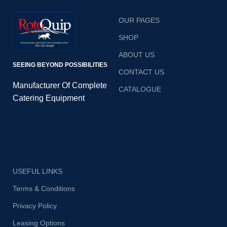
OUR PAGES
SHOP
ABOUT US
SEEING BEYOND POSSIBILITIES
CONTACT US
Manufacturer Of Complete
CATALOGUE
Catering Equipment
USEFUL LINKS
Terms & Conditions
Privacy Policy
Leasing Options