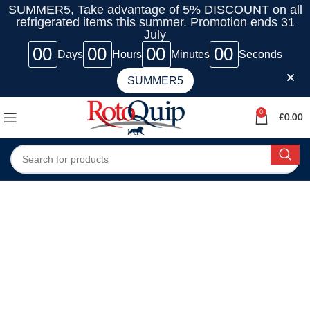
SUMMER5, Take advantage of 5% DISCOUNT on all
refrigerated items this summer. Promotion ends 31
July
00
00
00
00
Days
Hours
Minutes
Seconds
SUMMER5
0
£
0.00