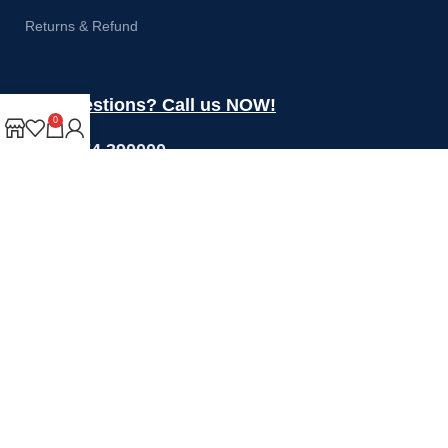
Returns & Refund
Got questions? Call us NOW!
0
+44 1274 390000
Sales@rotoquip.com
Mon-Fri: 8am – 5pm
Saturday: 8am-12pm
Sunday: Closed
Will be used in accordance with our
Privacy Policy