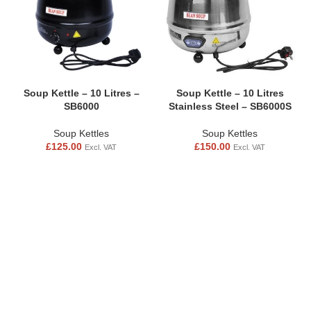
Soup Kettle – 10 Litres –
Soup Kettle – 10 Litres
SB6000
Stainless Steel – SB6000S
Soup Kettles
Soup Kettles
£
125.00
£
150.00
Excl. VAT
Excl. VAT