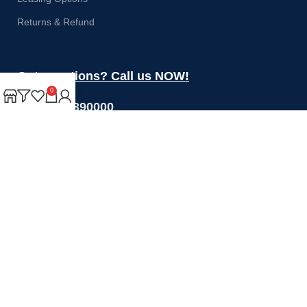
Returns & Refund
Got questions? Call us NOW!
0
+44 1274 390000
Sales@rotoquip.com
Mon-Fri: 8am – 5pm
Saturday: 8am-12pm
Sunday: Closed
Will be used in accordance with our
Privacy Policy