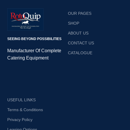
OUR PAGES
SHOP
ABOUT US
SEEING BEYOND POSSIBILITIES
CONTACT US
Manufacturer Of Complete
CATALOGUE
Catering Equipment
USEFUL LINKS
Terms & Conditions
Privacy Policy
Leasing Options