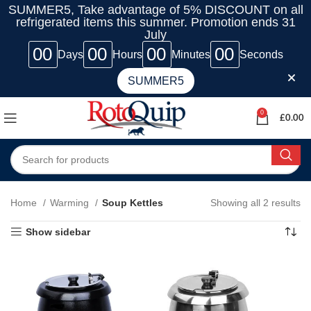
SUMMER5, Take advantage of 5% DISCOUNT on all
refrigerated items this summer. Promotion ends 31
July
00
00
00
00
Days
Hours
Minutes
Seconds
SUMMER5
0
£
0.00
Home
Warming
Soup Kettles
Showing all 2 results
Show sidebar