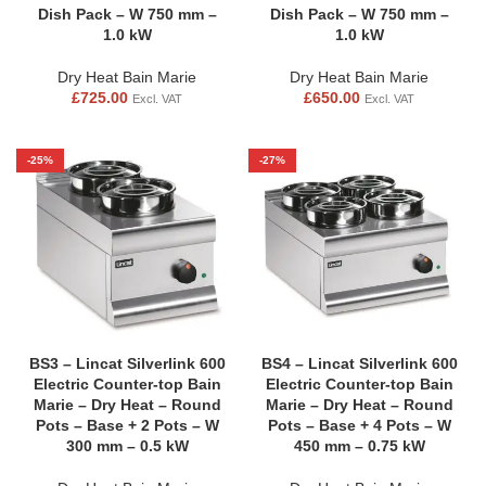
Dish Pack – W 750 mm –
Dish Pack – W 750 mm –
1.0 kW
1.0 kW
Dry Heat Bain Marie
Dry Heat Bain Marie
£
725.00
£
650.00
Excl. VAT
Excl. VAT
-25%
-27%
BS3 – Lincat Silverlink 600
BS4 – Lincat Silverlink 600
Electric Counter-top Bain
Electric Counter-top Bain
Marie – Dry Heat – Round
Marie – Dry Heat – Round
Pots – Base + 2 Pots – W
Pots – Base + 4 Pots – W
300 mm – 0.5 kW
450 mm – 0.75 kW