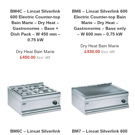
BM4C – Lincat Silverlink
BM6 – Lincat Silverlink 600
600 Electric Counter-top
Electric Counter-top Bain
Bain Marie – Dry Heat –
Marie – Dry Heat –
Gastronorms – Base +
Gastronorms – Base only
Dish Pack – W 450 mm –
– W 600 mm – 0.75 kW
0.75 kW
Dry Heat Bain Marie
Dry Heat Bain Marie
£
430.00
Excl. VAT
£
450.00
Excl. VAT
BM6C – Lincat Silverlink
BM7 – Lincat Silverlink 600