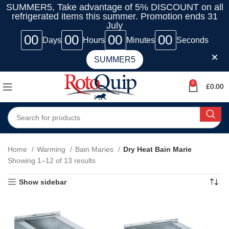
SUMMER5, Take advantage of 5% DISCOUNT on all
refrigerated items this summer. Promotion ends 31
July
00
00
00
00
Days
Hours
Minutes
Seconds
SUMMER5
0
£
0.00
Home
Warming
Bain Maries
Dry Heat Bain Marie
Showing 1–12 of 13 results
Show sidebar