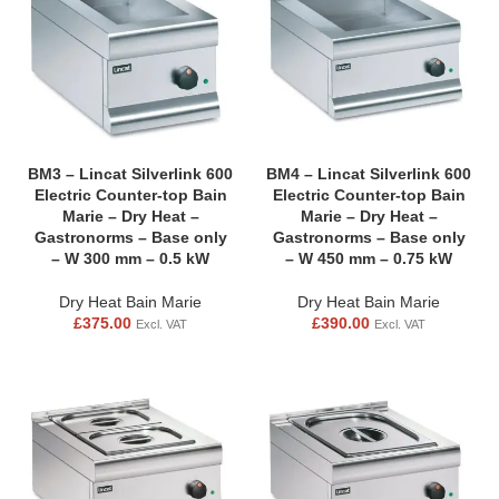
BM3 – Lincat Silverlink 600
BM4 – Lincat Silverlink 600
Electric Counter-top Bain
Electric Counter-top Bain
Marie – Dry Heat –
Marie – Dry Heat –
Gastronorms – Base only
Gastronorms – Base only
– W 300 mm – 0.5 kW
– W 450 mm – 0.75 kW
Dry Heat Bain Marie
Dry Heat Bain Marie
£
375.00
£
390.00
Excl. VAT
Excl. VAT