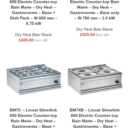
600 Electric Counter-top
Electric Counter-top Bain
Bain Marie – Dry Heat –
Marie – Dry Heat –
Gastronorms – Base +
Gastronorms – Base only
Dish Pack – W 600 mm –
– W 750 mm – 1.0 kW
0.75 kW
Dry Heat Bain Marie
Dry Heat Bain Marie
£
525.00
Excl. VAT
£
600.00
Excl. VAT
BM7C – Lincat Silverlink
BM7XB – Lincat Silverlink
600 Electric Counter-top
600 Electric Counter-top
Bain Marie – Dry Heat –
Bain Marie – Dry Heat –
Gastronorms – Base +
Gastronorms – Base +