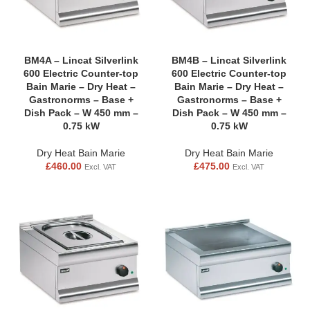
BM4A – Lincat Silverlink
BM4B – Lincat Silverlink
600 Electric Counter-top
600 Electric Counter-top
Bain Marie – Dry Heat –
Bain Marie – Dry Heat –
Gastronorms – Base +
Gastronorms – Base +
Dish Pack – W 450 mm –
Dish Pack – W 450 mm –
0.75 kW
0.75 kW
Dry Heat Bain Marie
Dry Heat Bain Marie
£
460.00
£
475.00
Excl. VAT
Excl. VAT