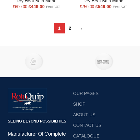
Dry Heat Bain Marie
Dry Heat Bain Marie
£
449.00
£
549.00
£
600.00
£
750.00
Excl. VAT
Excl. VAT
1
2
→
OUR PAGES
SHOP
ABOUT US
SEEING BEYOND POSSIBILITIES
CONTACT US
Manufacturer Of Complete
CATALOGUE