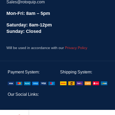
Sales@rotoquip.com
Mon-Fri: 8am – 5pm
Saturday: 8am-12pm
Sunday: Closed
Will be used in accordance with our
Privacy Policy
Payment System:
Shipping System:
Our Social Links: