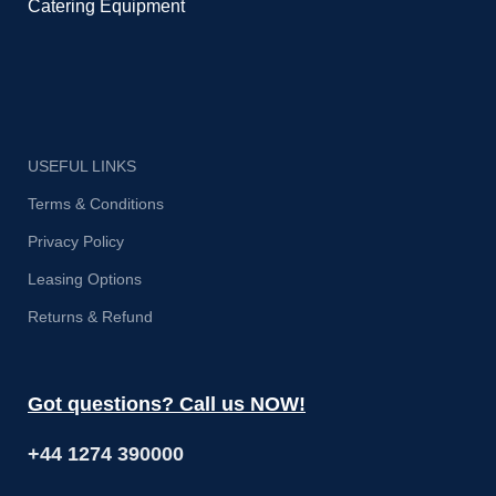
Catering Equipment
USEFUL LINKS
Terms & Conditions
Privacy Policy
Leasing Options
Returns & Refund
Got questions? Call us NOW!
+44 1274 390000