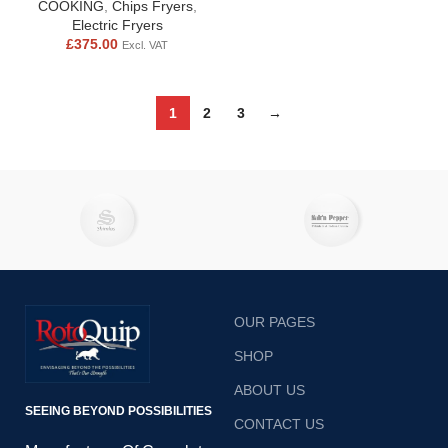
COOKING
,
Chips Fryers
,
Electric Fryers
£
375.00
Excl. VAT
1
2
3
→
OUR PAGES
SHOP
ABOUT US
SEEING BEYOND POSSIBILITIES
CONTACT US