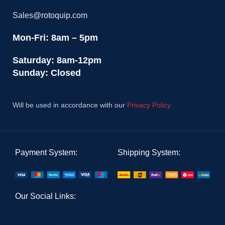
Sales@rotoquip.com
Mon-Fri: 8am – 5pm
Saturday: 8am-12pm
Sunday: Closed
Will be used in accordance with our
Privacy Policy
Payment System:
Shipping System:
Our Social Links: