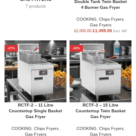
Double Tank Twin Basket
7 products
4 Burner Gas Fryer
COOKING
,
Chips Fryers
,
Gas Fryers
£
1,499.00
£
2,000.00
Excl. VAT
-27%
-32%
RCTF-2 – 11 Litre
RCTF-3 – 15 Litre
Countertop Single Basket
Countertop Twin Basket
Gas Fryer
Gas Fryer
COOKING
,
Chips Fryers
,
COOKING
,
Chips Fryers
,
Gas Fryers
Gas Fryers