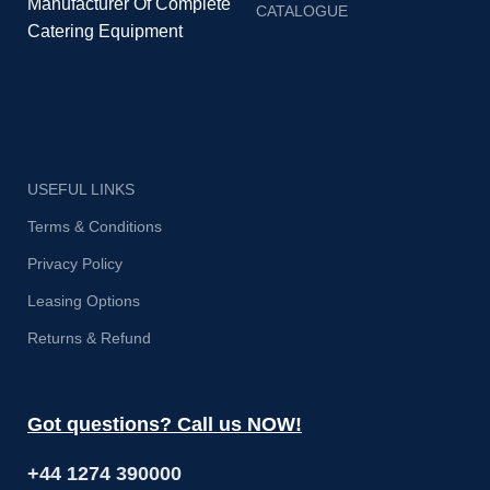
Manufacturer Of Complete
CATALOGUE
Catering Equipment
USEFUL LINKS
Terms & Conditions
Privacy Policy
Leasing Options
Returns & Refund
Got questions? Call us NOW!
+44 1274 390000