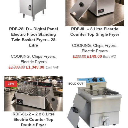
RDF-28LD – Digital Panel
RDF-8L – 8 Litre Electric
Electric Floor Standing
Counter Top Single Fryer
Twin Basket Fryer – 28
Litre
COOKING
,
Chips Fryers
,
Electric Fryers
COOKING
,
Chips Fryers
,
£
149.00
£
200.00
Excl. VAT
Electric Fryers
£
1,349.00
£
2,000.00
Excl. VAT
-29%
SOLD OUT
RDF-8L-2 – 2 x 8 Litre
Electric Counter Top
Double Fryer