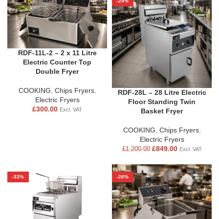
-29%
RDF-11L-2 – 2 x 11 Litre
Electric Counter Top
Double Fryer
COOKING
,
Chips Fryers
,
RDF-28L – 28 Litre Electric
Electric Fryers
Floor Standing Twin
£
300.00
Excl. VAT
Basket Fryer
COOKING
,
Chips Fryers
,
Electric Fryers
£
849.00
£
1,200.00
Excl. VAT
-33%
-26%