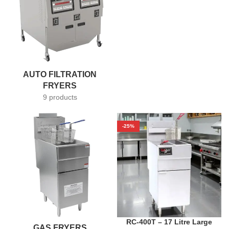
AUTO FILTRATION
FRYERS
9 products
-25%
RC-400T – 17 Litre Large
GAS FRYERS