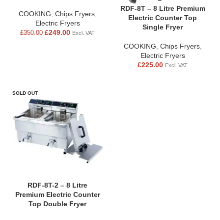
RDF-8T – 8 Litre Premium
COOKING
,
Chips Fryers
,
Electric Counter Top
Electric Fryers
Single Fryer
£
249.00
£
350.00
Excl. VAT
COOKING
,
Chips Fryers
,
Electric Fryers
£
225.00
Excl. VAT
SOLD OUT
RDF-8T-2 – 8 Litre
Premium Electric Counter
Top Double Fryer