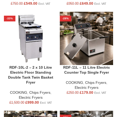
£
549.00
£
649.00
£
750.00
£
950.00
Excl. VAT
Excl. VAT
-33%
-28%
RDF-10L-2 – 2 x 10 Litre
RDF-11L – 11 Litre Electric
Electric Floor Standing
Counter Top Single Fryer
Double Tank Twin Basket
Fryer
COOKING
,
Chips Fryers
,
Electric Fryers
COOKING
,
Chips Fryers
,
£
179.00
£
250.00
Excl. VAT
Electric Fryers
£
999.00
£
1,500.00
Excl. VAT