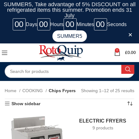
SUMMER5, Take advantage of 5% DISCOUNT on all
refrigerated items this summer. Promotion ends 31
July
00
00
00
00
Days
Hours
Minutes
Seconds
SUMMER5
0
£
0.00
Home
COOKING
Chips Fryers
Showing 1–12 of 25 results
Show sidebar
ELECTRIC FRYERS
9 products