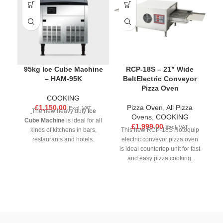
95kg Ice Cube Machine
RCP-18S – 21” Wide
– HAM-95K
BeltElectric Conveyor
Pizza Oven
COOKING
£
1,150.00
Pizza Oven
,
All Pizza
Excl. VAT
C
The new heavy duty
Ice
Ovens
,
COOKING
Cube Machine
is ideal for all
£
1,999.00
Excl. VAT
kinds of kitchens in bars,
This new RCP-18S Rotoquip
restaurants and hotels.
electric conveyor pizza oven
co
Equipped with a user-friendly
is ideal countertop unit for fast
id
integrated digital control
and easy pizza cooking.
w
panel, ample bin capacity,
Ensuring even temperatures,
and automatic cut off levels,
fast baking and impingement
s
this ice machine is the perfect
heat for crispy pizzas. This
to
essential to upgrade your
pizza oven will make output
p
kitchen.Rest assured, this ice
fast, safe and without effort of
machine is designed to meet
hiring more staff.Rapidly heat,
b