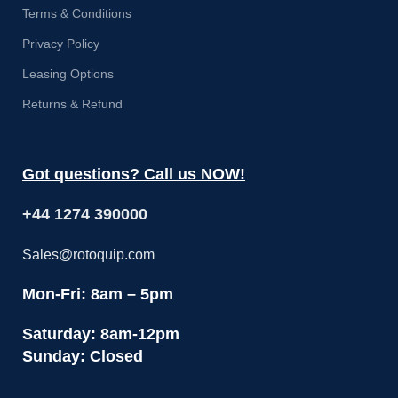
Terms & Conditions
Privacy Policy
Leasing Options
Returns & Refund
Got questions? Call us NOW!
+44 1274 390000
Sales@rotoquip.com
Mon-Fri: 8am – 5pm
Saturday: 8am-12pm
Sunday: Closed