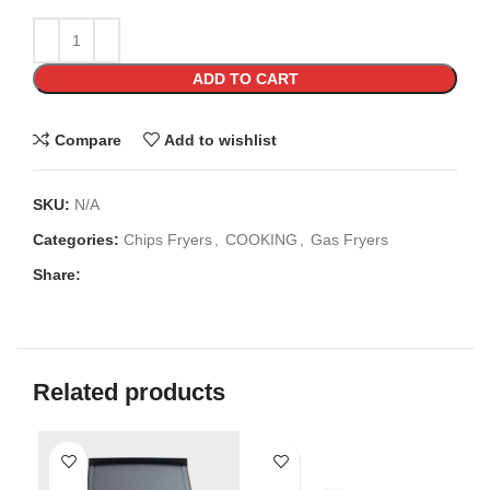
ADD TO CART
Compare
Add to wishlist
SKU:
N/A
Categories:
Chips Fryers
,
COOKING
,
Gas Fryers
Share:
Related products
SO