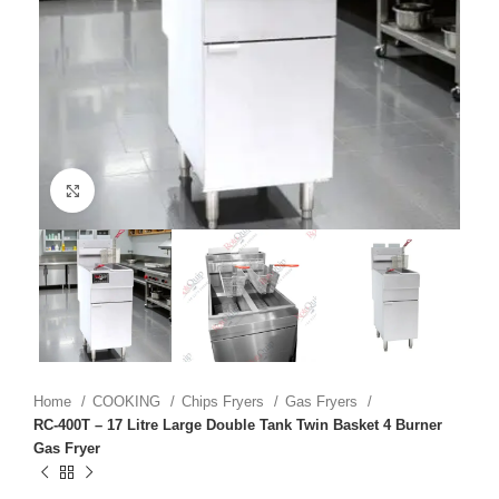
Click to enlarge
Home
COOKING
Chips Fryers
Gas Fryers
RC-400T – 17 Litre Large Double Tank Twin Basket 4 Burner
Gas Fryer