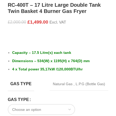
RC-400T – 17 Litre Large Double Tank
Twin Basket 4 Burner Gas Fryer
£
1,499.00
£
2,000.00
Excl. VAT
Capacity – 17.5 Litre(s) each tank
Dimensions – 534(W) x 1195(H) x 764(D) mm
4 x Total power 35,17kW /
120,000BTU/hr
GAS TYPE
Natural Gas
,
L.P.G (Bottle Gas)
GAS TYPE