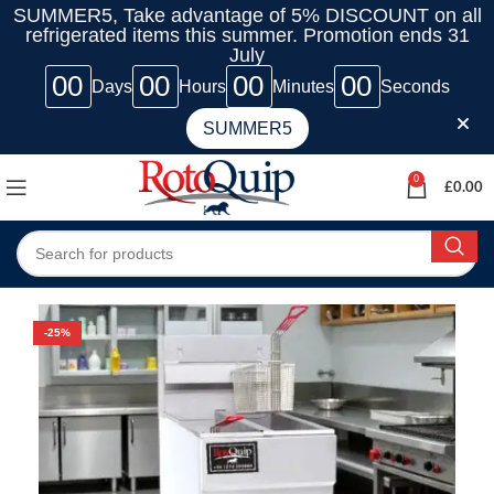
SUMMER5, Take advantage of 5% DISCOUNT on all
refrigerated items this summer. Promotion ends 31
July
00
00
00
00
Days
Hours
Minutes
Seconds
SUMMER5
0
£
0.00
-25%