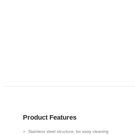
Product Features
Stainless steel structure, for easy cleaning