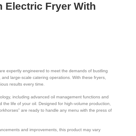
n Electric Fryer With
are expertly engineered to meet the demands of bustling
, and large-scale catering operations. With these fryers,
ious results every time.
nology, including advanced oil management functions and
d the life of your oil. Designed for high-volume production,
workhorses” are ready to handle any menu with the press of
hancements and improvements, this product may vary