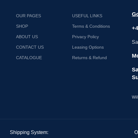
Go
OUR PAGES
USEFUL LINKS
SHOP
Terms & Conditions
+4
ABOUT US
Privacy Policy
Sa
CONTACT US
Leasing Options
Mo
CATALOGUE
Returns & Refund
Sa
Su
Wil
Shipping System:
O