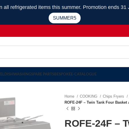
 refrigerated items this summer. Promotion ends 31 
SUMMER5
EEL
DISHWASHING
SPARE PARTS
BESPOKE
E-CATALOGUE
Home
COOKING
Chips Fryers
ROFE-24F – Twin Tank Four Basket A
ROFE-24F – T