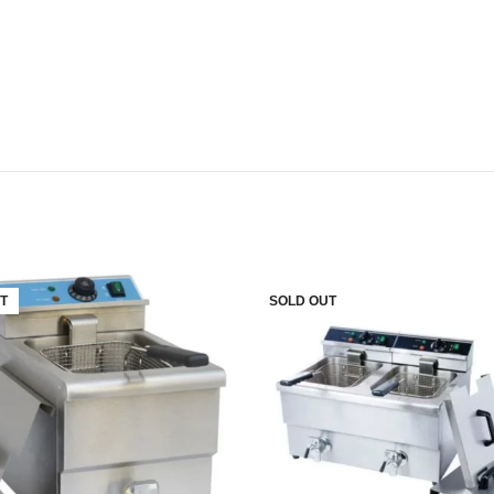
T
SOLD OUT