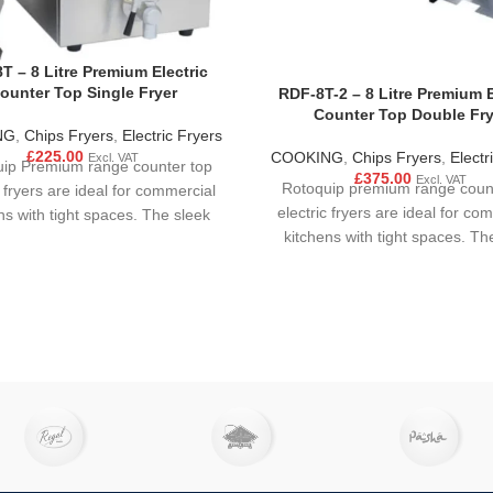
T – 8 Litre Premium Electric
ounter Top Single Fryer
RDF-8T-2 – 8 Litre Premium E
Counter Top Double Fry
NG
,
Chips Fryers
,
Electric Fryers
£
225.00
COOKING
,
Chips Fryers
,
Electr
Excl. VAT
ip Premium range counter top
£
375.00
Excl. VAT
Rotoquip premium range coun
c fryers are ideal for commercial
electric fryers are ideal for co
ns with tight spaces. The sleek
kitchens with tight spaces. Th
t design finished in stainless
compact design finished in st
l makes it easy to clean and
steel makes it easy to clea
 An ideal piece of equipment for
operate. An ideal piece of equi
gh output fast food catering
high output fast food cater
sses, it's a must have for any
businesses, it's a must have 
ant, café, takeaway or canteen.
restaurant, café, takeaway or 
remium models contain drain
Our premium models contain dr
ease note, that with ongoing
cements and improvements,
roduct may vary slightly from
the content displayed.