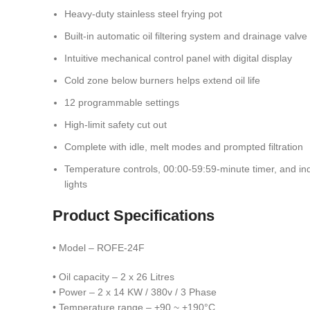
Heavy-duty stainless steel frying pot
Built-in automatic oil filtering system and drainage valve
Intuitive mechanical control panel with digital display
Cold zone below burners helps extend oil life
12 programmable settings
High-limit safety cut out
Complete with idle, melt modes and prompted filtration
Temperature controls, 00:00-59:59-minute timer, and ind
lights
Product Specifications
• Model – ROFE-24F
• Oil capacity – 2 x 26 Litres
• Power – 2 x 14 KW / 380v / 3 Phase
• Temperature range – +90 ~ +190°C