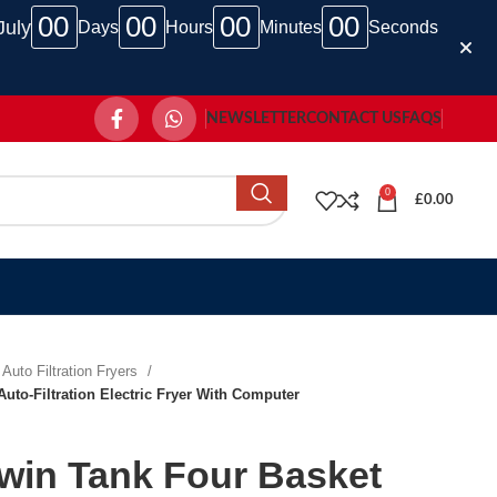
00
00
00
00
July
Days
Hours
Minutes
Seconds
NEWSLETTER
CONTACT US
FAQS
0
£
0.00
Auto Filtration Fryers
uto-Filtration Electric Fryer With Computer
win Tank Four Basket