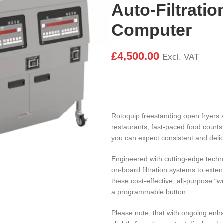
Auto-Filtratio
Computer
£
4,500.00
Excl. VAT
Rotoquip freestanding open fryers 
restaurants, fast-paced food courts
you can expect consistent and delic
Engineered with cutting-edge tech
on-board filtration systems to exten
these cost-effective, all-purpose “
a programmable button.
Please note, that with ongoing en