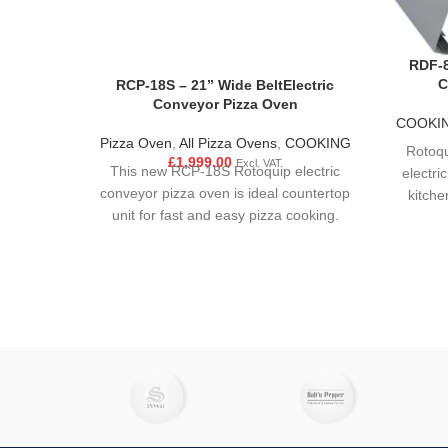
RDF-8
C
RCP-18S – 21” Wide BeltElectric
Conveyor Pizza Oven
COOKI
Pizza Oven
,
All Pizza Ovens
,
COOKING
Rotoqu
£
1,999.00
Excl. VAT
This new RCP-18S Rotoquip electric
electri
conveyor pizza oven is ideal countertop
kitche
unit for fast and easy pizza cooking.
compac
Ensuring even temperatures, fast baking
stee
and impingement heat for crispy pizzas.
operate.
This pizza oven will make output fast,
hi
safe and without effort of hiring more
busine
staff.Rapidly heat, cook, bake, and crisp
restaur
your most popular appetisers, sides,
Our p
entrees, and pizzas with the Rotoquip
taps
Pl
RCP-18S electric conveyor oven!
enhan
this p