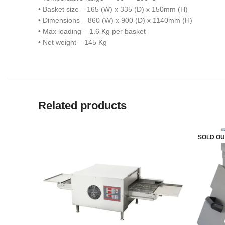
• Basket size – 165 (W) x 335 (D) x 150mm (H)
• Dimensions – 860 (W) x 900 (D) x 1140mm (H)
• Max loading – 1.6 Kg per basket
• Net weight – 145 Kg
Related products
SOLD OU