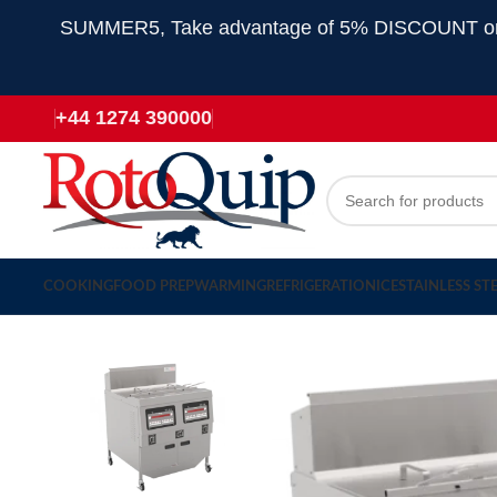
SUMMER5, Take advantage of 5% DISCOUNT on all
+44 1274 390000
COOKING
FOOD PREP
WARMING
REFRIGERATION
ICE
STAINLESS ST