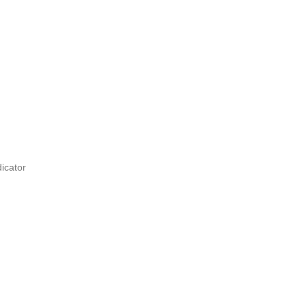
icator