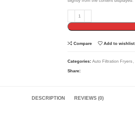
slightly from the content displayed.
Compare
Add to wishlist
Categories:
Auto Filtration Fryers
,
Share:
DESCRIPTION
REVIEWS (0)