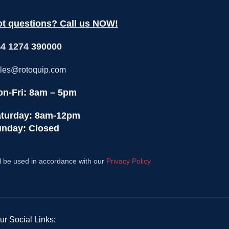
production, these cost-effective, all-
produc
purpose "workhorses" are ready to
purpo
t questions? Call us NOW!
handle any menu with the press of a
handle
programmable button.Please note, that
program
4 1274 390000
with ongoing enhancements and
with
improvements, this product may vary
improv
slightly from the content displayed.
slight
les@rotoquip.com
n-Fri: 8am – 5pm
turday: 8am-12pm
nday: Closed
l be used in accordance with our
Privacy Policy
ur Social Links: