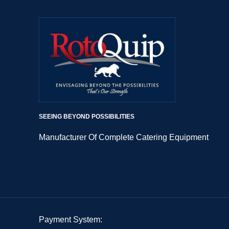
SEEING BEYOND POSSIBILITIES
Manufacturer Of Complete Catering Equipment
Payment System: