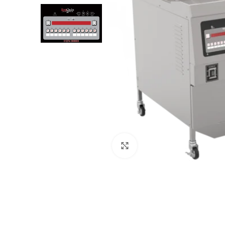
Click to enlarge