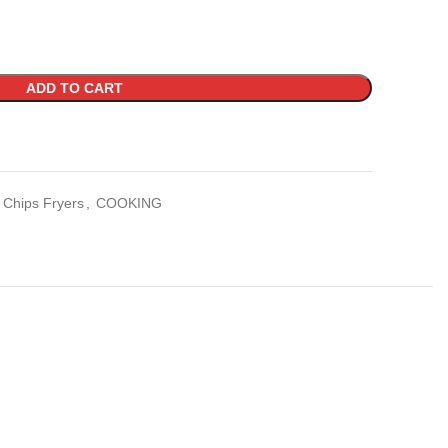
ADD TO CART
Chips Fryers
,
COOKING