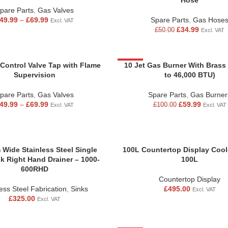
Hose
pare Parts
,
Gas Valves
49.99
–
£
69.99
Spare Parts
,
Gas Hose
Excl. VAT
£
34.99
£
50.00
Excl. VAT
 Control Valve Tap with Flame
-40%
10 Jet Gas Burner With Brass 
Supervision
to 46,000 BTU)
pare Parts
,
Gas Valves
Spare Parts
,
Gas Burner
49.99
–
£
69.99
£
59.99
£
100.00
Excl. VAT
Excl. VAT
Wide Stainless Steel Single
100L Countertop Display Coole
k Right Hand Drainer – 1000-
100L
600RHD
Countertop Display
less Steel Fabrication
,
Sinks
£
495.00
Excl. VAT
£
325.00
Excl. VAT