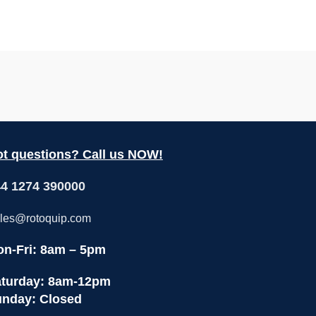
t questions? Call us NOW!
4 1274 390000
les@rotoquip.com
n-Fri: 8am – 5pm
turday: 8am-12pm
nday: Closed