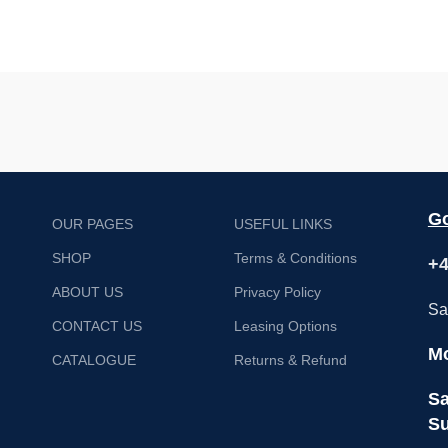
Go
OUR PAGES
USEFUL LINKS
SHOP
Terms & Conditions
+4
ABOUT US
Privacy Policy
Sa
CONTACT US
Leasing Options
Mo
CATALOGUE
Returns & Refund
Sa
Su