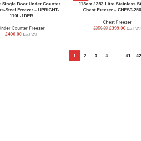
re Single Door Under Counter
-58%
113cm / 252 Litre Stainless S
ss-Steel Freezer – UPRIGHT-
Chest Freezer – CHEST-25
110L-1DFR
Chest Freezer
Under Counter Freezer
£
399.00
£
950.00
Excl. VA
£
400.00
Excl. VAT
1
2
3
4
…
41
4