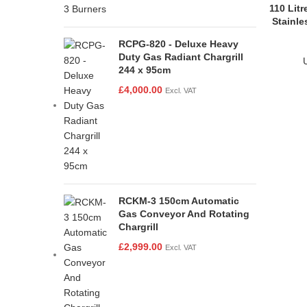
110 Lit
Stainle
RCPG-820 - Deluxe Heavy
Duty Gas Radiant Chargrill
244 x 95cm
£
4,000.00
Excl. VAT
RCKM-3 150cm Automatic
Gas Conveyor And Rotating
Chargrill
£
2,999.00
Excl. VAT