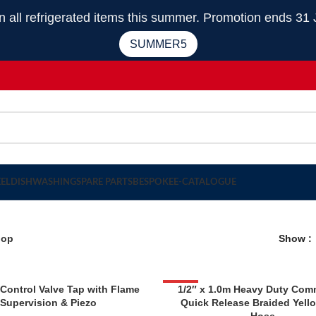
 refrigerated items this summer. Promotion ends 31 
SUMMER5
EEL
DISHWASHING
SPARE PARTS
BESPOKE
E-CATALOGUE
hop
Show
 Control Valve Tap with Flame
-30%
1/2″ x 1.0m Heavy Duty Com
Supervision & Piezo
Quick Release Braided Yell