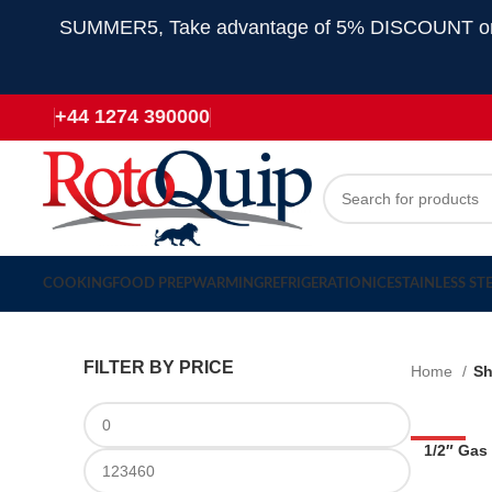
SUMMER5, Take advantage of 5% DISCOUNT on all
+44 1274 390000
COOKING
FOOD PREP
WARMING
REFRIGERATION
ICE
STAINLESS ST
FILTER BY PRICE
Home
S
-53%
1/2″ Gas