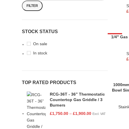
S
FILTER
£
STOCK STATUS
-53%
1/4″ Gas
On sale
In stock
S
£
TOP RATED PRODUCTS
1000mm 
Bowl Sin
RCG-36T - 36” Thermostatic
Countertop Gas Griddle / 3
Burners
Stain
£
1,750.00
–
£
1,900.00
Excl. VAT