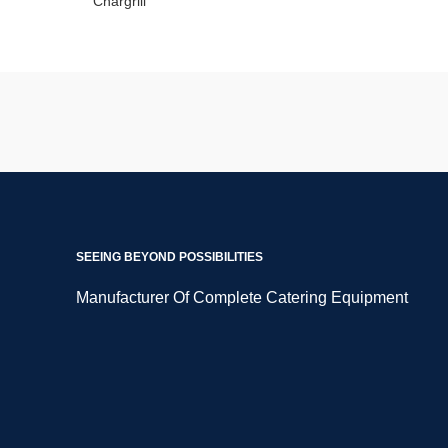
SEEING BEYOND POSSIBILITIES
Manufacturer Of Complete Catering Equipment