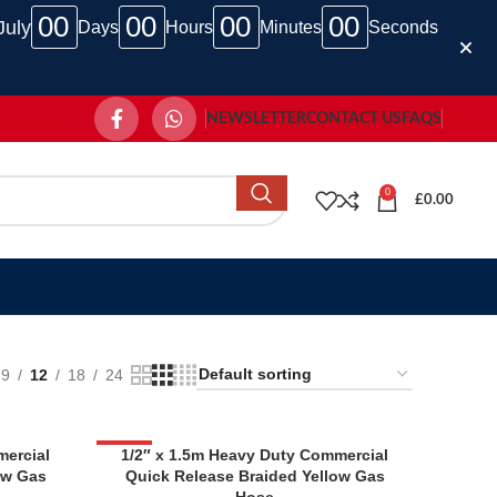
00
00
00
00
July
Days
Hours
Minutes
Seconds
NEWSLETTER
CONTACT US
FAQS
0
£
0.00
9
12
18
24
mercial
-33%
1/2″ x 1.5m Heavy Duty Commercial
ow Gas
Quick Release Braided Yellow Gas