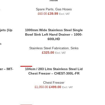
Hose
s
Spare Parts
,
Gas Hoses
£
39.99
£
60.00
Excl. VAT
jets (Up
1000mm Wide Stainless Steel Single
Bowl Sink Left Hand Drainer – 1000-
600LHD
s
Stainless Steel Fabrication
,
Sinks
£
325.00
Excl. VAT
r – IMT-
-52%
104cm / 283 Litre Stainless Steel Lid
Chest Freezer – CHEST-300L-FR
Chest Freezer
£
499.00
£
1,050.00
Excl. VAT