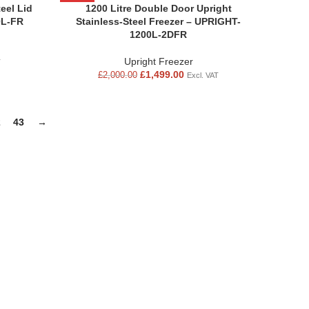
teel Lid
-25%
1200 Litre Double Door Upright
0L-FR
Stainless-Steel Freezer – UPRIGHT-
1200L-2DFR
Upright Freezer
T
£
1,499.00
£
2,000.00
Excl. VAT
2
43
→