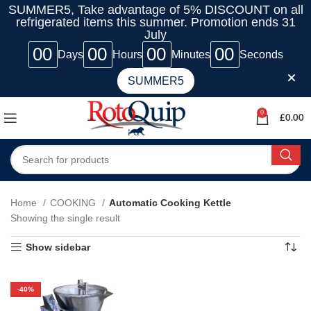
SUMMER5, Take advantage of 5% DISCOUNT on all
refrigerated items this summer. Promotion ends 31
July
00
00
00
00
Days
Hours
Minutes
Seconds
SUMMER5
0
£
0.00
Home
COOKING
Automatic Cooking Kettle
Showing the single result
Show sidebar
-40%