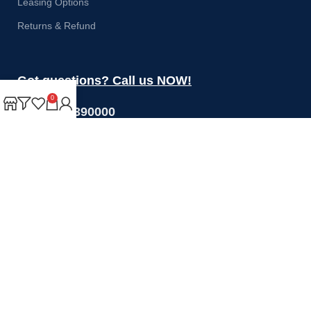
Leasing Options
Returns & Refund
Got questions? Call us NOW!
0
+44 1274 390000
Sales@rotoquip.com
Mon-Fri: 8am – 5pm
Saturday: 8am-12pm
Sunday: Closed
Will be used in accordance with our
Privacy Policy