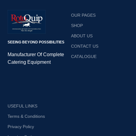
OUR PAGES
SHOP
ABOUT US
SEEING BEYOND POSSIBILITIES
CONTACT US
Manufacturer Of Complete
CATALOGUE
Catering Equipment
USEFUL LINKS
Terms & Conditions
Privacy Policy