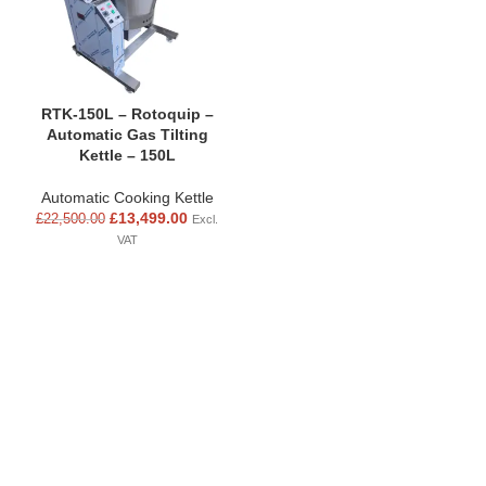
RTK-150L – Rotoquip –
Automatic Gas Tilting
Kettle – 150L
Automatic Cooking Kettle
£
13,499.00
£
22,500.00
Excl.
VAT