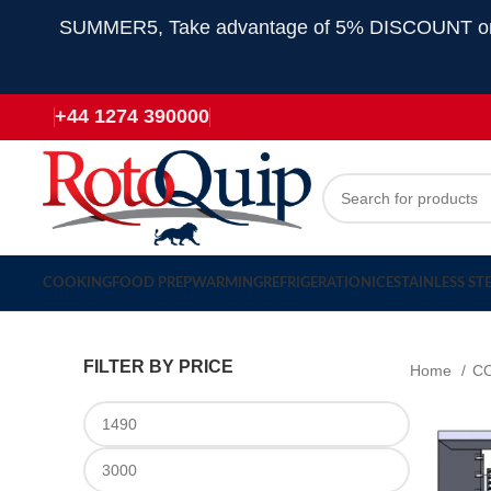
SUMMER5, Take advantage of 5% DISCOUNT on all
+44 1274 390000
COOKING
FOOD PREP
WARMING
REFRIGERATION
ICE
STAINLESS ST
FILTER BY PRICE
Home
C