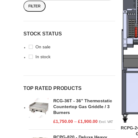
FILTER
STOCK STATUS
On sale
In stock
TOP RATED PRODUCTS
RCG-36T - 36” Thermostatic
Countertop Gas Griddle / 3
Burners
£
1,750.00
–
£
1,900.00
Excl. VAT
RCPG-24
RCPG-820 - Deluxe Heavy