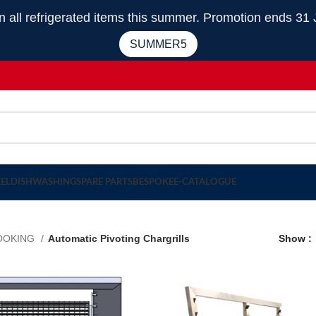
 refrigerated items this summer. Promotion ends 31 
SUMMER5
EEL
DISHWASHING
SPARE PARTS
BESPOKE
E-CATALOGUE
OOKING
Automatic Pivoting Chargrills
Show