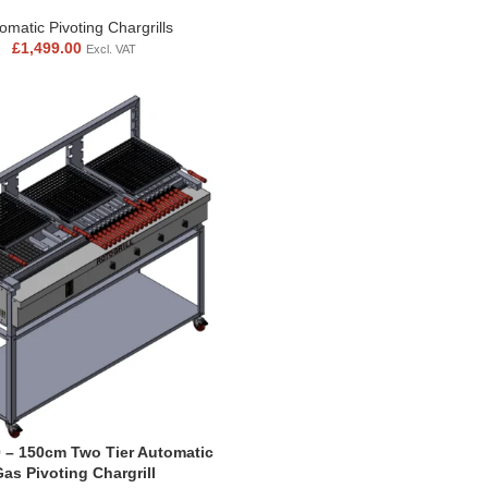
omatic Pivoting Chargrills
£
1,499.00
Excl. VAT
 – 150cm Two Tier Automatic
Gas Pivoting Chargrill