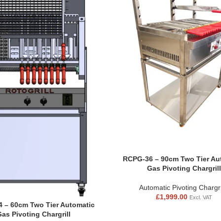
RCPG-36 – 90cm Two Tier Au
Gas Pivoting Chargrill
Automatic Pivoting Chargri
£
1,999.00
Excl. VAT
 – 60cm Two Tier Automatic
Gas Pivoting Chargrill