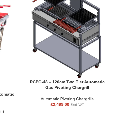
RCPG-48 – 120cm Two Tier Automatic
Gas Pivoting Chargrill
tomatic
Automatic Pivoting Chargrills
£
2,499.00
Excl. VAT
lls