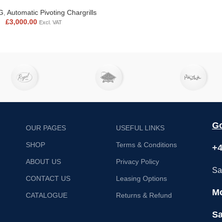
G
,
Automatic Pivoting Chargrills
£
3,000.00
Excl. VAT
Go
OUR PAGES
USEFUL LINKS
SHOP
Terms & Conditions
+4
ABOUT US
Privacy Policy
Sa
CONTACT US
Leasing Options
Mo
CATALOGUE
Returns & Refund
Sa