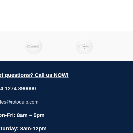
t questions? Call us NOW!
4 1274 390000
les@rotoquip.com
n-Fri: 8am – 5pm
turday: 8am-12pm