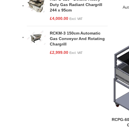
Duty Gas Radiant Chargrill
Aut
244 x 95cm
£
4,000.00
Excl. VAT
RCKM-3 150cm Automatic
Gas Conveyor And Rotating
Chargrill
£
2,999.00
Excl. VAT
RCPG-60