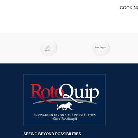
COOKIN
SEEING BEYOND POSSIBILITIES