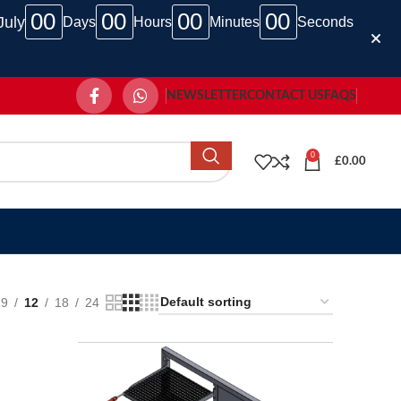
00
00
00
00
July
Days
Hours
Minutes
Seconds
NEWSLETTER
CONTACT US
FAQS
0
£
0.00
9
12
18
24