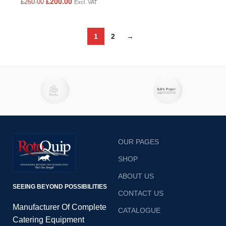
£
200.00
£
250.00
Excl. VAT
1
2
→
OUR PAGES
SHOP
ABOUT US
SEEING BEYOND POSSIBILITIES
CONTACT US
Manufacturer Of Complete
CATALOGUE
Catering Equipment