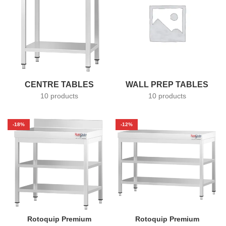
CENTRE TABLES
WALL PREP TABLES
10 products
10 products
-18%
-12%
Rotoquip Premium
Rotoquip Premium