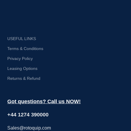
USEFUL LINKS
Terms & Conditions
Privacy Policy
Leasing Options
Returns & Refund
Got questions? Call us NOW!
+44 1274 390000
Sales@rotoquip.com