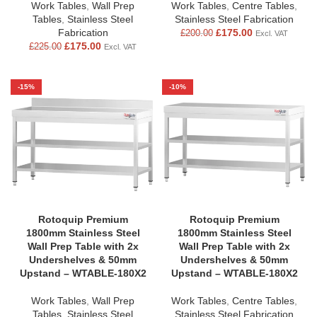
Work Tables
,
Wall Prep
Work Tables
,
Centre Tables
,
Tables
,
Stainless Steel
Stainless Steel Fabrication
Fabrication
£
175.00
£
200.00
Excl. VAT
£
175.00
£
225.00
Excl. VAT
-15%
-10%
Rotoquip Premium
Rotoquip Premium
1800mm Stainless Steel
1800mm Stainless Steel
Wall Prep Table with 2x
Wall Prep Table with 2x
Undershelves & 50mm
Undershelves & 50mm
Upstand – WTABLE-180X2
Upstand – WTABLE-180X2
Work Tables
,
Wall Prep
Work Tables
,
Centre Tables
,
Tables
,
Stainless Steel
Stainless Steel Fabrication