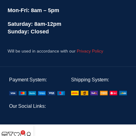
Mon-Fri: 8am – 5pm
Saturday: 8am-12pm
Sunday: Closed
Will be used in accordance with our
Privacy Policy
Payment System:
Shipping System:
Our Social Links:
0