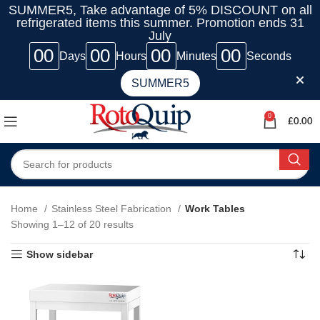
SUMMER5, Take advantage of 5% DISCOUNT on all
refrigerated items this summer. Promotion ends 31
July
00
00
00
00
Days
Hours
Minutes
Seconds
SUMMER5
0
£
0.00
Home
Stainless Steel Fabrication
Work Tables
Showing 1–12 of 20 results
Show sidebar