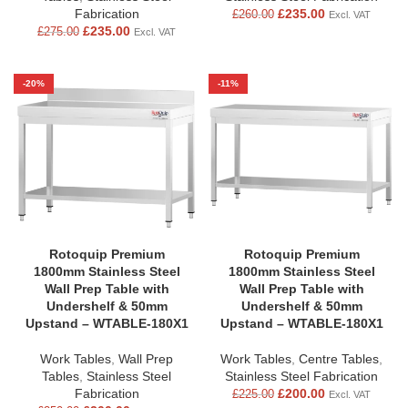
Fabrication
£
235.00
£
260.00
Excl. VAT
£
235.00
£
275.00
Excl. VAT
-20%
-11%
Rotoquip Premium
Rotoquip Premium
1800mm Stainless Steel
1800mm Stainless Steel
Wall Prep Table with
Wall Prep Table with
Undershelf & 50mm
Undershelf & 50mm
Upstand – WTABLE-180X1
Upstand – WTABLE-180X1
Work Tables
,
Wall Prep
Work Tables
,
Centre Tables
,
Tables
,
Stainless Steel
Stainless Steel Fabrication
Fabrication
£
200.00
£
225.00
Excl. VAT