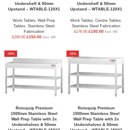
Undershelf & 50mm
Undershelf & 50mm
Upstand – WTABLE-120X1
Upstand – WTABLE-120X1
Work Tables
,
Wall Prep
Work Tables
,
Centre Tables
,
Tables
,
Stainless Steel
Stainless Steel Fabrication
Fabrication
£
150.00
£
175.00
Excl. VAT
£
150.00
£
200.00
Excl. VAT
-16%
-11%
Rotoquip Premium
Rotoquip Premium
1500mm Stainless Steel
1500mm Stainless Steel
Wall Prep Table with 2x
Wall Prep Table with 2x
Undershelves & 50mm
Undershelves & 50mm