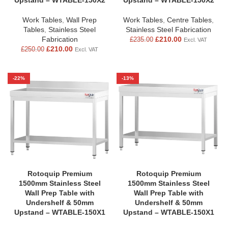
Upstand – WTABLE-150X2
Upstand – WTABLE-150X2
Work Tables
,
Wall Prep
Work Tables
,
Centre Tables
,
Tables
,
Stainless Steel
Stainless Steel Fabrication
Fabrication
£
210.00
£
235.00
Excl. VAT
£
210.00
£
250.00
Excl. VAT
-22%
-13%
Rotoquip Premium
Rotoquip Premium
1500mm Stainless Steel
1500mm Stainless Steel
Wall Prep Table with
Wall Prep Table with
Undershelf & 50mm
Undershelf & 50mm
Upstand – WTABLE-150X1
Upstand – WTABLE-150X1