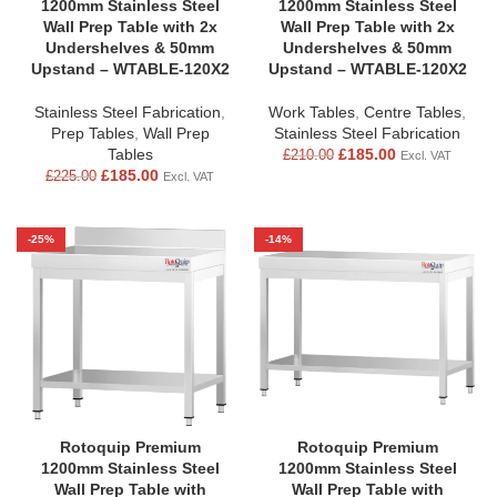
1200mm Stainless Steel
1200mm Stainless Steel
Wall Prep Table with 2x
Wall Prep Table with 2x
Undershelves & 50mm
Undershelves & 50mm
Upstand – WTABLE-120X2
Upstand – WTABLE-120X2
Stainless Steel Fabrication
,
Work Tables
,
Centre Tables
,
Prep Tables
,
Wall Prep
Stainless Steel Fabrication
Tables
£
185.00
£
210.00
Excl. VAT
£
185.00
£
225.00
Excl. VAT
-25%
-14%
Rotoquip Premium
Rotoquip Premium
1200mm Stainless Steel
1200mm Stainless Steel
Wall Prep Table with
Wall Prep Table with