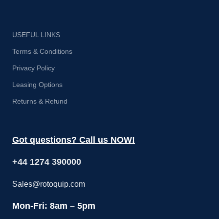
USEFUL LINKS
Terms & Conditions
Privacy Policy
Leasing Options
Returns & Refund
Got questions? Call us NOW!
+44 1274 390000
Sales@rotoquip.com
Mon-Fri: 8am – 5pm