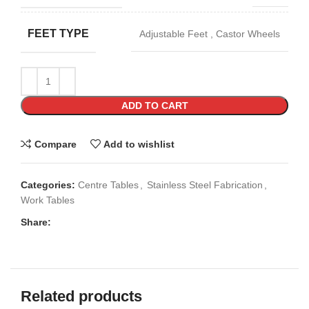
FEET TYPE
Adjustable Feet
,
Castor Wheels
ADD TO CART
Compare
Add to wishlist
Categories:
Centre Tables
,
Stainless Steel Fabrication
,
Work Tables
Share:
Related products