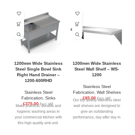
1200mm Wide Stainless
1200mm Wide Stainless
1
Steel Single Bowl Sink
Steel Wall Shelf – WS-
S
Right Hand Drainer –
1200
1200-600RHD
Stainless Steel
Stainless Steel
Fabrication
,
Wall Shelves
Fabrication
,
Sinks
£
85.00
Excl. VAT
Our top quality stainless steel
£
375.00
Excl. VAT
Make practical, durable and
wall shelves are designed to
M
hygienic washing areas in
give an outstanding
your commercial kitchen with
performance, day after day in
yo
this high quality sink unit.
all busy
Made from strong stainless
M