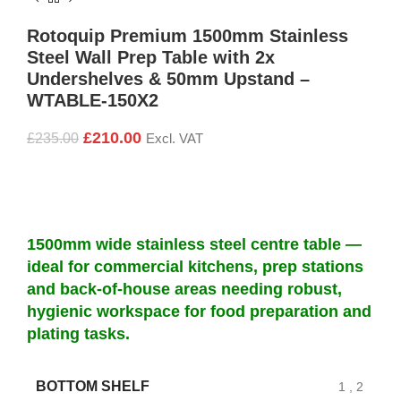
Rotoquip Premium 1500mm Stainless
Steel Wall Prep Table with 2x
Undershelves & 50mm Upstand –
WTABLE-150X2
£
210.00
£
235.00
Excl. VAT
1500mm wide stainless steel centre table —
ideal for commercial kitchens, prep stations
and back-of-house areas needing robust,
hygienic workspace for food preparation and
plating tasks.
BOTTOM SHELF
1
,
2