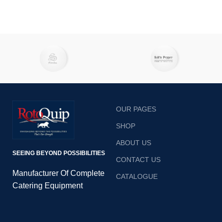
OUR PAGES
SHOP
ABOUT US
SEEING BEYOND POSSIBILITIES
CONTACT US
Manufacturer Of Complete
CATALOGUE
Catering Equipment