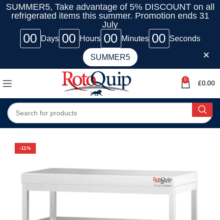
SUMMER5, Take advantage of 5% DISCOUNT on all
refrigerated items this summer. Promotion ends 31
July
00
00
00
00
Days
Hours
Minutes
Seconds
SUMMER5
0
£
0.00
-11%