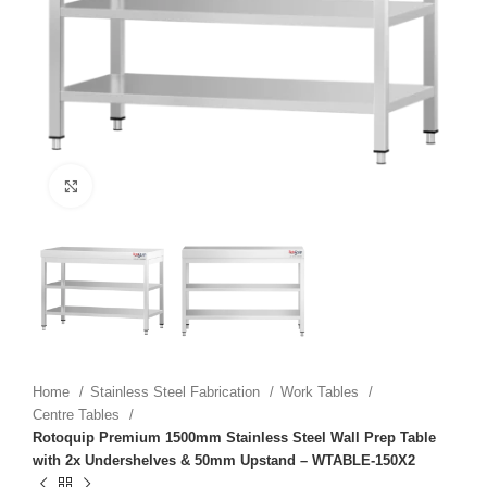
Click to enlarge
Home
Stainless Steel Fabrication
Work Tables
Centre Tables
Rotoquip Premium 1500mm Stainless Steel Wall Prep Table
with 2x Undershelves & 50mm Upstand – WTABLE-150X2