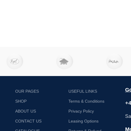
Go
OUR PAGES
USEFUL LINKS
SHOP
Terms & Conditions
+4
ABOUT US
Privacy Policy
Sa
CONTACT US
Leasing Options
Mo
CATALOGUE
Returns & Refund