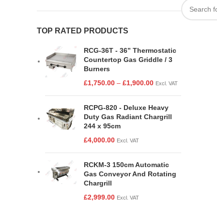
TOP RATED PRODUCTS
RCG-36T - 36” Thermostatic
Countertop Gas Griddle / 3
Burners
£
1,750.00
–
£
1,900.00
Excl. VAT
RCPG-820 - Deluxe Heavy
Duty Gas Radiant Chargrill
244 x 95cm
£
4,000.00
Excl. VAT
RCKM-3 150cm Automatic
Gas Conveyor And Rotating
Chargrill
£
2,999.00
Excl. VAT