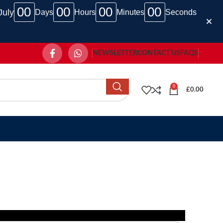
00
00
00
00
July
Days
Hours
Minutes
Seconds
NEWSLETTER
CONTACT US
FAQS
0
£
0.00