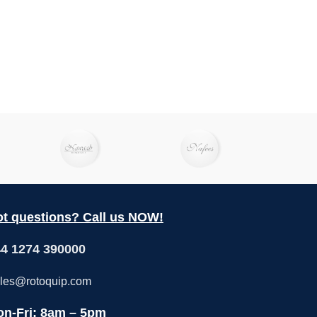
t questions? Call us NOW!
4 1274 390000
les@rotoquip.com
n-Fri: 8am – 5pm