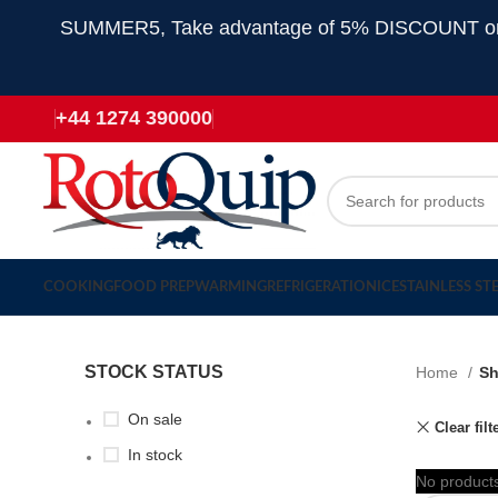
SUMMER5, Take advantage of 5% DISCOUNT on all
+44 1274 390000
COOKING
FOOD PREP
WARMING
REFRIGERATION
ICE
STAINLESS ST
STOCK STATUS
Home
S
On sale
Clear filt
In stock
No products