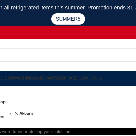
 refrigerated items this summer. Promotion ends 31 
SUMMER5
EEL
DISHWASHING
SPARE PARTS
BESPOKE
E-CATALOGUE
hop
Akbar's
ers
 were found matching your selection.