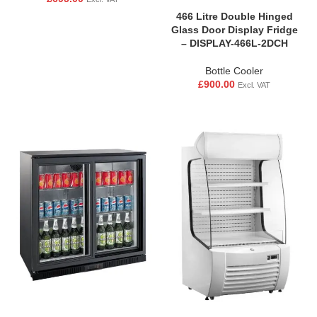
466 Litre Double Hinged
Glass Door Display Fridge
– DISPLAY-466L-2DCH
Bottle Cooler
£
900.00
Excl. VAT