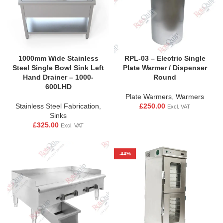
RPL-03 – Electric Single
1000mm Wide Stainless
Plate Warmer / Dispenser
Steel Single Bowl Sink Left
Round
Hand Drainer – 1000-
600LHD
Plate Warmers
,
Warmers
£
250.00
Stainless Steel Fabrication
,
Excl. VAT
Sinks
£
325.00
Excl. VAT
-44%