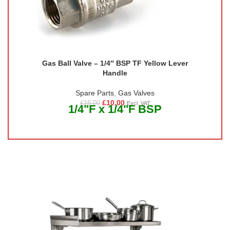
Gas Ball Valve – 1/4″ BSP TF Yellow Lever
Handle
Spare Parts
,
Gas Valves
£
10.00
£
15.00
Excl. VAT
1/4"F x 1/4"F BSP