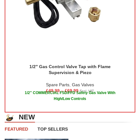
1/2″ Gas Control Valve Tap with Flame
Supervision & Piezo
Spare Parts
,
Gas Valves
£
49.99
–
£
69.99
Excl. VAT
1/2" COMMERCIAL FSD/FFD Safety Gas Valve With
High/Low Controls
NEW
FEATURED
TOP SELLERS