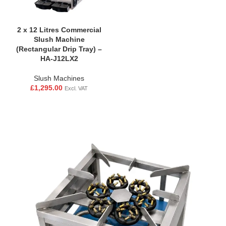
2 x 12 Litres Commercial
Slush Machine
(Rectangular Drip Tray) –
HA-J12LX2
Slush Machines
£
1,295.00
Excl. VAT