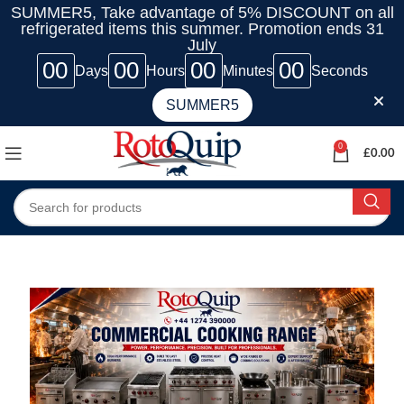
SUMMER5, Take advantage of 5% DISCOUNT on all
refrigerated items this summer. Promotion ends 31
July
00
00
00
00
Days
Hours
Minutes
Seconds
SUMMER5
0
£
0.00