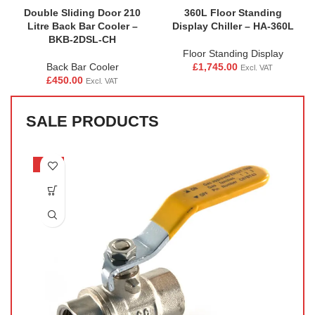
Double Sliding Door 210
360L Floor Standing
Litre Back Bar Cooler –
Display Chiller – HA-360L
BKB-2DSL-CH
Floor Standing Display
Back Bar Cooler
£
1,745.00
Excl. VAT
£
450.00
Excl. VAT
SALE PRODUCTS
-33%