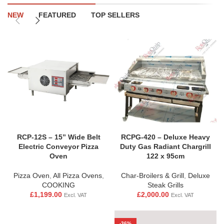
NEW
FEATURED
TOP SELLERS
RCP-12S – 15” Wide Belt
RCPG-420 – Deluxe Heavy
Electric Conveyor Pizza
Duty Gas Radiant Chargrill
Oven
122 x 95cm
Pizza Oven
,
All Pizza Ovens
,
Char-Broilers & Grill
,
Deluxe
COOKING
Steak Grills
£
1,199.00
£
2,000.00
Excl. VAT
Excl. VAT
-36%