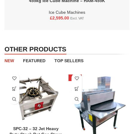
455kg Ice Cube Machine – HAM-455K
Ice Cube Machines
£
2,595.00
Excl. VAT
OTHER PRODUCTS
NEW
FEATURED
TOP SELLERS
-20%
SPC-32 – 32 Jet Heavy