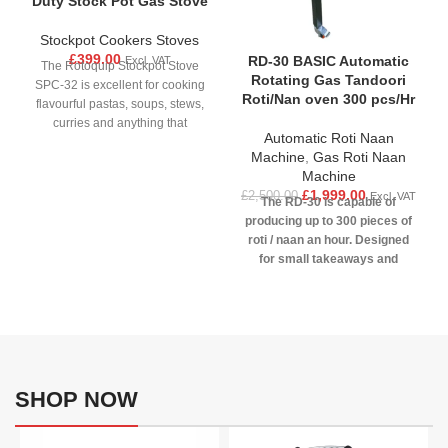
Duty Stock Pot Gas Stove
Stockpot Cookers Stoves
£
399.00
RD-30 BASIC Automatic
Excl. VAT
The Rotoquip Stockpot Stove
Rotating Gas Tandoori
SPC-32 is excellent for cooking
Roti/Nan oven 300 pcs/Hr
flavourful pastas, soups, stews,
curries and anything that
Automatic Roti Naan
requires batch / commercial
Machine
,
Gas Roti Naan
cooking. Ideal for large stockpots
Machine
requiring a powerful heat source,
£
1,999.00
£
2,500.00
Excl. VAT
perfectly demonstrated by its
The RD-30 is capable of
thermostatically controlled flame
producing up to 300 pieces of
and robust cast iron burner. The
roti / naan an hour. Designed
32 jet concentric gas burner is
for small takeaways and
easy to operate by a front
restaurants, RD-30 can
mounted control knob, whilst the
accommodate 7 pieces of
stove features an auto igniting
bread simultaneously. The
pilot light with gas safety
desired end result is achieved
thermocouple. Finished in high
using three individual gas
grade stainless steel frame
controls and an electric motor
makes the cleaning process
speed control. An advanced
SHOP NOW
quick and easy.
replacement to standard
tandoori clay oven, RD-30 is