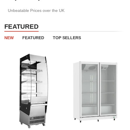
Unbeatable Prices over the UK
FEATURED
NEW
FEATURED
TOP SELLERS