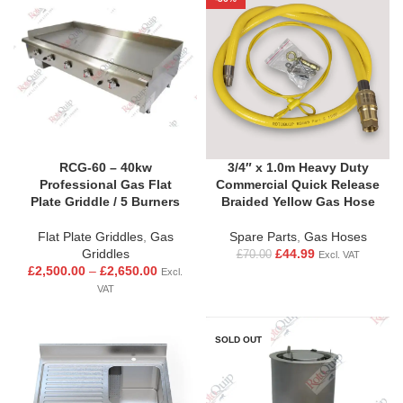
RCG-60 – 40kw
3/4″ x 1.0m Heavy Duty
Professional Gas Flat
Commercial Quick Release
Plate Griddle / 5 Burners
Braided Yellow Gas Hose
Flat Plate Griddles
,
Gas
Spare Parts
,
Gas Hoses
Griddles
£
44.99
£
70.00
Excl. VAT
£
2,500.00
–
£
2,650.00
Excl.
VAT
SOLD OUT