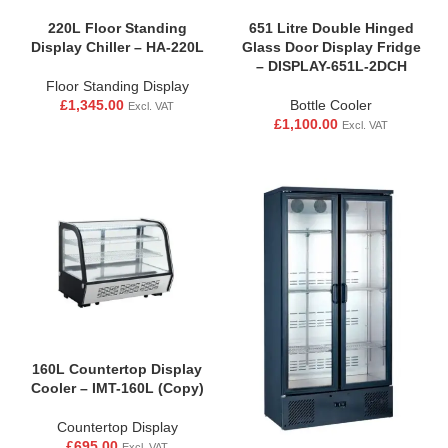
220L Floor Standing
651 Litre Double Hinged
Display Chiller – HA-220L
Glass Door Display Fridge
– DISPLAY-651L-2DCH
Floor Standing Display
£
1,345.00
Bottle Cooler
Excl. VAT
£
1,100.00
Excl. VAT
160L Countertop Display
Cooler – IMT-160L (Copy)
Countertop Display
£
695.00
Excl. VAT