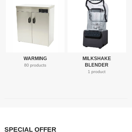
50% more efficient on gas
whilst being able to produce
40% more end product. Unlike
standard clay oven, RD-30
takes skill work out of the
equation and can be easily
used by any member of kitchen
staff. RD-30 is relied upon by
thousands of clients to achieve
high quality and consistent
results worldwide, no matter
WARMING
MILKSHAKE
the recipe.
BLENDER
80 products
1 product
SPECIAL OFFER