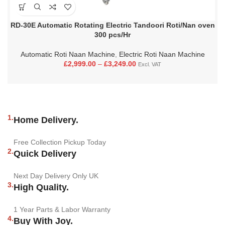
RD-30E Automatic Rotating Electric Tandoori Roti/Nan oven
300 pcs/Hr
Automatic Roti Naan Machine
,
Electric Roti Naan Machine
£
2,999.00
–
£
3,249.00
Excl. VAT
1.
Home Delivery.
Free Collection Pickup Today
2.
Quick Delivery
Next Day Delivery Only UK
3.
High Quality.
1 Year Parts & Labor Warranty
4.
Buy With Joy.