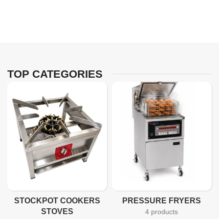
TOP CATEGORIES
STOCKPOT COOKERS
PRESSURE FRYERS
STOVES
4 products