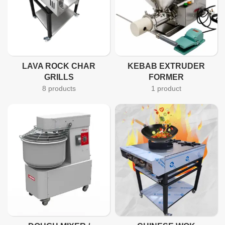
LAVA ROCK CHAR
KEBAB EXTRUDER
GRILLS
FORMER
8 products
1 product