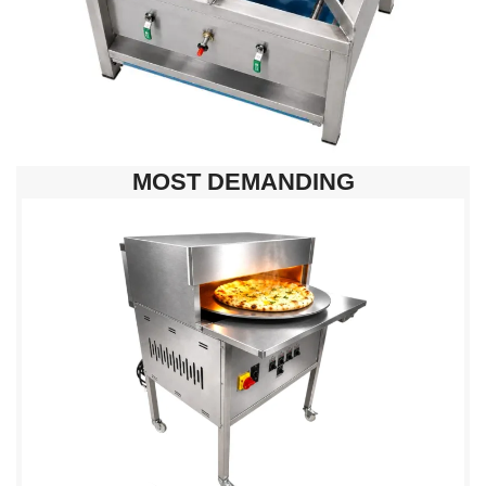
MOST DEMANDING