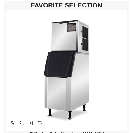
FAVORITE SELECTION