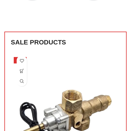
SALE PRODUCTS
-53%