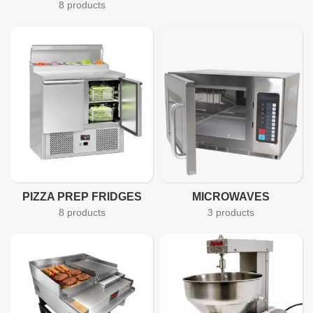
8 products
PIZZA PREP FRIDGES
MICROWAVES
8 products
3 products