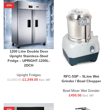
-25%
1200 Litre Double Door
Upright Stainless-Steel
Fridge – UPRIGHT-1200L-
2DCH
Upright Fridges
RFC-5SP – 5Litre Wet
£
1,349.00
£
1,800.00
Excl. VAT
Grinder / Bowl Chopper
Bowl Mixer Wet Grinder
£
450.00
Excl. VAT
-35%