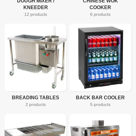
DOUGH MIXER /
CHINESE WOK
KNEEDER
COOKER
12 products
6 products
BREADING TABLES
BACK BAR COOLER
2 products
5 products