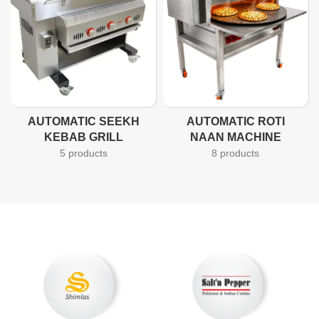
AUTOMATIC SEEKH
AUTOMATIC ROTI
KEBAB GRILL
NAAN MACHINE
5 products
8 products