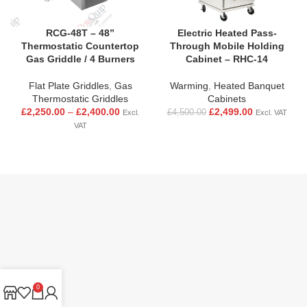
RCG-48T – 48”
Electric Heated Pass-
Thermostatic Countertop
Through Mobile Holding
Gas Griddle / 4 Burners
Cabinet – RHC-14
Flat Plate Griddles
,
Gas
Warming
,
Heated Banquet
Thermostatic Griddles
Cabinets
£
2,250.00
–
£
2,400.00
£
2,499.00
£
4,500.00
Excl.
Excl. VAT
VAT
0