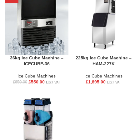
36kg Ice Cube Machine –
225kg Ice Cube Machine –
ICECUBE-36
HAM-227K
Ice Cube Machines
Ice Cube Machines
£
550.00
£
1,895.00
£
850.00
Excl. VAT
Excl. VAT