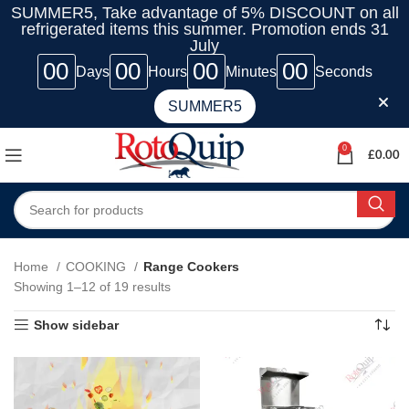
SUMMER5, Take advantage of 5% DISCOUNT on all
refrigerated items this summer. Promotion ends 31
July
00
00
00
00
Days
Hours
Minutes
Seconds
SUMMER5
0
£
0.00
Home
COOKING
Range Cookers
Showing 1–12 of 19 results
Show sidebar