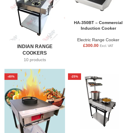
HA-350BT – Commercial
Induction Cooker
Electric Range Cooker
£
300.00
INDIAN RANGE
Excl. VAT
COOKERS
10 products
-40%
-25%