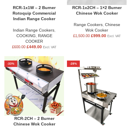
RCR-1x1W – 2 Burner
RCR-1x2CH – 1×2 Burner
Rotoquip Commercial
Chinese Wok Cooker
Indian Range Cooker
Range Cookers
,
Chinese
Indian Range Cookers
,
Wok Cooker
COOKING
,
RANGE
£
999.00
£
1,500.00
Excl. VAT
COOKER
£
449.00
£
600.00
Excl. VAT
-33%
-28%
RCR-2CH – 2 Burner
Chinese Wok Cooker