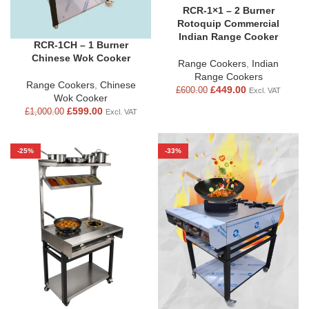
RCR-1×1 – 2 Burner
Rotoquip Commercial
Indian Range Cooker
RCR-1CH – 1 Burner
Chinese Wok Cooker
Range Cookers
,
Indian
Range Cookers
Range Cookers
,
Chinese
£
449.00
£
600.00
Excl. VAT
Wok Cooker
£
599.00
£
1,000.00
Excl. VAT
-25%
-33%