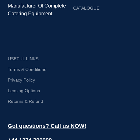
Manufacturer Of Complete
CATALOGUE
Catering Equipment
USEFUL LINKS
Terms & Conditions
Privacy Policy
Leasing Options
Returns & Refund
Got questions? Call us NOW!