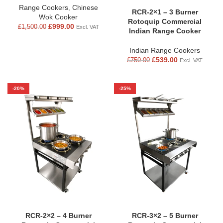
Range Cookers
,
Chinese
RCR-2×1 – 3 Burner
Wok Cooker
Rotoquip Commercial
£
999.00
£
1,500.00
Excl. VAT
Indian Range Cooker
Indian Range Cookers
£
539.00
£
750.00
Excl. VAT
-20%
-25%
RCR-2×2 – 4 Burner
RCR-3×2 – 5 Burner