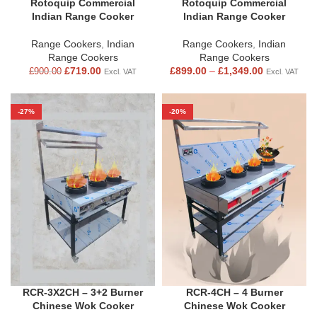
Rotoquip Commercial
Rotoquip Commercial
Indian Range Cooker
Indian Range Cooker
Range Cookers
,
Indian
Range Cookers
,
Indian
Range Cookers
Range Cookers
£
719.00
£
899.00
–
£
1,349.00
£
900.00
Excl. VAT
Excl. VAT
-27%
-20%
RCR-3X2CH – 3+2 Burner
RCR-4CH – 4 Burner
Chinese Wok Cooker
Chinese Wok Cooker