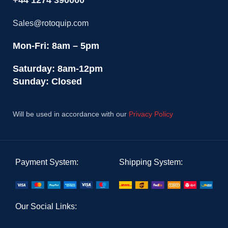
+44 1274 390000
Sales@rotoquip.com
Mon-Fri: 8am – 5pm
Saturday: 8am-12pm
Sunday: Closed
Will be used in accordance with our
Privacy Policy
Payment System:
Shipping System:
Our Social Links: