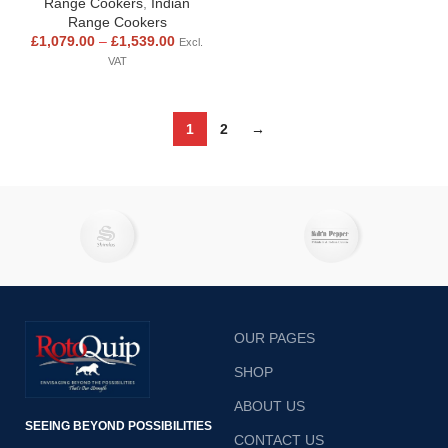
Range Cookers
,
Indian
Range Cookers
£
1,079.00
–
£
1,539.00
Excl.
VAT
1
2
→
OUR PAGES
SHOP
ABOUT US
SEEING BEYOND POSSIBILITIES
CONTACT US