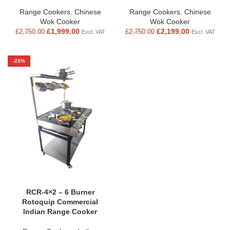
Range Cookers
,
Chinese
Range Cookers
,
Chinese
Wok Cooker
Wok Cooker
£
1,999.00
£
2,199.00
£
2,750.00
£
2,750.00
Excl. VAT
Excl. VAT
-23%
RCR-4×2 – 6 Burner
Rotoquip Commercial
Indian Range Cooker