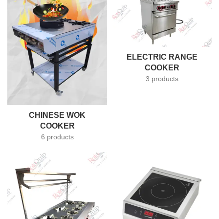
ELECTRIC RANGE
COOKER
3 products
CHINESE WOK
COOKER
6 products