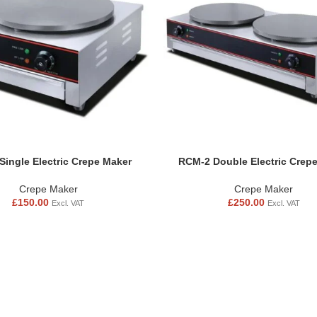
Single Electric Crepe Maker
RCM-2 Double Electric Crep
Crepe Maker
Crepe Maker
£
150.00
£
250.00
Excl. VAT
Excl. VAT