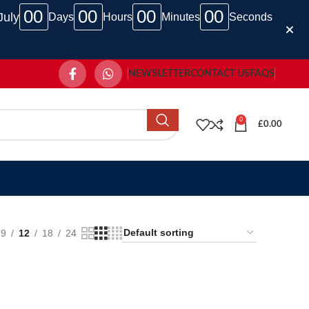
00
00
00
00
July
Days
Hours
Minutes
Seconds
NEWSLETTER
CONTACT US
FAQS
0
£
0.00
9
12
18
24