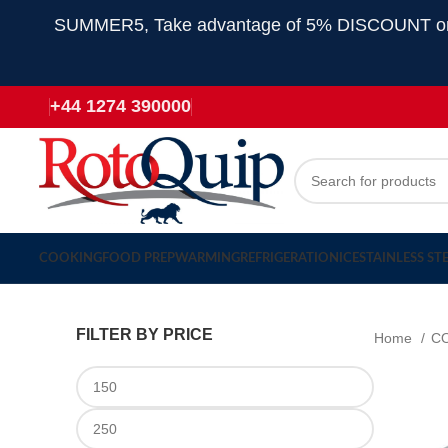
SUMMER5, Take advantage of 5% DISCOUNT on all
+44 1274 390000
COOKING
FOOD PREP
WARMING
REFRIGERATION
ICE
STAINLESS ST
FILTER BY PRICE
Home
C