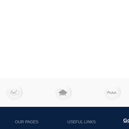
Go
OUR PAGES
USEFUL LINKS