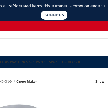
 refrigerated items this summer. Promotion ends 31 
SUMMER5
EEL
DISHWASHING
SPARE PARTS
BESPOKE
E-CATALOGUE
OOKING
Crepe Maker
Show