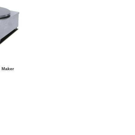
e Maker