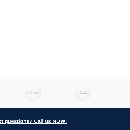
t questions? Call us NOW!