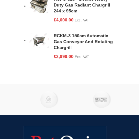
Duty Gas Radiant Chargrill
244 x 95cm
£
4,000.00
Excl. VAT
RCKM-3 150cm Automatic
Gas Conveyor And Rotating
Chargrill
£
2,999.00
Excl. VAT