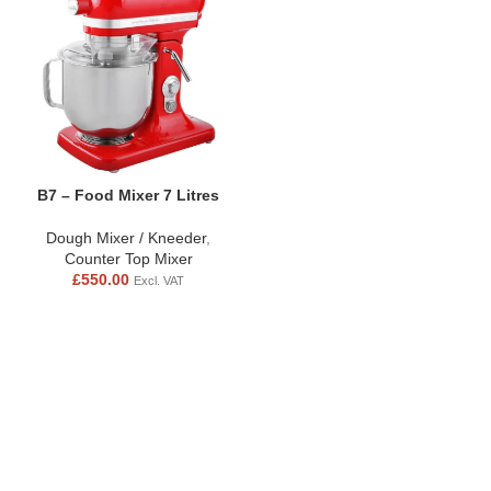
B7 – Food Mixer 7 Litres
Dough Mixer / Kneeder
,
Counter Top Mixer
£
550.00
Excl. VAT