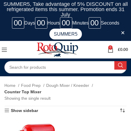
SUMMER5, Take advantage of 5% DISCOUNT on all
refrigerated items this summer. Promotion ends 31
July
00
00
00
00
Days
Hours
Minutes
Seconds
SUMMER5
0
£
0.00
Home
Food Prep
Dough Mixer / Kneeder
Counter Top Mixer
Showing the single result
Show sidebar