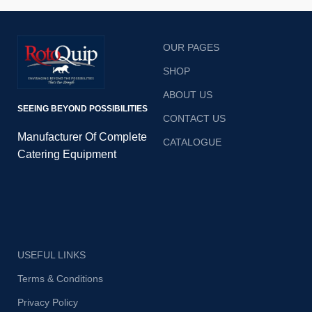
OUR PAGES
SHOP
ABOUT US
SEEING BEYOND POSSIBILITIES
CONTACT US
Manufacturer Of Complete
CATALOGUE
Catering Equipment
USEFUL LINKS
Terms & Conditions
Privacy Policy