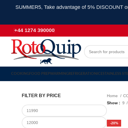
SUMMER5, Take advantage of 5% DISCOUNT on all
+44 1274 390000
COOKING
FOOD PREP
WARMING
REFRIGERATION
ICE
STAINLESS ST
FILTER BY PRICE
Home
C
Show
9
-20%