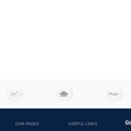
Go
OUR PAGES
USEFUL LINKS