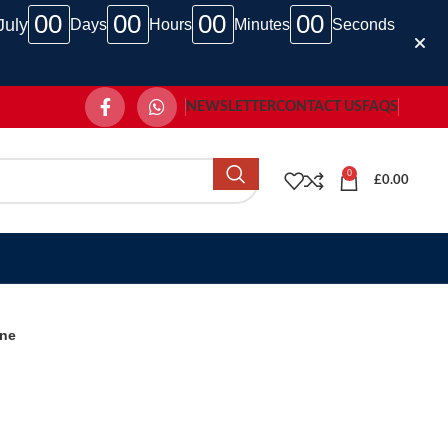
00
00
00
00
July
Days
Hours
Minutes
Seconds
NEWSLETTER
CONTACT US
FAQS
0
£
0.00
ine