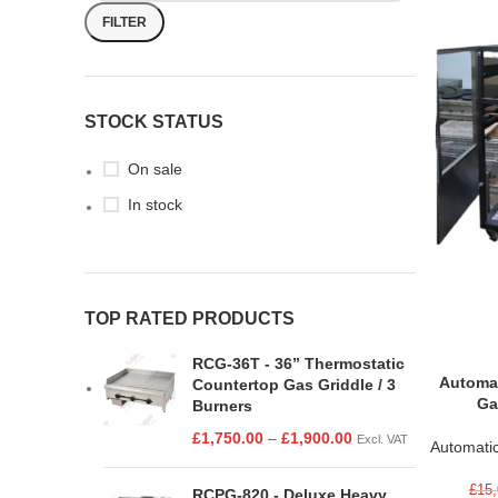
FILTER
STOCK STATUS
On sale
In stock
TOP RATED PRODUCTS
RCG-36T - 36” Thermostatic
Automat
Countertop Gas Griddle / 3
Ga
Burners
£
1,750.00
–
£
1,900.00
Excl. VAT
Automati
£
15,
RCPG-820 - Deluxe Heavy