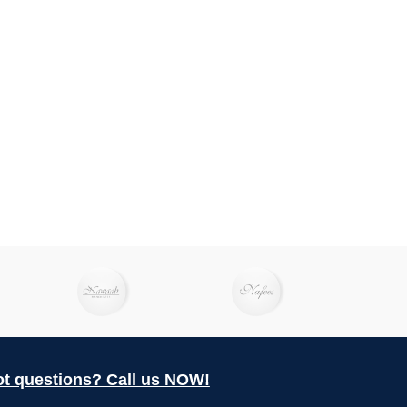
t questions? Call us NOW!