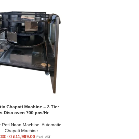
ic Chapati Machine – 3 Tier
s Disc oven 700 pcs/Hr
c Roti Naan Machine
,
Automatic
Chapati Machine
£
11,999.00
000.00
Excl. VAT