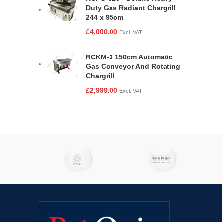
Duty Gas Radiant Chargrill
244 x 95cm
£
4,000.00
Excl. VAT
RCKM-3 150cm Automatic
Gas Conveyor And Rotating
Chargrill
£
2,999.00
Excl. VAT