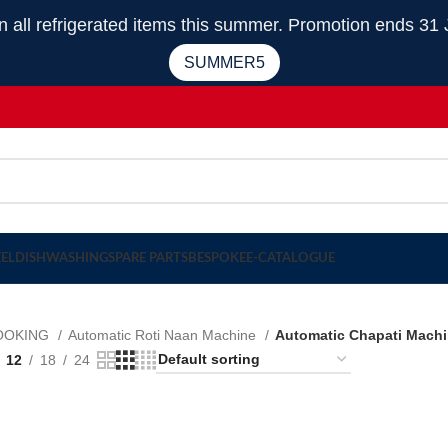
 refrigerated items this summer. Promotion ends 31 
SUMMER5
EEL
DISHWASHING
SPARE PARTS
BESPOKE
E-CATALOGUE
OOKING
Automatic Roti Naan Machine
Automatic Chapati Mach
12
18
24