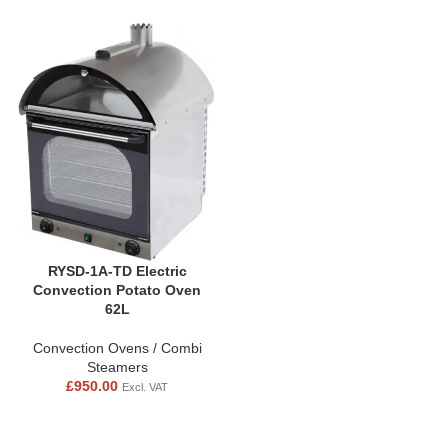
RYSD-1A-TD Electric
Convection Potato Oven
62L
Convection Ovens / Combi
Steamers
£
950.00
Excl. VAT