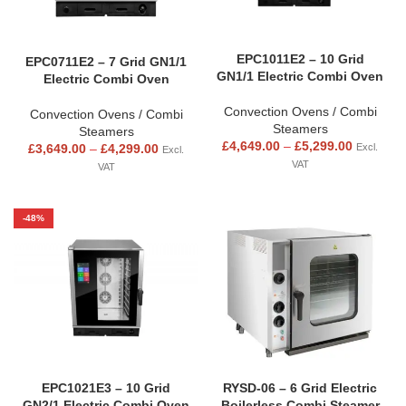
EPC1011E2 – 10 Grid
EPC0711E2 – 7 Grid GN1/1
GN1/1 Electric Combi Oven
Electric Combi Oven
Convection Ovens / Combi
Convection Ovens / Combi
Steamers
Steamers
£
4,649.00
–
£
5,299.00
£
3,649.00
–
£
4,299.00
Excl.
Excl.
VAT
VAT
-48%
EPC1021E3 – 10 Grid
RYSD-06 – 6 Grid Electric
GN2/1 Electric Combi Oven
Boilerless Combi Steamer