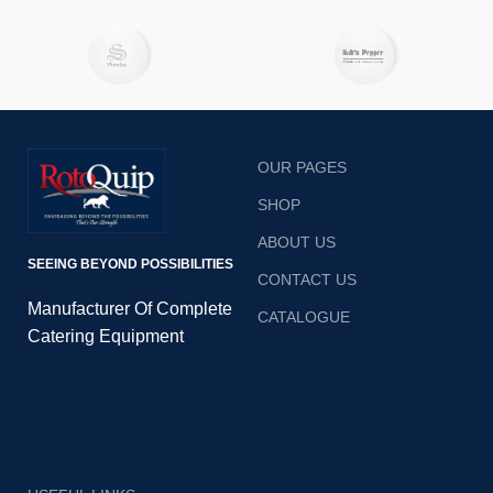
OUR PAGES
SHOP
ABOUT US
SEEING BEYOND POSSIBILITIES
CONTACT US
Manufacturer Of Complete
CATALOGUE
Catering Equipment