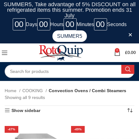
SUMMER5, Take advantage of 5% DISCOUNT on all
refrigerated items this summer. Promotion ends 31
July
00
00
00
00
Days
Hours
Minutes
Seconds
SUMMER5
0
£
0.00
Home
COOKING
Convection Ovens / Combi Steamers
Showing all 9 results
Show sidebar
-47%
-49%