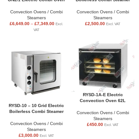
Convection Ovens / Combi
Convection Ovens / Combi
Steamers
Steamers
£
6,649.00
–
£
7,349.00
£
2,500.00
Excl.
Excl. VAT
VAT
RYSD-1A-E Electric
Convection Oven 62L
RYSD-10 – 10 Grid Electric
Boilerless Combi Steamer
Convection Ovens / Combi
Steamers
Convection Ovens / Combi
£
450.00
Excl. VAT
Steamers
£
3,000.00
Excl. VAT