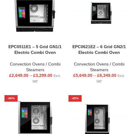
EPC0511E1 – 5 Grid GN1/1
EPC0621E2 – 6 Grid GN2/1
Electric Combi Oven
Electric Combi Oven
Convection Ovens / Combi
Convection Ovens / Combi
Steamers
Steamers
£
2,649.00
–
£
3,299.00
£
5,649.00
–
£
6,349.00
Excl.
Excl.
VAT
VAT
-46%
-45%