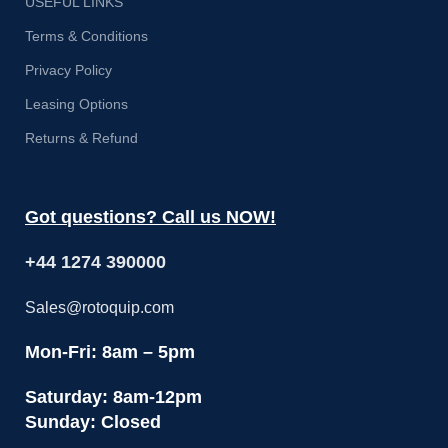
USEFUL LINKS
Terms & Conditions
Privacy Policy
Leasing Options
Returns & Refund
Got questions? Call us NOW!
+44 1274 390000
Sales@rotoquip.com
Mon-Fri: 8am – 5pm
Saturday: 8am-12pm
Sunday: Closed