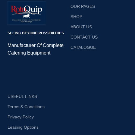
innovative
innovative
OUR PAGES
way, whether
way, whether
SHOP
it’s cooking,
it’s cooking,
ABOUT US
SEEING BEYOND POSSIBILITIES
steaming and
steaming and
CONTACT US
more….
more….
Manufacturer Of Complete
CATALOGUE
Catering Equipment
USEFUL LINKS
Terms & Conditions
Privacy Policy
Leasing Options