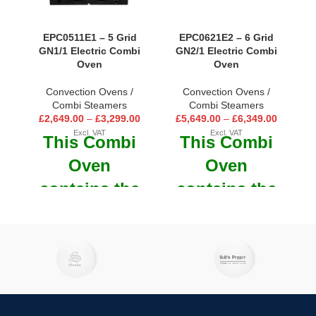
EPC0511E1 – 5 Grid
EPC0621E2 – 6 Grid
GN1/1 Electric Combi
GN2/1 Electric Combi
Oven
Oven
Convection Ovens /
Convection Ovens /
Combi Steamers
Combi Steamers
£
2,649.00
–
£
3,299.00
£
5,649.00
–
£
6,349.00
Excl. VAT
Excl. VAT
This Combi
This Combi
Oven
Oven
contains the
contains the
technology
technology
you would
you would
expect to
expect to
cook any
cook any
recipe in a
recipe in a