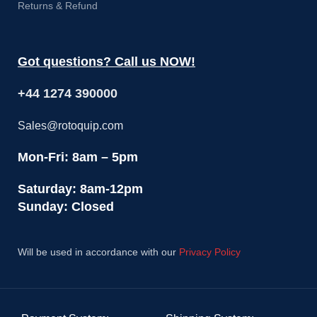
Returns & Refund
Got questions? Call us NOW!
+44 1274 390000
Sales@rotoquip.com
Mon-Fri: 8am – 5pm
Saturday: 8am-12pm
Sunday: Closed
Will be used in accordance with our
Privacy Policy