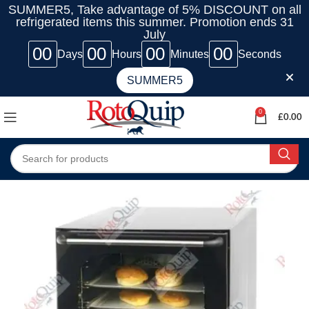
SUMMER5, Take advantage of 5% DISCOUNT on all
refrigerated items this summer. Promotion ends 31
July
00
00
00
00
Days
Hours
Minutes
Seconds
SUMMER5
0
£
0.00