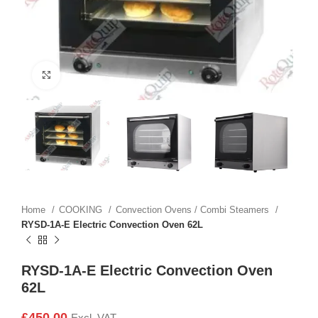
Click to enlarge
Home
COOKING
Convection Ovens / Combi Steamers
RYSD-1A-E Electric Convection Oven 62L
RYSD-1A-E Electric Convection Oven
62L
£
450.00