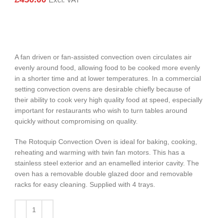
Excl. VAT
A fan driven or fan-assisted convection oven circulates air
evenly around food, allowing food to be cooked more evenly
in a shorter time and at lower temperatures. In a commercial
setting convection ovens are desirable chiefly because of
their ability to cook very high quality food at speed, especially
important for restaurants who wish to turn tables around
quickly without compromising on quality.
The Rotoquip Convection Oven is ideal for baking, cooking,
reheating and warming with twin fan motors. This has a
stainless steel exterior and an enamelled interior cavity. The
oven has a removable double glazed door and removable
racks for easy cleaning. Supplied with 4 trays.