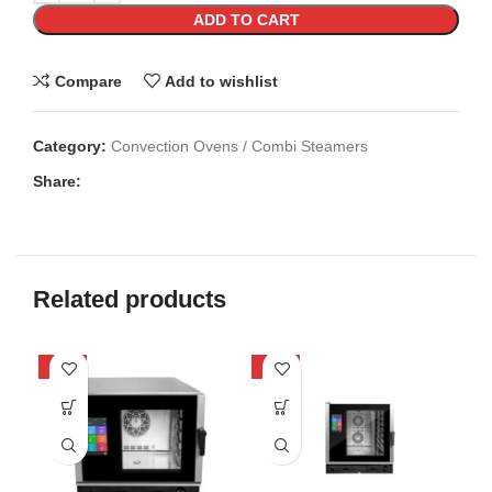
ADD TO CART
Compare
Add to wishlist
Category:
Convection Ovens / Combi Steamers
Share:
Related products
-47%
-49%
-4