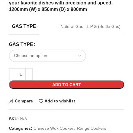
your favorite dishes with precision and speed.
1200mm (W) x 850mm (D) x 900mm
GAS TYPE
Natural Gas
,
L.P.G (Bottle Gas)
GAS TYPE
ADD TO CART
Compare
Add to wishlist
SKU:
N/A
Categories:
Chinese Wok Cooker
,
Range Cookers