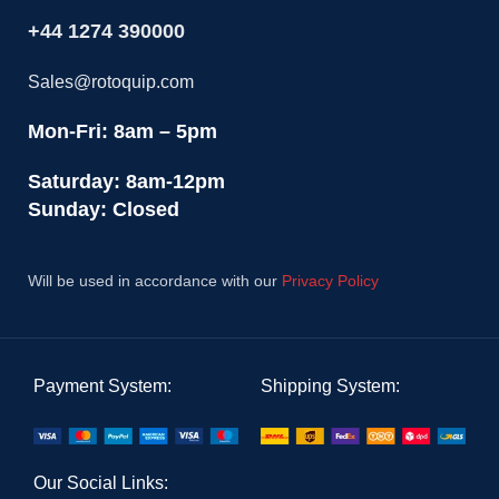
+44 1274 390000
Sales@rotoquip.com
Mon-Fri: 8am – 5pm
Saturday: 8am-12pm
Sunday: Closed
Will be used in accordance with our
Privacy Policy
Payment System:
Shipping System:
Our Social Links: