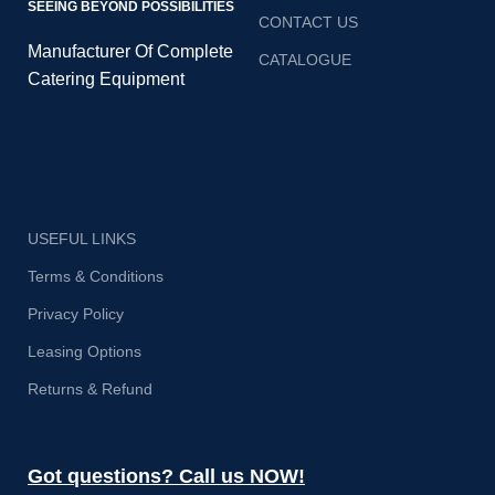
SEEING BEYOND POSSIBILITIES
CONTACT US
Manufacturer Of Complete
CATALOGUE
Catering Equipment
USEFUL LINKS
Terms & Conditions
Privacy Policy
Leasing Options
Returns & Refund
Got questions? Call us NOW!