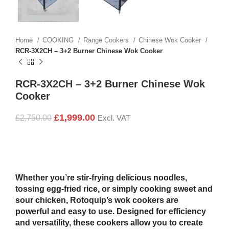
Home
COOKING
Range Cookers
Chinese Wok Cooker
RCR-3X2CH – 3+2 Burner Chinese Wok Cooker
RCR-3X2CH – 3+2 Burner Chinese Wok
Cooker
£
1,999.00
£
2,750.00
Excl. VAT
Whether you’re stir-frying delicious noodles,
tossing egg-fried rice, or simply cooking sweet and
sour chicken, Rotoquip’s wok cookers are
powerful and easy to use. Designed for efficiency
and versatility, these cookers allow you to create