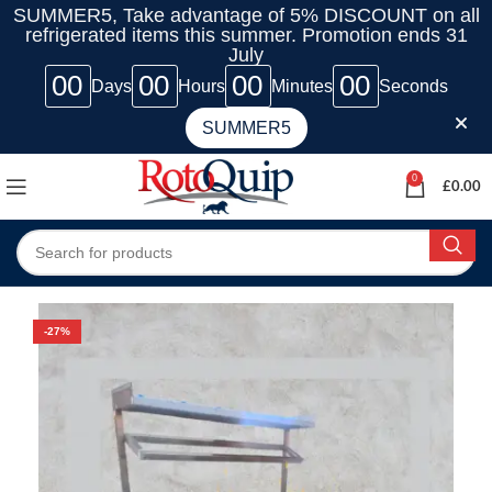
SUMMER5, Take advantage of 5% DISCOUNT on all
refrigerated items this summer. Promotion ends 31
July
00
00
00
00
Days
Hours
Minutes
Seconds
SUMMER5
0
£
0.00
-27%