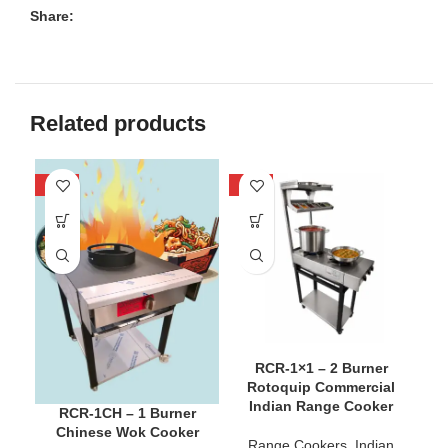
Share:
Related products
-40%
-25%
-3
RCR-1×1 – 2 Burner
Rotoquip Commercial
Indian Range Cooker
RCR-1CH – 1 Burner
Chinese Wok Cooker
Range Cookers
,
Indian