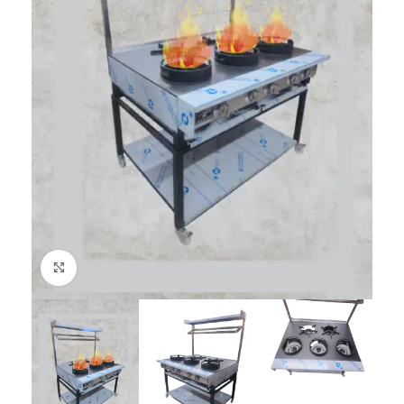
Click to enlarge