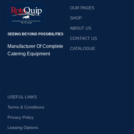
create your favorite
OUR PAGES
dishes with precision
and speed. 420mm
SHOP
(W) x 550mm (D) x
ABOUT US
900mm
SEEING BEYOND POSSIBILITIES
CONTACT US
Manufacturer Of Complete
CATALOGUE
Catering Equipment
USEFUL LINKS
Terms & Conditions
Privacy Policy
Leasing Options