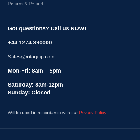
Returns & Refund
Got questions? Call us NOW!
+44 1274 390000
Sales@rotoquip.com
Mon-Fri: 8am – 5pm
Saturday: 8am-12pm
Sunday: Closed
Will be used in accordance with our
Privacy Policy