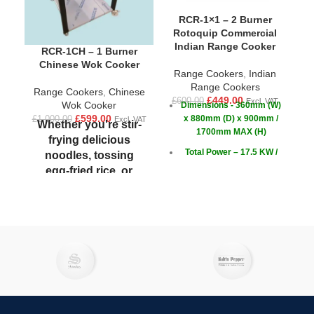
RCR-1×1 – 2 Burner
Rotoquip Commercial
Indian Range Cooker
R
RCR-1CH – 1 Burner
Chinese Wok Cooker
Range Cookers
,
Indian
£
1
W
Range Cookers
Range Cookers
,
Chinese
£
449.00
£
600.00
Excl. VAT
Wok Cooker
Dimensions - 360mm (W)
£
599.00
x 880mm (D) x 900mm /
£
1,000.00
Excl. VAT
Whether you're stir-
1700mm MAX (H)
frying delicious
s
Total Power – 17.5 KW /
noodles, tossing
59,712 BTU/hr
egg-fried rice, or
simply cooking sweet
Power - Front burner 7.5
c
KW / 25,591 BTU/hr
and sour chicken,
(EACH)
Rotoquip's wok
cookers are powerful
Power - Back burner 10
KW / 34,200 BTU/hr
and easy to use.
(EACH)
Designed for
c
efficiency and
versatility, these
d
cookers allow you to