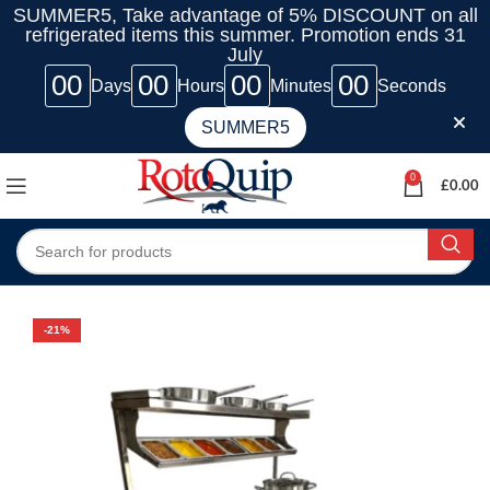
SUMMER5, Take advantage of 5% DISCOUNT on all
refrigerated items this summer. Promotion ends 31
July
00
00
00
00
Days
Hours
Minutes
Seconds
SUMMER5
0
£
0.00
-21%