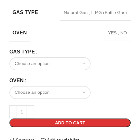
GAS TYPE
Natural Gas
,
L.P.G (Bottle Gas)
OVEN
YES
,
NO
GAS TYPE
OVEN
ADD TO CART