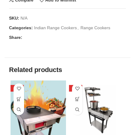
Compare
Add to wishlist
SKU:
N/A
Categories:
Indian Range Cookers
,
Range Cookers
Share:
Related products
-40%
-25%
-3