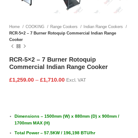
Home
COOKING
Range Cookers
Indian Range Cookers
RCR-5×2 – 7 Burner Rotoquip Commercial Indian Range
Cooker
RCR-5×2 – 7 Burner Rotoquip
Commercial Indian Range Cooker
£
1,259.00
–
£
1,710.00
Excl. VAT
Dimensions – 1500mm (W) x 880mm (D) x 900mm /
1700mm MAX (H)
Total Power – 57.5KW / 196,198 BTU/hr