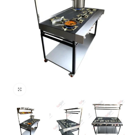
Click to enlarge