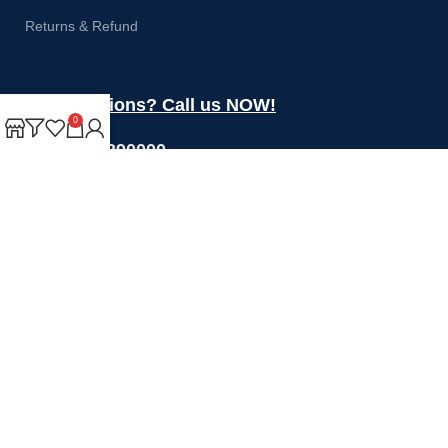
Returns & Refund
Got questions? Call us NOW!
0
+44 1274 390000
Sales@rotoquip.com
Mon-Fri: 8am – 5pm
Saturday: 8am-12pm
Sunday: Closed
Will be used in accordance with our
Privacy Policy