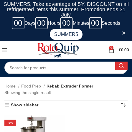
SUMMER5, Take advantage of 5% DISCOUNT on all
refrigerated items this summer. Promotion ends 31
July
00
00
00
00
Days
Hours
Minutes
Seconds
SUMMER5
0
£
0.00
Home
Food Prep
Kebab Extruder Former
Showing the single result
Show sidebar
-9%