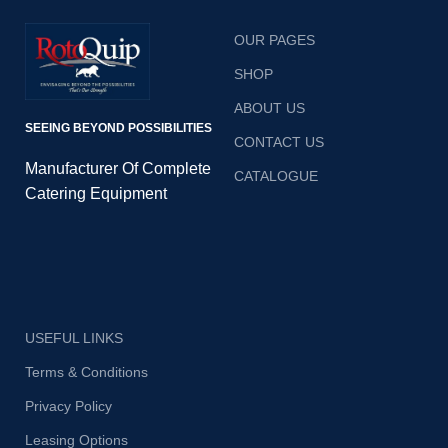
OUR PAGES
SHOP
ABOUT US
SEEING BEYOND POSSIBILITIES
CONTACT US
Manufacturer Of Complete
CATALOGUE
Catering Equipment
USEFUL LINKS
Terms & Conditions
Privacy Policy
Leasing Options