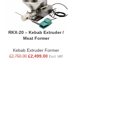
RKX-20 – Kebab Extruder /
Meat Former
Kebab Extruder Former
£
2,499.00
£
2,750.00
Excl. VAT