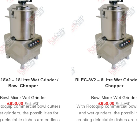
18V2 – 18Litre Wet Grinder /
RLFC-8V2 – 8Litre Wet Grinde
Bowl Chopper
Chopper
Bowl Mixer Wet Grinder
Bowl Mixer Wet Grinder
£
850.00
£
650.00
Excl. VAT
Excl. VAT
toquip commercial bowl cutters
With Rotoquip commercial bowl
t grinders, the possibilities for
and wet grinders, the possibilit
g delectable dishes are endless.
creating delectable dishes are 
ersatile kitchen appliances are
These versatile kitchen applia
 limited to sauces and dips; they
not just limited to sauces and d