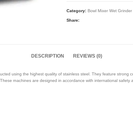
Category:
Bowl Mixer Wet Grinder
Share:
DESCRIPTION
REVIEWS (0)
ted using the highest quality of stainless steel. They feature strong cu
. These machines are designed in accordance with international safety