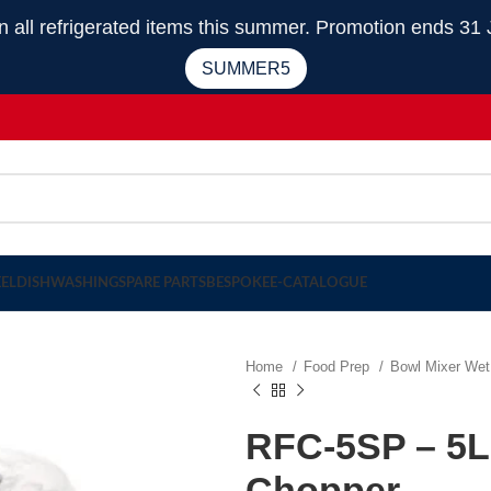
 refrigerated items this summer. Promotion ends 31 
SUMMER5
EEL
DISHWASHING
SPARE PARTS
BESPOKE
E-CATALOGUE
Home
Food Prep
Bowl Mixer Wet
RFC-5SP – 5Li
Chopper