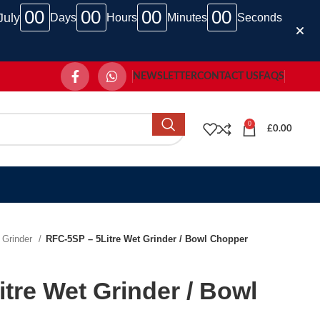
00
00
00
00
July
Days
Hours
Minutes
Seconds
NEWSLETTER
CONTACT US
FAQS
0
£
0.00
 Grinder
RFC-5SP – 5Litre Wet Grinder / Bowl Chopper
tre Wet Grinder / Bowl