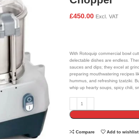
£
450.00
Excl. VAT
With Rotoquip commercial bowl cutte
delectable dishes are endless. These
sauces and dips; they excel at grind
preparing mouthwatering recipes li
hummus, and refreshing tzatziki. Bu
whip up hearty soups, spicy chili, 
Compare
Add to wishlist