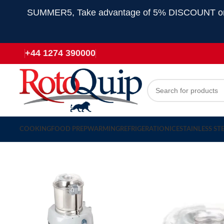
SUMMER5, Take advantage of 5% DISCOUNT on all
+44 1274 390000
COOKING
FOOD PREP
WARMING
REFRIGERATION
ICE
STAINLESS ST