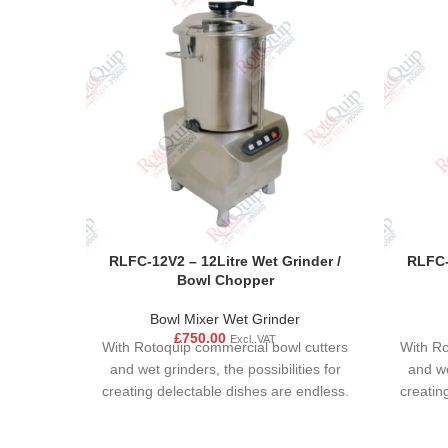
RLFC-12V2 – 12Litre Wet Grinder /
RLFC-
Bowl Chopper
Bowl Mixer Wet Grinder
£
750.00
Excl. VAT
With Rotoquip commercial bowl cutters
With Ro
and wet grinders, the possibilities for
and we
creating delectable dishes are endless.
creatin
These versatile kitchen appliances are
These v
not just limited to sauces and dips; they
not just