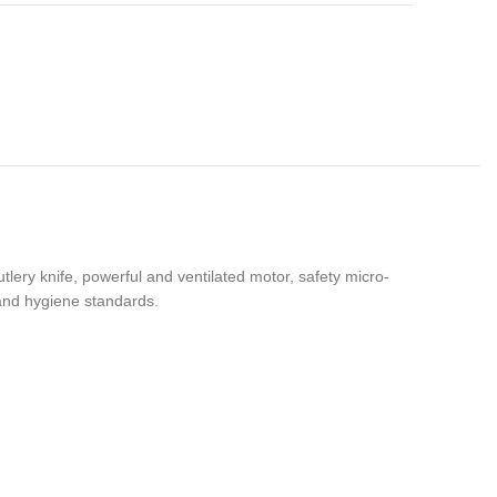
tlery knife, powerful and ventilated motor, safety micro-
 and hygiene standards.