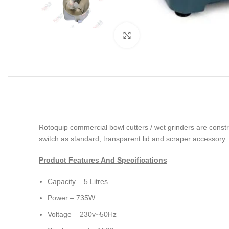
Click to enlarge
Rotoquip commercial bowl cutters / wet grinders are construc
switch as standard, transparent lid and scraper accessory
Product Features And Specifications
Capacity – 5 Litres
Power – 735W
Voltage – 230v~50Hz