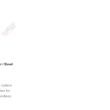
r / Bowl
 cutters
ies for
endless.
nces are
ips; they