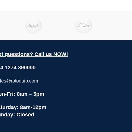
ction as
paring
creamy
ty salsa,
tzatziki.
lso use
 hearty
ers, and
t questions? Call us NOW!
4 1274 390000
les@rotoquip.com
n-Fri: 8am – 5pm
turday: 8am-12pm
nday: Closed