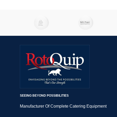
excel at grinding meat to perfection as
excel a
well. Imagine effortlessly preparing
well.
mouthwatering recipes like creamy
mouth
tahini, flavourful guacamole, zesty salsa,
tahini, 
creamy hummus, and refreshing tzatziki.
creamy h
But that's not all – you can also use
But th
these powerhouses to whip up hearty
these 
soups, spicy chili, smooth batters, and
soups, 
luscious sauces.
SEEING BEYOND POSSIBILITIES
Manufacturer Of Complete Catering Equipment