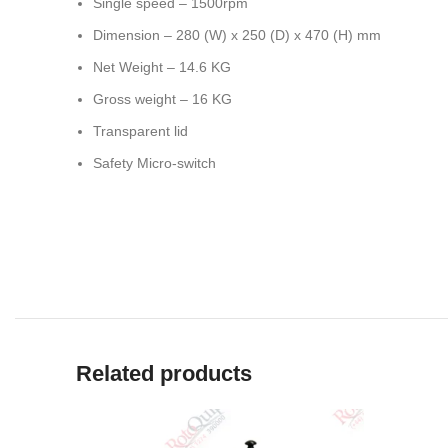
Single speed – 1500rpm
Dimension – 280 (W) x 250 (D) x 470 (H) mm
Net Weight – 14.6 KG
Gross weight – 16 KG
Transparent lid
Safety Micro-switch
Related products