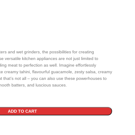
rs and wet grinders, the possibilities for creating
 versatile kitchen appliances are not just limited to
ing meat to perfection as well. Imagine effortlessly
ke creamy tahini, flavourful guacamole, zesty salsa, creamy
t that’s not all – you can also use these powerhouses to
smooth batters, and luscious sauces.
ADD TO CART