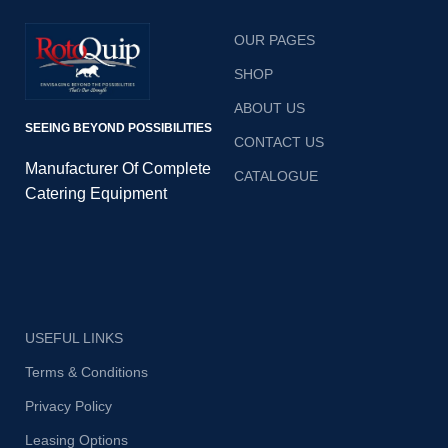
OUR PAGES
SHOP
ABOUT US
SEEING BEYOND POSSIBILITIES
CONTACT US
Manufacturer Of Complete
CATALOGUE
Catering Equipment
USEFUL LINKS
Terms & Conditions
Privacy Policy
Leasing Options