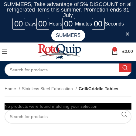
SUMMER5, Take advantage of 5% DISCOUNT on all
refrigerated items this summer. Promotion ends 31
July
00
00
00
00
Days
Hours
Minutes
Seconds
SUMMER5
0
£
0.00
Home
Stainless Steel Fabrication
Grill/Griddle Tables
No products were found matching your selection.