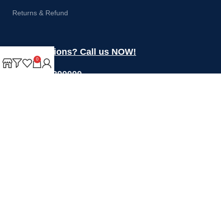
Returns & Refund
Got questions? Call us NOW!
0
+44 1274 390000
Sales@rotoquip.com
Mon-Fri: 8am – 5pm
Saturday: 8am-12pm
Sunday: Closed
Will be used in accordance with our
Privacy Policy