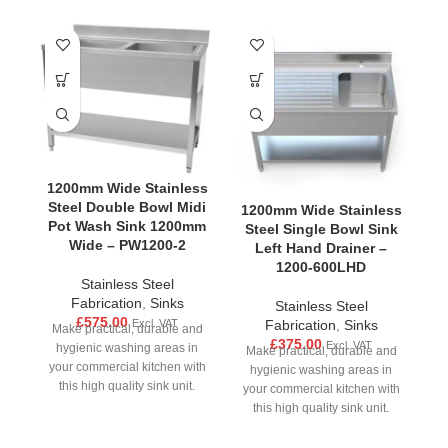
1200mm Wide Stainless
Steel Double Bowl Midi
1200mm Wide Stainless
1
Pot Wash Sink 1200mm
Steel Single Bowl Sink
S
Wide – PW1200-2
Left Hand Drainer –
1200-600LHD
Stainless Steel
Fabrication
,
Sinks
Stainless Steel
£
575.00
Excl. VAT
Fabrication
,
Sinks
Make practical, durable and
£
375.00
Excl. VAT
hygienic washing areas in
Make practical, durable and
M
your commercial kitchen with
hygienic washing areas in
this high quality sink unit.
your commercial kitchen with
yo
Made from strong stainless
this high quality sink unit.
Made from strong stainless
M