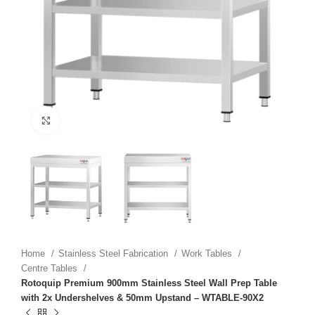
Click to enlarge
Home
Stainless Steel Fabrication
Work Tables
Centre Tables
Rotoquip Premium 900mm Stainless Steel Wall Prep Table
with 2x Undershelves & 50mm Upstand – WTABLE-90X2