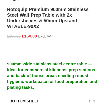
Rotoquip Premium 900mm Stainless
Steel Wall Prep Table with 2x
Undershelves & 50mm Upstand –
WTABLE-90X2
£
160.00
£
185.00
Excl. VAT
900mm wide stainless steel centre table —
ideal for commercial kitchens, prep stations
and back-of-house areas needing robust,
hygienic workspace for food preparation and
plating tasks.
BOTTOM SHELF
1
,
2