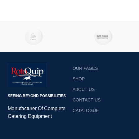
OUR PAGES
SHOP
ABOUT US
SEEING BEYOND POSSIBILITIES
CONTACT US
Manufacturer Of Complete
CATALOGUE
Catering Equipment