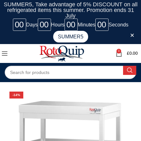
SUMMER5, Take advantage of 5% DISCOUNT on all
refrigerated items this summer. Promotion ends 31
July
00
00
00
00
Days
Hours
Minutes
Seconds
SUMMER5
0
£
0.00
-14%