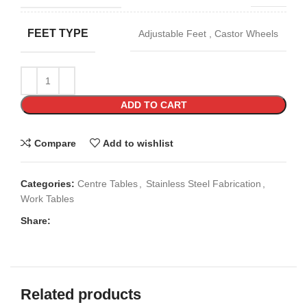
FEET TYPE
Adjustable Feet
,
Castor Wheels
ADD TO CART
Compare
Add to wishlist
Categories:
Centre Tables
,
Stainless Steel Fabrication
,
Work Tables
Share:
Related products