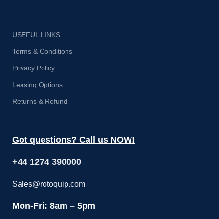
USEFUL LINKS
Terms & Conditions
Privacy Policy
Leasing Options
Returns & Refund
Got questions? Call us NOW!
+44 1274 390000
Sales@rotoquip.com
Mon-Fri: 8am – 5pm