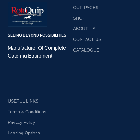
OUR PAGES
SHOP
ABOUT US
SEEING BEYOND POSSIBILITIES
CONTACT US
Manufacturer Of Complete
CATALOGUE
Catering Equipment
USEFUL LINKS
Terms & Conditions
Privacy Policy
Leasing Options