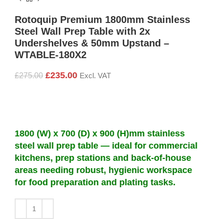
Rotoquip Premium 1800mm Stainless
Steel Wall Prep Table with 2x
Undershelves & 50mm Upstand –
WTABLE-180X2
£
235.00
£
275.00
Excl. VAT
1800 (W) x 700 (D) x 900 (H)mm stainless
steel wall prep table — ideal for commercial
kitchens, prep stations and back-of-house
areas needing robust, hygienic workspace
for food preparation and plating tasks.