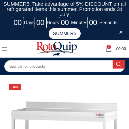
SUMMER5, Take advantage of 5% DISCOUNT on all
refrigerated items this summer. Promotion ends 31
July
00
00
00
00
Days
Hours
Minutes
Seconds
SUMMER5
0
£
0.00
-15%