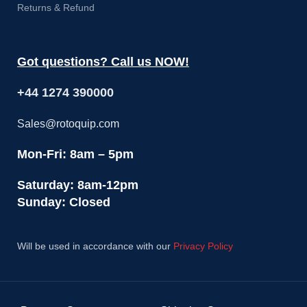
Returns & Refund
Got questions? Call us NOW!
+44 1274 390000
Sales@rotoquip.com
Mon-Fri: 8am – 5pm
Saturday: 8am-12pm
Sunday: Closed
Will be used in accordance with our
Privacy Policy