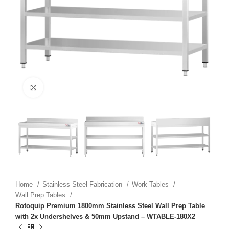
Click to enlarge
Home
Stainless Steel Fabrication
Work Tables
Wall Prep Tables
Rotoquip Premium 1800mm Stainless Steel Wall Prep Table
with 2x Undershelves & 50mm Upstand – WTABLE-180X2