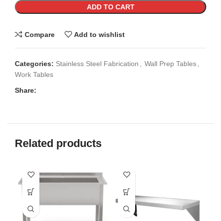
ADD TO CART
Compare
Add to wishlist
Categories:
Stainless Steel Fabrication
,
Wall Prep Tables
,
Work Tables
Share:
Related products