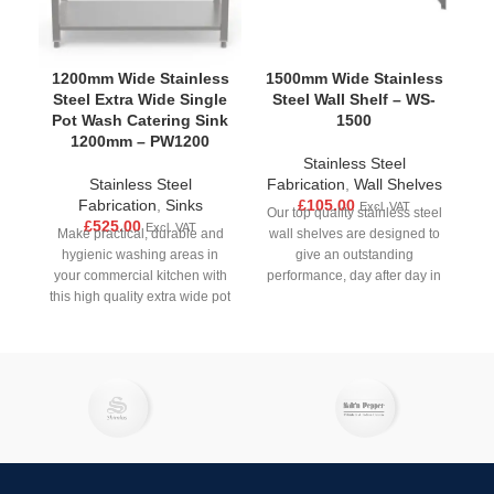
1200mm Wide Stainless
1500mm Wide Stainless
1
Steel Extra Wide Single
Steel Wall Shelf – WS-
S
Pot Wash Catering Sink
1500
1200mm – PW1200
Stainless Steel
Stainless Steel
Fabrication
,
Wall Shelves
Fabrication
,
Sinks
£
105.00
Excl. VAT
Our top quality stainless steel
£
525.00
Excl. VAT
Make practical, durable and
wall shelves are designed to
M
hygienic washing areas in
give an outstanding
your commercial kitchen with
performance, day after day in
yo
this high quality extra wide pot
all busy
wash sink unit.
M