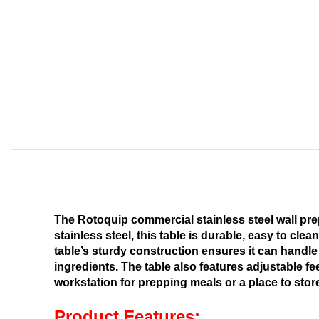
The Rotoquip commercial stainless steel wall prep
stainless steel, this table is durable, easy to cle
table’s sturdy construction ensures it can handle
ingredients. The table also features adjustable fe
workstation for prepping meals or a place to stor
Product Features: