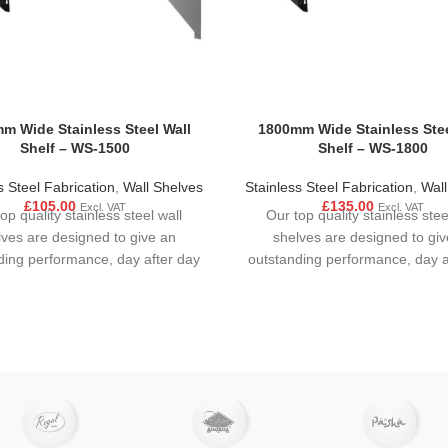
m Wide Stainless Steel Wall
1800mm Wide Stainless Stee
Shelf – WS-1500
Shelf – WS-1800
s Steel Fabrication
,
Wall Shelves
Stainless Steel Fabrication
,
Wall
£
105.00
£
135.00
Excl. VAT
Excl. VAT
op quality stainless steel wall
Our top quality stainless stee
lves are designed to give an
shelves are designed to giv
ding performance, day after day
outstanding performance, day a
in all busy
in all busy