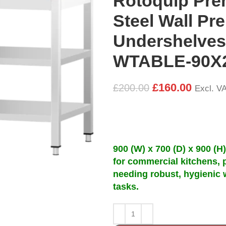
Rotoquip Pre
Steel Wall Pre
Undershelves
WTABLE-90X
£
160.00
£
200.00
Excl. V
900 (W) x 700 (D) x 900 (H
for commercial kitchens, 
needing robust, hygienic 
tasks.