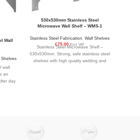
530x530mm Stainless Steel
Microwave Wall Shelf – WMS-1
Stainless Steel Fabrication
,
Wall Shelves
l Wall
600mm 
£
75.00
Excl. VAT
Stainless Steel Microwave Shelf –
530x530mm. Strong, safe stainless steel
 Shelves
Stain
shelves with high quality welding and
l wall
Make p
polished finishes. Flat packed
e an
washi
fter day
kitchen
M