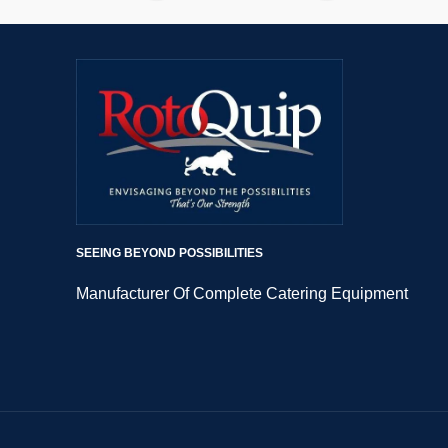
SEEING BEYOND POSSIBILITIES
Manufacturer Of Complete Catering Equipment