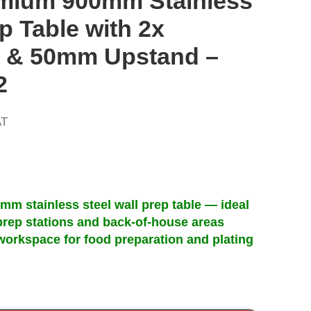
mium 900mm Stainless
p Table with 2x
 & 50mm Upstand –
2
AT
)mm stainless steel wall prep table — ideal
prep stations and back-of-house areas
workspace for food preparation and plating