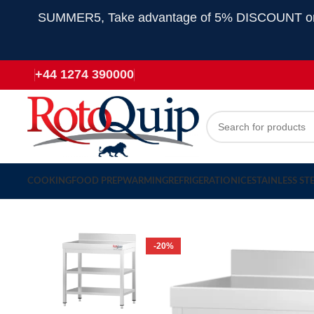
SUMMER5, Take advantage of 5% DISCOUNT on all
+44 1274 390000
COOKING
FOOD PREP
WARMING
REFRIGERATION
ICE
STAINLESS ST
-20%