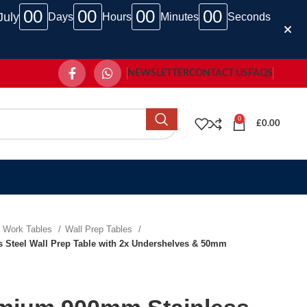
00
00
00
00
July
Days
Hours
Minutes
Seconds
NEWSLETTER
CONTACT US
FAQS
0
£
0.00
Work Tables
Wall Prep Tables
Steel Wall Prep Table with 2x Undershelves & 50mm