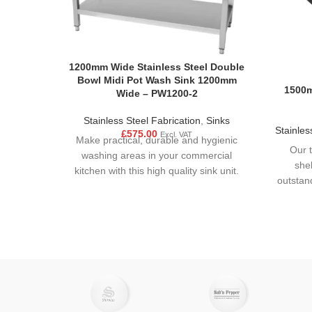
1200mm Wide Stainless Steel Double
Bowl Midi Pot Wash Sink 1200mm
1500m
Wide – PW1200-2
Stainless Steel Fabrication
,
Sinks
Stainles
£
575.00
Excl. VAT
Make practical, durable and hygienic
Our t
washing areas in your commercial
she
kitchen with this high quality sink unit.
outstan
Made from strong stainless