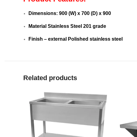
Dimensions: 9
00 (W) x 700 (D) x 900
Material Stainless Steel 201 grade
Finish – external Polished stainless steel
Related products