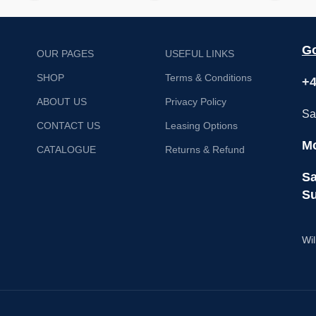
Go
OUR PAGES
USEFUL LINKS
SHOP
Terms & Conditions
+4
ABOUT US
Privacy Policy
Sa
CONTACT US
Leasing Options
Mo
CATALOGUE
Returns & Refund
Sa
Su
Wil