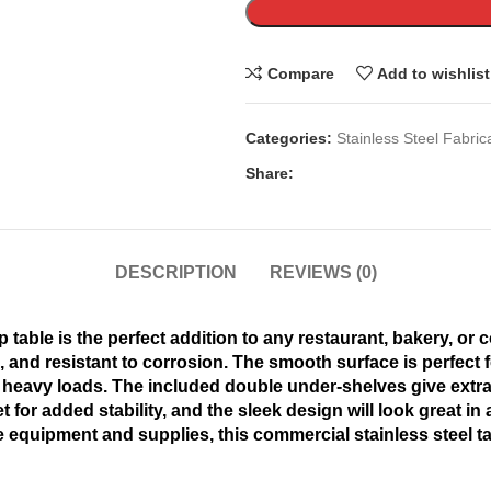
Compare
Add to wishlist
Categories:
Stainless Steel Fabric
Share:
DESCRIPTION
REVIEWS (0)
 table is the perfect addition to any restaurant, bakery, or
an, and resistant to corrosion. The smooth surface is perfect
 heavy loads. The included double under-shelves give extra 
et for added stability, and the sleek design will look great i
e equipment and supplies, this commercial stainless steel ta