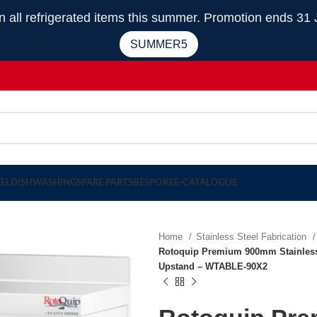
 refrigerated items this summer. Promotion ends 31 
SUMMER5
EEL
DISHWASHING
SPARE PARTS
BESPOKE
E-CATALOGUE
Home
Stainless Steel Fabrication
Rotoquip Premium 900mm Stainless 
Upstand – WTABLE-90X2