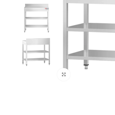
Click to enlarge