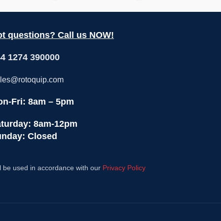
t questions? Call us NOW!
4 1274 390000
les@rotoquip.com
n-Fri: 8am – 5pm
turday: 8am-12pm
nday: Closed
l be used in accordance with our
Privacy Policy