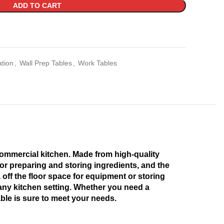
ADD TO CART
ation
,
Wall Prep Tables
,
Work Tables
 commercial kitchen. Made from high-quality
 for preparing and storing ingredients, and the
off the floor space for equipment or storing
n any kitchen setting. Whether you need a
ble is sure to meet your needs.