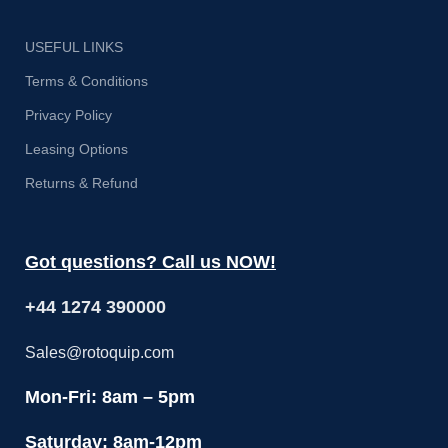
USEFUL LINKS
Terms & Conditions
Privacy Policy
Leasing Options
Returns & Refund
Got questions? Call us NOW!
+44 1274 390000
Sales@rotoquip.com
Mon-Fri: 8am – 5pm
Saturday: 8am-12pm