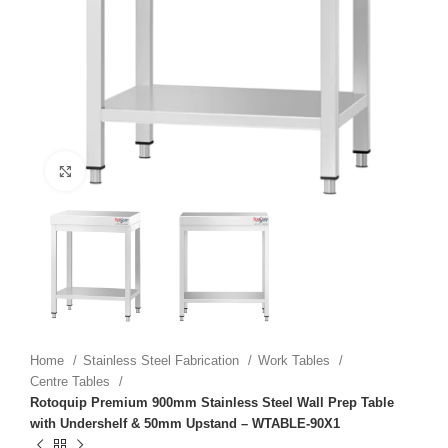
Click to enlarge
Home
Stainless Steel Fabrication
Work Tables
Centre Tables
Rotoquip Premium 900mm Stainless Steel Wall Prep Table
with Undershelf & 50mm Upstand – WTABLE-90X1