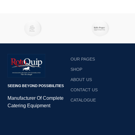
OUR PAGES
SHOP
ABOUT US
SEEING BEYOND POSSIBILITIES
CONTACT US
Manufacturer Of Complete
CATALOGUE
Catering Equipment