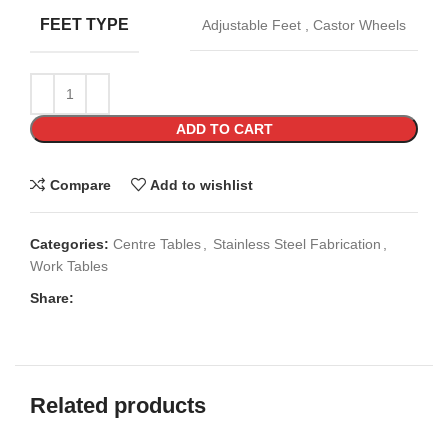
FEET TYPE
Adjustable Feet
,
Castor Wheels
ADD TO CART
Compare
Add to wishlist
Categories:
Centre Tables
,
Stainless Steel Fabrication
,
Work Tables
Share:
Related products