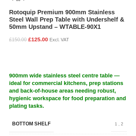
Rotoquip Premium 900mm Stainless
Steel Wall Prep Table with Undershelf &
50mm Upstand – WTABLE-90X1
£
125.00
£
150.00
Excl. VAT
900mm wide stainless steel centre table —
ideal for commercial kitchens, prep stations
and back-of-house areas needing robust,
hygienic workspace for food preparation and
plating tasks.
BOTTOM SHELF
1
,
2