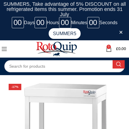
SUMMER5, Take advantage of 5% DISCOUNT on all
refrigerated items this summer. Promotion ends 31
July
00
00
00
00
Days
Hours
Minutes
Seconds
SUMMER5
0
£
0.00
-17%