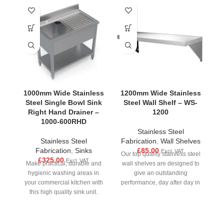
1000mm Wide Stainless
1200mm Wide Stainless
1
Steel Single Bowl Sink
Steel Wall Shelf – WS-
S
Right Hand Drainer –
1200
1000-600RHD
Stainless Steel
Stainless Steel
Fabrication
,
Wall Shelves
Fabrication
,
Sinks
£
85.00
Excl. VAT
Our top quality stainless steel
£
325.00
Excl. VAT
Make practical, durable and
wall shelves are designed to
M
hygienic washing areas in
give an outstanding
your commercial kitchen with
performance, day after day in
yo
this high quality sink unit.
all busy
Made from strong stainless
M