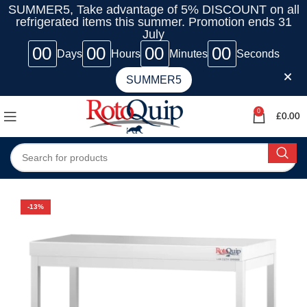
SUMMER5, Take advantage of 5% DISCOUNT on all
refrigerated items this summer. Promotion ends 31
July
00
00
00
00
Days
Hours
Minutes
Seconds
SUMMER5
0
£
0.00
-13%