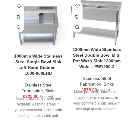
1200mm Wide Stainless
Steel Double Bowl Midi
1000mm Wide Stainless
1
Pot Wash Sink 1200mm
Steel Single Bowl Sink
S
Wide – PW1200-2
Left Hand Drainer –
1000-600LHD
Stainless Steel
Fabrication
,
Sinks
Stainless Steel
£
575.00
Excl. VAT
Fabrication
,
Sinks
Make practical, durable and
£
325.00
Excl. VAT
hygienic washing areas in
Make practical, durable and
M
your commercial kitchen with
hygienic washing areas in
this high quality sink unit.
your commercial kitchen with
yo
Made from strong stainless
this high quality sink unit.
Made from strong stainless
M