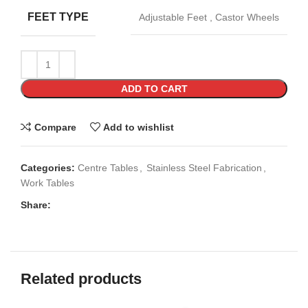
FEET TYPE
Adjustable Feet
,
Castor Wheels
ADD TO CART
Compare
Add to wishlist
Categories:
Centre Tables
,
Stainless Steel Fabrication
,
Work Tables
Share:
Related products