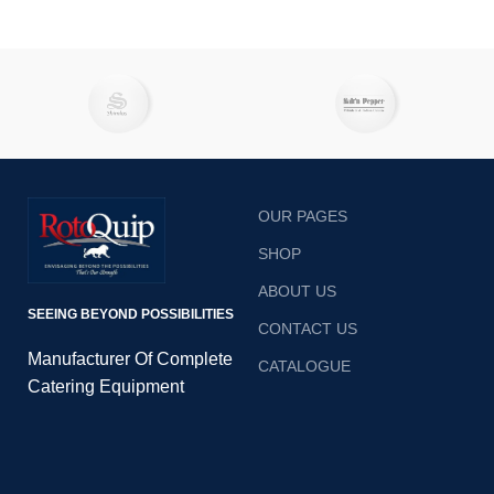
OUR PAGES
SHOP
ABOUT US
SEEING BEYOND POSSIBILITIES
CONTACT US
Manufacturer Of Complete
CATALOGUE
Catering Equipment