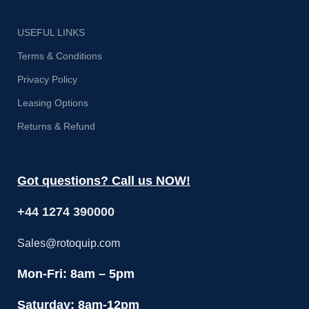
USEFUL LINKS
Terms & Conditions
Privacy Policy
Leasing Options
Returns & Refund
Got questions? Call us NOW!
+44 1274 390000
Sales@rotoquip.com
Mon-Fri: 8am – 5pm
Saturday: 8am-12pm