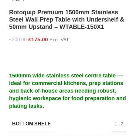
Rotoquip Premium 1500mm Stainless
Steel Wall Prep Table with Undershelf &
50mm Upstand – WTABLE-150X1
£
175.00
£
200.00
Excl. VAT
1500mm wide stainless steel centre table —
ideal for commercial kitchens, prep stations
and back-of-house areas needing robust,
hygienic workspace for food preparation and
plating tasks.
BOTTOM SHELF
1
,
2