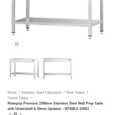
Click to enlarge
Home
Stainless Steel Fabrication
Work Tables
Centre Tables
Rotoquip Premium 1500mm Stainless Steel Wall Prep Table
with Undershelf & 50mm Upstand – WTABLE-150X1