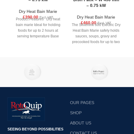
– 0.75 kW
Dry Heat Bain Marie
£
390.00
Dry Heat Bain Marie
Excl. VAT
Product Features Dry heat
£
460.00
Excl. VAT
bain marie Ideal for holding
The Silverlink 600 Electric Dry
foods for up to 2 hours at
Heat Bain Marie safely holds
serving temperature Base
sauces, soups, gravy and
precooked foods for up to two
hours at the ideal serving
temperature
OUR PAGES
SHOP
ABOUT US
SEEING BEYOND POSSIBILITIES
CONTACT US