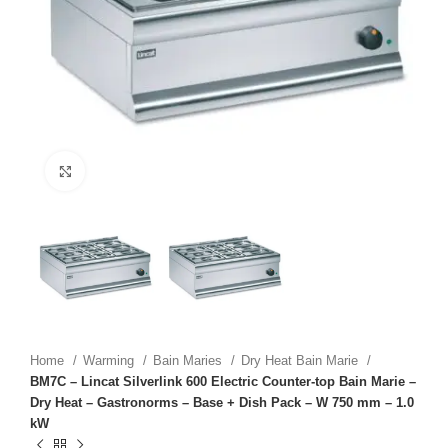
Click to enlarge
Home
Warming
Bain Maries
Dry Heat Bain Marie
BM7C – Lincat Silverlink 600 Electric Counter-top Bain Marie –
Dry Heat – Gastronorms – Base + Dish Pack – W 750 mm – 1.0
kW