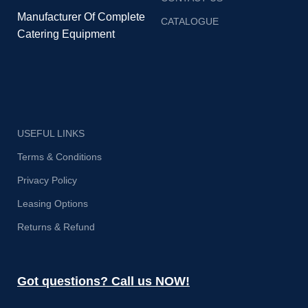
Manufacturer Of Complete
CATALOGUE
Catering Equipment
USEFUL LINKS
Terms & Conditions
Privacy Policy
Leasing Options
Returns & Refund
Got questions? Call us NOW!