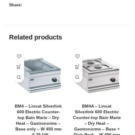
Share:
Related products
BM4 – Lincat Silverlink
BM4A – Lincat
600 Electric Counter-
Silverlink 600 Electric
top Bain Marie – Dry
Counter-top Bain Marie
C
Heat – Gastronorms –
– Dry Heat –
Base only – W 450 mm
Gastronorms – Base +
G
– 0.75 kW
Dish Pack – W 450 mm
D