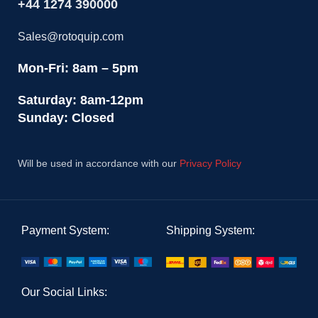
+44 1274 390000
Sales@rotoquip.com
Mon-Fri: 8am – 5pm
Saturday: 8am-12pm
Sunday: Closed
Will be used in accordance with our
Privacy Policy
Payment System:
Shipping System:
Our Social Links: