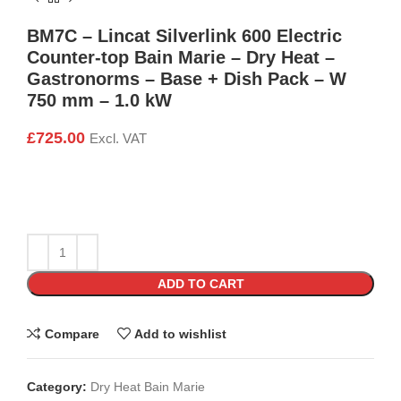
BM7C – Lincat Silverlink 600 Electric
Counter-top Bain Marie – Dry Heat –
Gastronorms – Base + Dish Pack – W
750 mm – 1.0 kW
£
725.00
Excl. VAT
ADD TO CART
Compare
Add to wishlist
Category:
Dry Heat Bain Marie