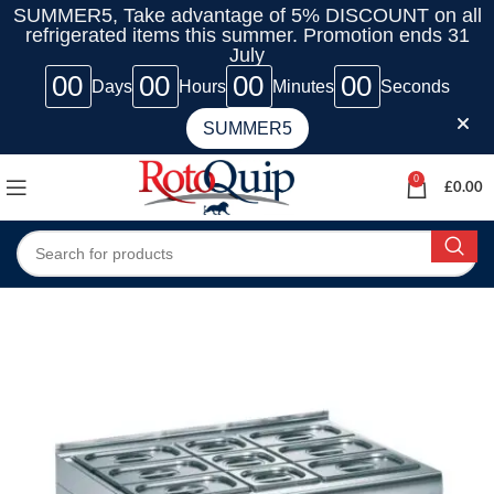
SUMMER5, Take advantage of 5% DISCOUNT on all
refrigerated items this summer. Promotion ends 31
July
00
00
00
00
Days
Hours
Minutes
Seconds
SUMMER5
0
£
0.00