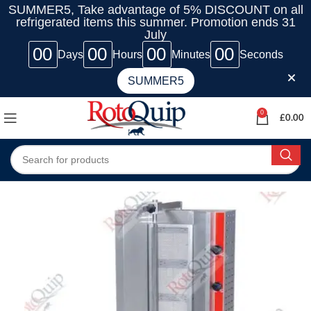
SUMMER5, Take advantage of 5% DISCOUNT on all
refrigerated items this summer. Promotion ends 31
July
00
00
00
00
Days
Hours
Minutes
Seconds
SUMMER5
0
£
0.00