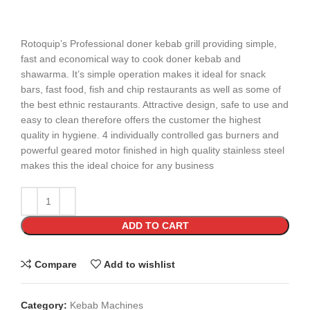
Rotoquip’s Professional doner kebab grill providing simple,
fast and economical way to cook doner kebab and
shawarma. It’s simple operation makes it ideal for snack
bars, fast food, fish and chip restaurants as well as some of
the best ethnic restaurants. Attractive design, safe to use and
easy to clean therefore offers the customer the highest
quality in hygiene. 4 individually controlled gas burners and
powerful geared motor finished in high quality stainless steel
makes this the ideal choice for any business
ADD TO CART
Compare
Add to wishlist
Category:
Kebab Machines