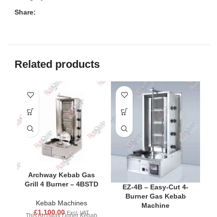
Share:
Related products
Archway Kebab Gas
Grill 4 Burner – 4BSTD
EZ-4B – Easy-Cut 4-
Burner Gas Kebab
Kebab Machines
Machine
£
1,100.00
Excl. VAT
This Archway Doner Kebab