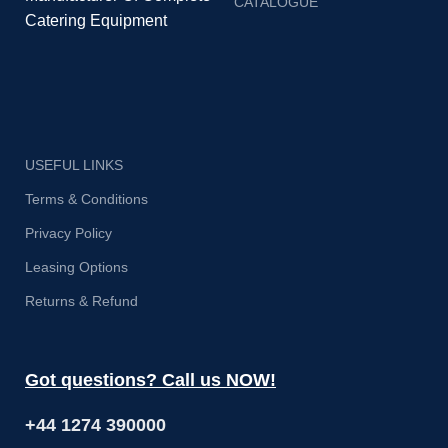
CATALOGUE
ba
Catering Equipment
o
su
USEFUL LINKS
Terms & Conditions
Privacy Policy
Leasing Options
Returns & Refund
Got questions? Call us NOW!
+44 1274 390000