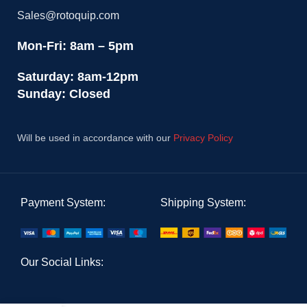
Sales@rotoquip.com
Mon-Fri: 8am – 5pm
Saturday: 8am-12pm
Sunday: Closed
Will be used in accordance with our
Privacy Policy
Payment System:
Shipping System:
Our Social Links: