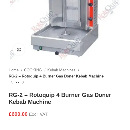
Click to enlarge
Home
COOKING
Kebab Machines
RG-2 – Rotoquip 4 Burner Gas Doner Kebab Machine
RG-2 – Rotoquip 4 Burner Gas Doner
Kebab Machine
£
600.00
Excl. VAT