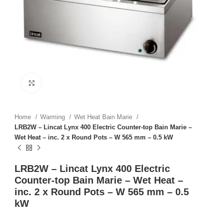
Click to enlarge
Home
Warming
Wet Heat Bain Marie
LRB2W – Lincat Lynx 400 Electric Counter-top Bain Marie –
Wet Heat – inc. 2 x Round Pots – W 565 mm – 0.5 kW
LRB2W – Lincat Lynx 400 Electric
Counter-top Bain Marie – Wet Heat –
inc. 2 x Round Pots – W 565 mm – 0.5
kW