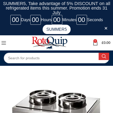
SUMMER5, Take advantage of 5% DISCOUNT on all
refrigerated items this summer. Promotion ends 31
July
00
00
00
00
Days
Hours
Minutes
Seconds
SUMMER5
0
£
0.00