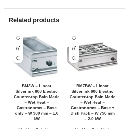
Related products
BM3W – Lincat
BM7BW – Lincat
Silverlink 600 Electric
Silverlink 600 Electric
Counter-top Bain Marie
Counter-top Bain Marie
C
– Wet Heat –
– Wet Heat –
Gastronorms – Base
Gastronorms – Base +
G
only – W 300 mm – 1.0
Dish Pack – W 750 mm
D
kW
– 2.0 kW