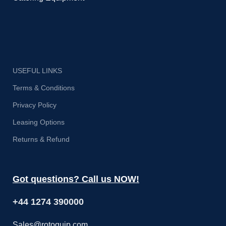
USEFUL LINKS
Terms & Conditions
Privacy Policy
Leasing Options
Returns & Refund
Got questions? Call us NOW!
+44 1274 390000
Sales@rotoquip.com