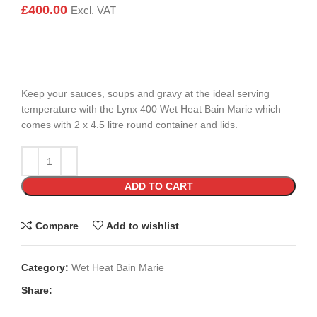
£
400.00
Excl. VAT
Keep your sauces, soups and gravy at the ideal serving
temperature with the Lynx 400 Wet Heat Bain Marie which
comes with 2 x 4.5 litre round container and lids.
ADD TO CART
Compare
Add to wishlist
Category:
Wet Heat Bain Marie
Share: