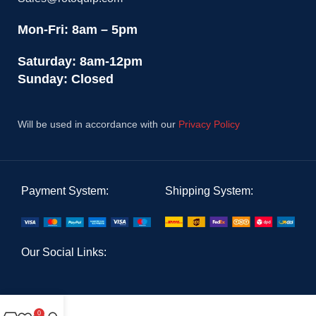
Mon-Fri: 8am – 5pm
Saturday: 8am-12pm
Sunday: Closed
Will be used in accordance with our
Privacy Policy
Payment System:
Shipping System:
Our Social Links:
0