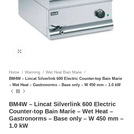
Click to enlarge
Home
Warming
Wet Heat Bain Marie
BM4W – Lincat Silverlink 600 Electric Counter-top Bain Marie
– Wet Heat – Gastronorms – Base only – W 450 mm – 1.0 kW
BM4W – Lincat Silverlink 600 Electric
Counter-top Bain Marie – Wet Heat –
Gastronorms – Base only – W 450 mm –
1.0 kW