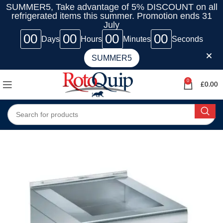
SUMMER5, Take advantage of 5% DISCOUNT on all
refrigerated items this summer. Promotion ends 31
July
00
00
00
00
Days
Hours
Minutes
Seconds
SUMMER5
0
£
0.00