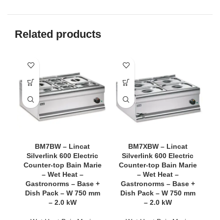
Related products
BM7BW – Lincat
BM7XBW – Lincat
Silverlink 600 Electric
Silverlink 600 Electric
Counter-top Bain Marie
Counter-top Bain Marie
C
– Wet Heat –
– Wet Heat –
Gastronorms – Base +
Gastronorms – Base +
Dish Pack – W 750 mm
Dish Pack – W 750 mm
O
– 2.0 kW
– 2.0 kW