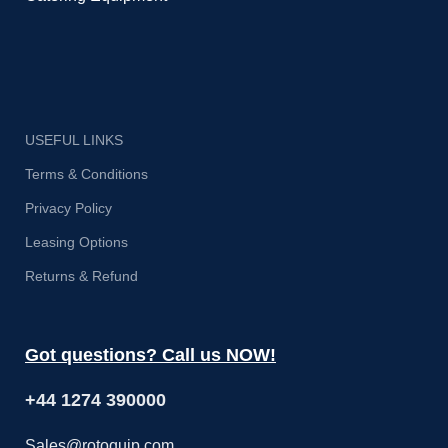
USEFUL LINKS
Terms & Conditions
Privacy Policy
Leasing Options
Returns & Refund
Got questions? Call us NOW!
+44 1274 390000
Sales@rotoquip.com