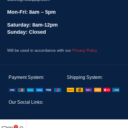
Mon-Fri: 8am – 5pm
Saturday: 8am-12pm
Sunday: Closed
Will be used in accordance with our
Privacy Policy
Payment System:
Shipping System:
Our Social Links:
0