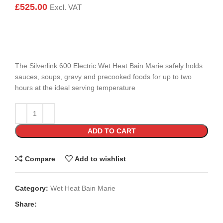
£
525.00
Excl. VAT
The Silverlink 600 Electric Wet Heat Bain Marie safely holds
sauces, soups, gravy and precooked foods for up to two
hours at the ideal serving temperature
ADD TO CART
Compare
Add to wishlist
Category:
Wet Heat Bain Marie
Share: