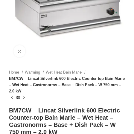
Click to enlarge
Home
Warming
Wet Heat Bain Marie
BM7CW – Lincat Silverlink 600 Electric Counter-top Bain Marie
– Wet Heat – Gastronorms – Base + Dish Pack – W 750 mm –
2.0 kW
BM7CW – Lincat Silverlink 600 Electric
Counter-top Bain Marie – Wet Heat –
Gastronorms – Base + Dish Pack – W
750 mm – 2.0 kW