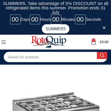
SUMMER5, Take advantage of 5% DISCOUNT on all
refrigerated items this summer. Promotion ends 31
July
00
00
00
00
Days
Hours
Minutes
Seconds
SUMMER5
0
£
0.00