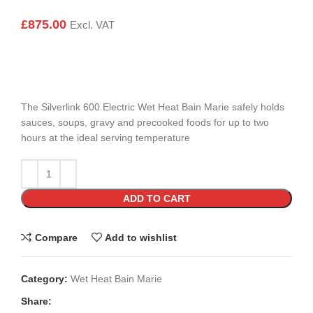
£
875.00
Excl. VAT
The Silverlink 600 Electric Wet Heat Bain Marie safely holds
sauces, soups, gravy and precooked foods for up to two
hours at the ideal serving temperature
ADD TO CART
Compare
Add to wishlist
Category:
Wet Heat Bain Marie
Share: