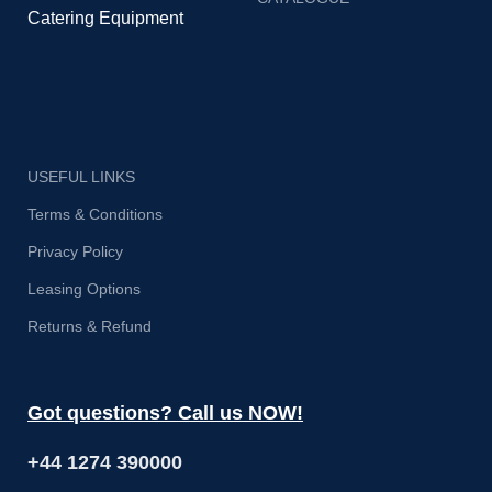
Catering Equipment
USEFUL LINKS
Terms & Conditions
Privacy Policy
Leasing Options
Returns & Refund
Got questions? Call us NOW!
+44 1274 390000