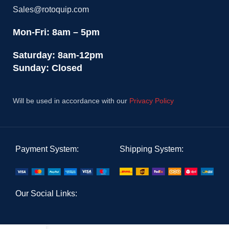
Sales@rotoquip.com
Mon-Fri: 8am – 5pm
Saturday: 8am-12pm
Sunday: Closed
Will be used in accordance with our
Privacy Policy
Payment System:
Shipping System:
Our Social Links: