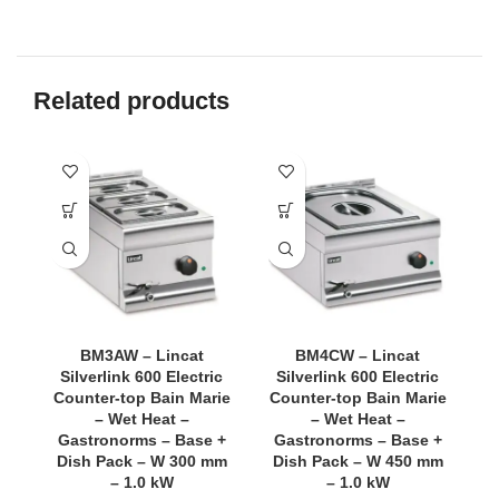
Related products
BM3AW – Lincat
BM4CW – Lincat
Silverlink 600 Electric
Silverlink 600 Electric
Counter-top Bain Marie
Counter-top Bain Marie
C
– Wet Heat –
– Wet Heat –
Gastronorms – Base +
Gastronorms – Base +
Dish Pack – W 300 mm
Dish Pack – W 450 mm
o
– 1.0 kW
– 1.0 kW