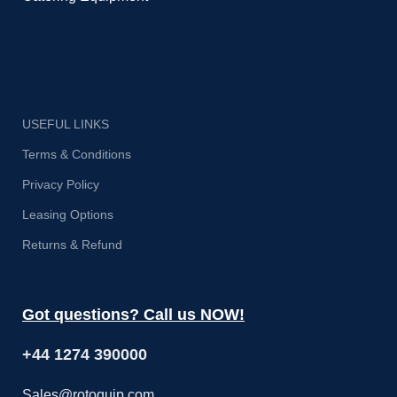
USEFUL LINKS
Terms & Conditions
Privacy Policy
Leasing Options
Returns & Refund
Got questions? Call us NOW!
+44 1274 390000
Sales@rotoquip.com