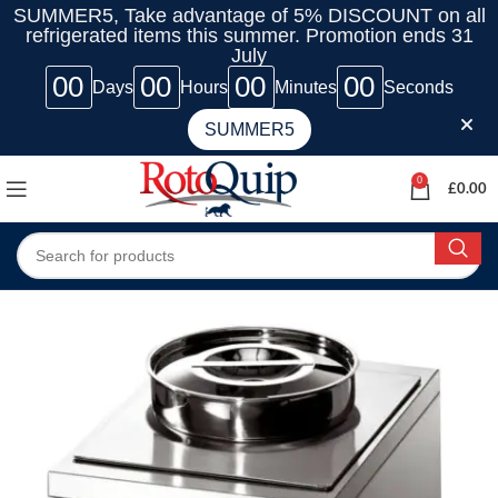
SUMMER5, Take advantage of 5% DISCOUNT on all
refrigerated items this summer. Promotion ends 31
July
00
00
00
00
Days
Hours
Minutes
Seconds
SUMMER5
0
£
0.00