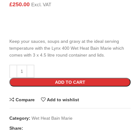
£
250.00
Excl. VAT
Keep your sauces, soups and gravy at the ideal serving
temperature with the Lynx 400 Wet Heat Bain Marie which
comes with 3 x 4.5 litre round container and lids.
ADD TO CART
Compare
Add to wishlist
Category:
Wet Heat Bain Marie
Share: