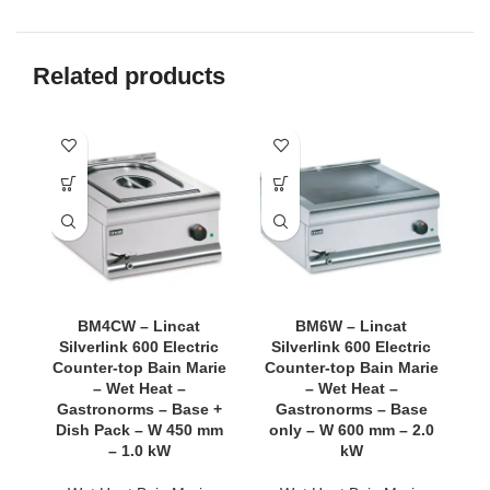
Related products
BM4CW – Lincat
BM6W – Lincat
Silverlink 600 Electric
Silverlink 600 Electric
Counter-top Bain Marie
Counter-top Bain Marie
C
– Wet Heat –
– Wet Heat –
Gastronorms – Base +
Gastronorms – Base
G
Dish Pack – W 450 mm
only – W 600 mm – 2.0
D
– 1.0 kW
kW