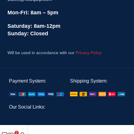
Mon-Fri: 8am – 5pm
Saturday: 8am-12pm
Sunday: Closed
Will be used in accordance with our
Privacy Policy
Payment System:
Shipping System:
Our Social Links:
0