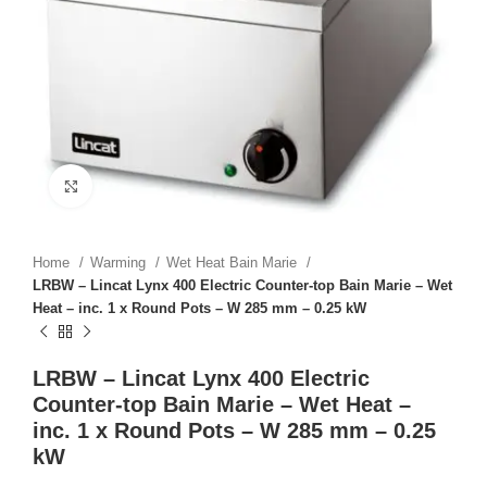
Click to enlarge
Home
Warming
Wet Heat Bain Marie
LRBW – Lincat Lynx 400 Electric Counter-top Bain Marie – Wet
Heat – inc. 1 x Round Pots – W 285 mm – 0.25 kW
LRBW – Lincat Lynx 400 Electric
Counter-top Bain Marie – Wet Heat –
inc. 1 x Round Pots – W 285 mm – 0.25
kW