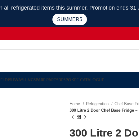
 refrigerated items this summer. Promotion ends 31 
SUMMER5
EEL
DISHWASHING
SPARE PARTS
BESPOKE
E-CATALOGUE
Home
Refrigeration
Chef Base F
300 Litre 2 Door Chef Base Fridge
300 Litre 2 D