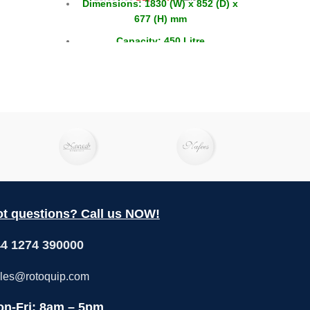
Dimensions: 1830 (W) x 852 (D) x
£
3
1.
677 (H) mm
2 
Capacity: 450 Litre
Capacity GN: 8x 1/1
Doors: 4 x Sliding
t questions? Call us NOW!
4 1274 390000
les@rotoquip.com
n-Fri: 8am – 5pm