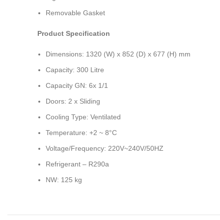
Removable Gasket
Product Specification
Dimensions: 1320 (W) x 852 (D) x 677 (H) mm
Capacity: 300 Litre
Capacity GN: 6x 1/1
Doors: 2 x Sliding
Cooling Type: Ventilated
Temperature: +2 ~ 8°C
Voltage/Frequency: 220V~240V/50HZ
Refrigerant – R290a
NW: 125 kg