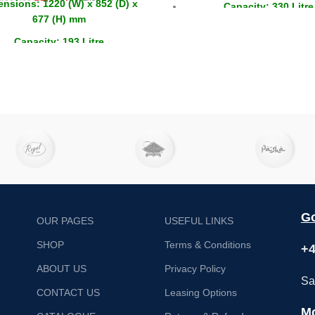
nsions: 1220 (W) x 852 (D) x
Capacity: 330 Litre
677 (H) mm
Drawers: 6
Capacity: 193 Litre
Capacity GN: 4x 1/1
Doors: 2 x Sliding
Go
OUR PAGES
USEFUL LINKS
SHOP
Terms & Conditions
+4
ABOUT US
Privacy Policy
Sa
CONTACT US
Leasing Options
Mo