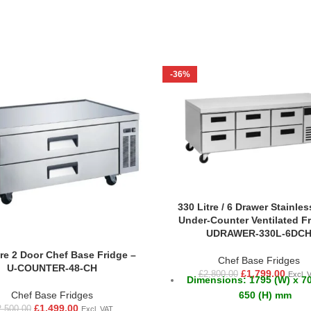
-36%
330 Litre / 6 Drawer Stainles
Under-Counter Ventilated Fr
UDRAWER-330L-6DC
tre 2 Door Chef Base Fridge –
Chef Base Fridges
U-COUNTER-48-CH
£
1,799.00
£
2,800.00
Excl. 
Dimensions: 1795 (W) x 70
650 (H) mm
Chef Base Fridges
£
1,499.00
2,500.00
Excl. VAT