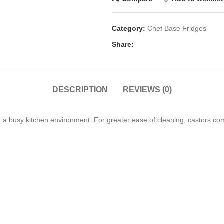
Category:
Chef Base Fridges
Share:
DESCRIPTION
REVIEWS (0)
in a busy kitchen environment. For greater ease of cleaning, castors c