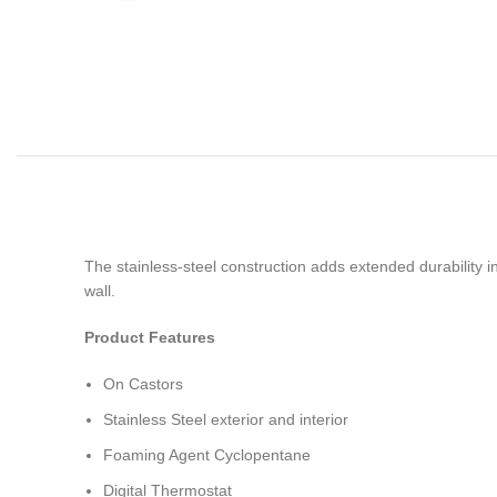
The stainless-steel construction adds extended durability 
wall.
Product Features
On Castors
Stainless Steel exterior and interior
Foaming Agent Cyclopentane
Digital Thermostat