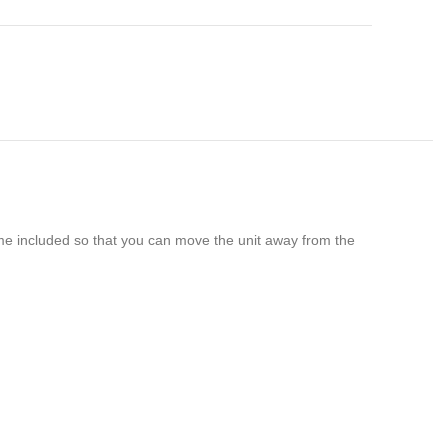
ome included so that you can move the unit away from the