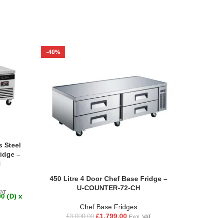
-40%
-61%
s Steel
idge –
H
450 Litre 4 Door Chef Base Fridge –
Commer
U-COUNTER-72-CH
+2 to +
VAT
0 (D) x
Chef Base Fridges
£
1,799.00
£
3,000.00
Excl. VAT