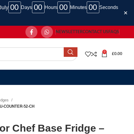
00
00
00
00
July
Days
Hours
Minutes
Seconds
NEWSLETTER
CONTACT US
FAQS
0
£
0.00
ridges
 – U-COUNTER-52-CH
oor Chef Base Fridge –