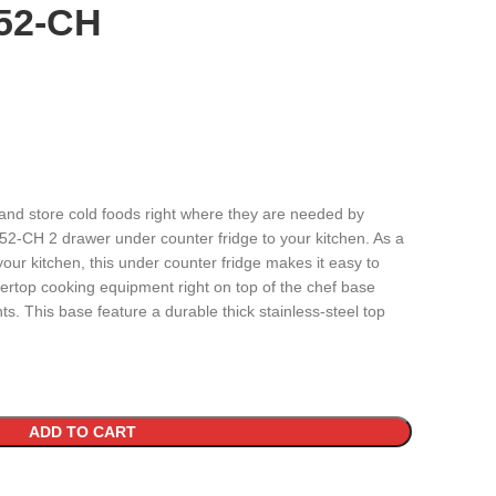
52-CH
 and store cold foods right where they are needed by
-CH 2 drawer under counter fridge to your kitchen. As a
your kitchen, this under counter fridge makes it easy to
tertop cooking equipment right on top of the chef base
s. This base feature a durable thick stainless-steel top
ADD TO CART