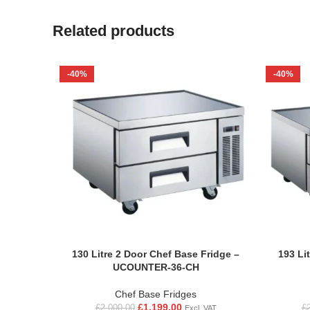
Related products
-40%
-40%
130 Litre 2 Door Chef Base Fridge –
193 Li
UCOUNTER-36-CH
Chef Base Fridges
£
1,199.00
£
2,000.00
£
Excl. VAT