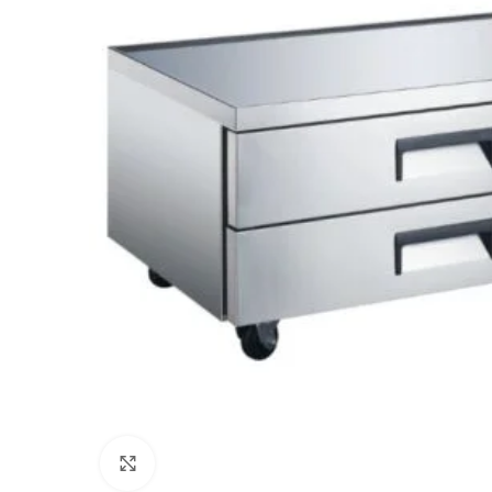
Click to enlarge