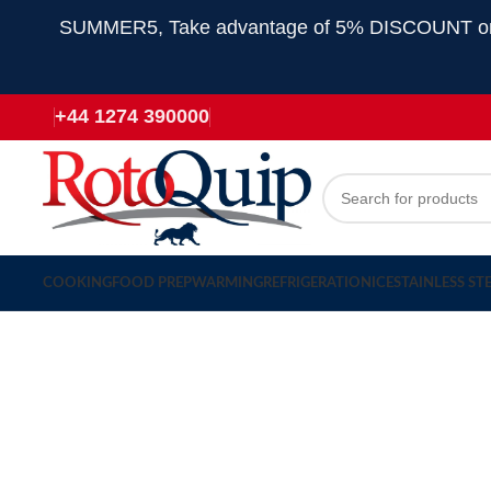
SUMMER5, Take advantage of 5% DISCOUNT on all
+44 1274 390000
COOKING
FOOD PREP
WARMING
REFRIGERATION
ICE
STAINLESS ST