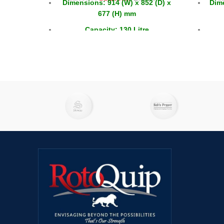
Dimensions: 914 (W) x 852 (D) x
Dime
677 (H) mm
Capacity: 130 Litre
Capacity GN: 2x 1/1 + 6x 1/6
Doors: 2 x Sliding