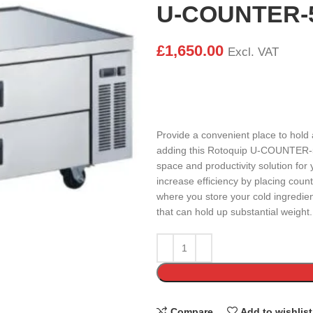
U-COUNTER-
£
1,650.00
Excl. VAT
Provide a convenient place to hold
adding this Rotoquip U-COUNTER-52
space and productivity solution for 
increase efficiency by placing coun
where you store your cold ingredient
that can hold up substantial weight.
Compare
Add to wishlist