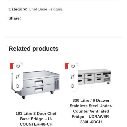
Category:
Chef Base Fridges
Share:
Related products
-40%
-36%
-4
330 Litre / 6 Drawer
Stainless Steel Under-
Counter Ventilated
193 Litre 2 Door Chef
Fridge – UDRAWER-
Base Fridge – U-
330L-6DCH
COUNTER-48-CH