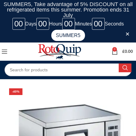
SUMMER5, Take advantage of 5% DISCOUNT on all
refrigerated items this summer. Promotion ends 31
July
00
00
00
00
Days
Hours
Minutes
Seconds
SUMMER5
0
£
0.00
-40%