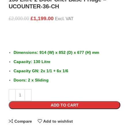
UCOUNTER-36-CH
£
1,199.00
£
2,000.00
Excl. VAT
Dimensions: 914 (W) x 852 (D) x 677 (H) mm
Capacity: 130 Litre
Capacity GN: 2x 1/1 + 6x 1/6
Doors: 2 x Sliding
ADD TO CART
Compare
Add to wishlist