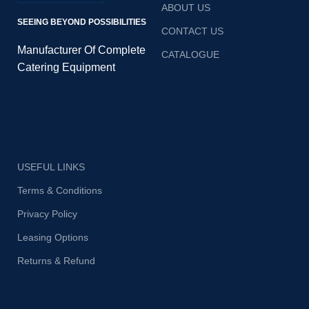
ABOUT US
SEEING BEYOND POSSIBILITIES
CONTACT US
Manufacturer Of Complete
CATALOGUE
Catering Equipment
USEFUL LINKS
Terms & Conditions
Privacy Policy
Leasing Options
Returns & Refund