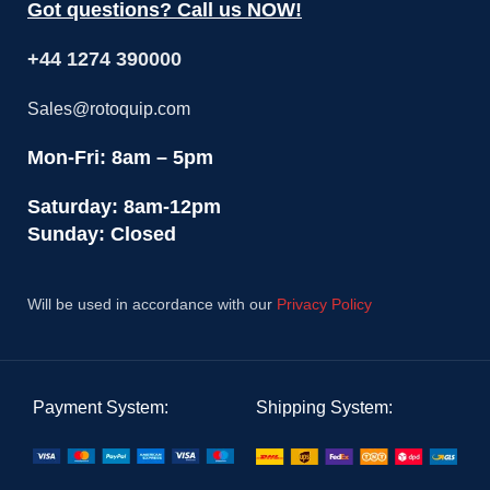
Got questions? Call us NOW!
+44 1274 390000
Sales@rotoquip.com
Mon-Fri: 8am – 5pm
Saturday: 8am-12pm
Sunday: Closed
Will be used in accordance with our
Privacy Policy
Payment System:
Shipping System: