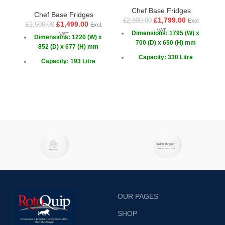
Chef Base Fridges
Chef Base Fridges
£
1,799.00
£
2,800.00
Excl.
£
1,499.00
£
2,500.00
£
Excl.
VAT
Dimensions: 1795 (W) x
VAT
Dimensions: 1220 (W) x
700 (D) x 650 (H) mm
852 (D) x 677 (H) mm
Capacity: 330 Litre
Capacity: 193 Litre
Drawers: 6
Capacity GN: 4x 1/1
Doors: 2 x Sliding
OUR PAGES
SHOP