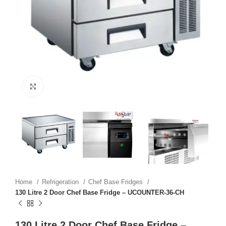
Click to enlarge
Home
Refrigeration
Chef Base Fridges
130 Litre 2 Door Chef Base Fridge – UCOUNTER-36-CH
130 Litre 2 Door Chef Base Fridge –