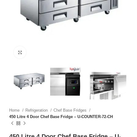
Click to enlarge
Home
Refrigeration
Chef Base Fridges
450 Litre 4 Door Chef Base Fridge – U-COUNTER-72-CH
450 Litre 4 Door Chef Base Fridge – U-