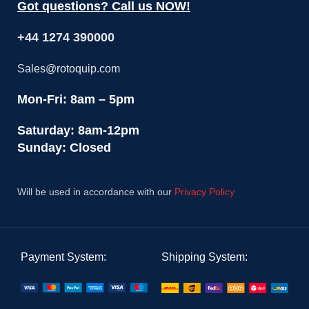
Got questions? Call us NOW!
+44 1274 390000
Sales@rotoquip.com
Mon-Fri: 8am – 5pm
Saturday: 8am-12pm
Sunday: Closed
Will be used in accordance with our
Privacy Policy
Payment System:
Shipping System: