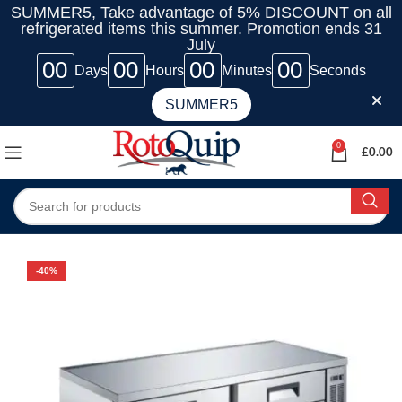
SUMMER5, Take advantage of 5% DISCOUNT on all
refrigerated items this summer. Promotion ends 31
July
00
00
00
00
Days
Hours
Minutes
Seconds
SUMMER5
0
£
0.00
-40%