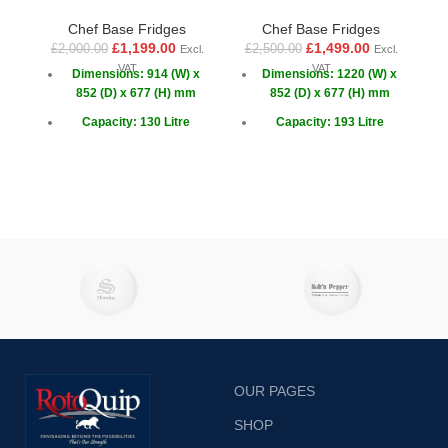
Chef Base Fridges
Chef Base Fridges
£
£
1,199.00
£
1,499.00
£
2,000.00
£
2,500.00
Excl.
Excl.
VAT
VAT
Dimensions: 914 (W) x
Dimensions: 1220 (W) x
852 (D) x 677 (H) mm
852 (D) x 677 (H) mm
Capacity: 130 Litre
Capacity: 193 Litre
Capacity GN: 2x 1/1 + 6x
Capacity GN: 4x 1/1
1/6
Doors: 2 x Sliding
Doors: 2 x Sliding
OUR PAGES
SHOP