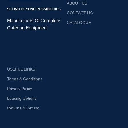
ABOUT US
SEEING BEYOND POSSIBILITIES
CONTACT US
Manufacturer Of Complete
CATALOGUE
Catering Equipment
USEFUL LINKS
Terms & Conditions
Privacy Policy
Leasing Options
Returns & Refund