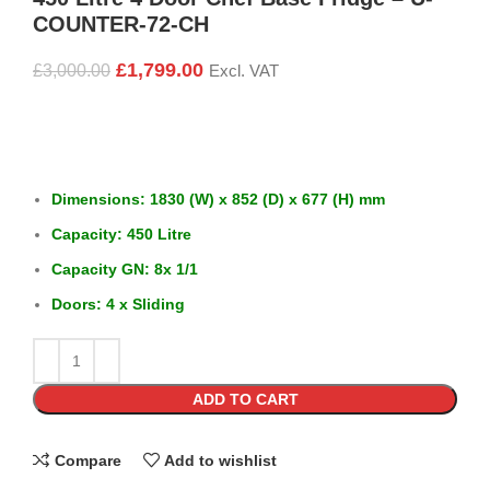
COUNTER-72-CH
£
1,799.00
£
3,000.00
Excl. VAT
Dimensions: 1830 (W) x 852 (D) x 677 (H) mm
Capacity: 450 Litre
Capacity GN: 8x 1/1
Doors: 4 x Sliding
ADD TO CART
Compare
Add to wishlist