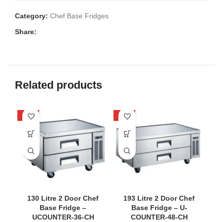
Category:
Chef Base Fridges
Share:
Related products
-40%
-40%
-3
S
130 Litre 2 Door Chef
193 Litre 2 Door Chef
Base Fridge –
Base Fridge – U-
UCOUNTER-36-CH
COUNTER-48-CH