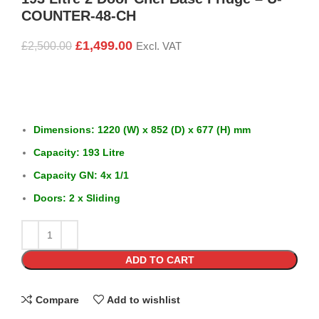
COUNTER-48-CH
£
1,499.00
£
2,500.00
Excl. VAT
Dimensions: 1220 (W) x 852 (D) x 677 (H) mm
Capacity: 193 Litre
Capacity GN: 4x 1/1
Doors: 2 x Sliding
ADD TO CART
Compare
Add to wishlist