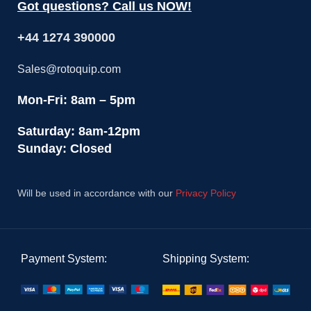
Got questions? Call us NOW!
+44 1274 390000
Sales@rotoquip.com
Mon-Fri: 8am – 5pm
Saturday: 8am-12pm
Sunday: Closed
Will be used in accordance with our
Privacy Policy
Payment System:
Shipping System: