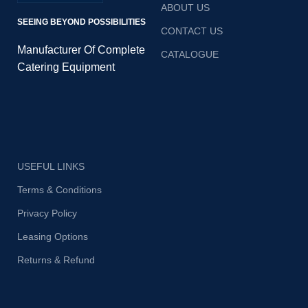
ABOUT US
SEEING BEYOND POSSIBILITIES
CONTACT US
Manufacturer Of Complete
CATALOGUE
Catering Equipment
USEFUL LINKS
Terms & Conditions
Privacy Policy
Leasing Options
Returns & Refund