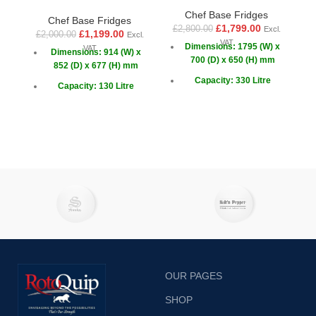
Chef Base Fridges
Chef Base Fridges
£
1,799.00
£
2,800.00
Excl.
£
1,199.00
£
2,000.00
£
Excl.
VAT
Dimensions: 1795 (W) x
VAT
Dimensions: 914 (W) x
700 (D) x 650 (H) mm
852 (D) x 677 (H) mm
Capacity: 330 Litre
Capacity: 130 Litre
Drawers: 6
Capacity GN: 2x 1/1 + 6x
1/6
Doors: 2 x Sliding
OUR PAGES
SHOP