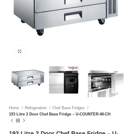
Click to enlarge
Home
Refrigeration
Chef Base Fridges
193 Litre 2 Door Chef Base Fridge – U-COUNTER-48-CH
193 Litre 2 Door Chef Base Fridge – U-