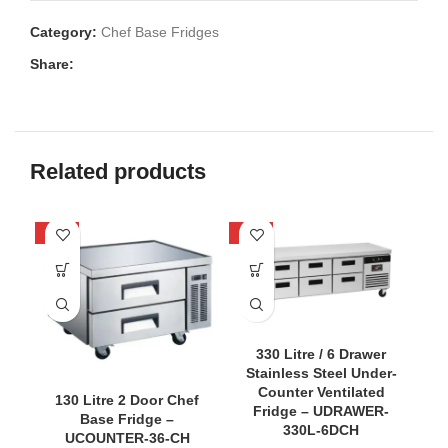
Category:
Chef Base Fridges
Share:
Related products
-40%
-36%
-4
330 Litre / 6 Drawer
Stainless Steel Under-
Counter Ventilated
130 Litre 2 Door Chef
Fridge – UDRAWER-
Base Fridge –
330L-6DCH
UCOUNTER-36-CH