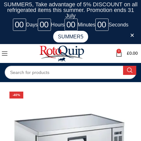
SUMMER5, Take advantage of 5% DISCOUNT on all
refrigerated items this summer. Promotion ends 31
July
00
00
00
00
Days
Hours
Minutes
Seconds
SUMMER5
0
£
0.00
-40%