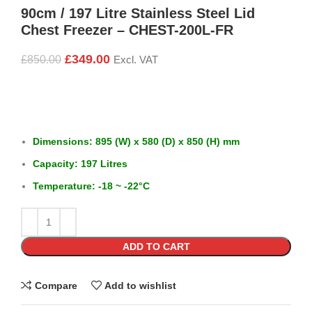
90cm / 197 Litre Stainless Steel Lid
Chest Freezer – CHEST-200L-FR
£
349.00
£
850.00
Excl. VAT
Dimensions: 895 (W) x 580 (D) x 850 (H) mm
Capacity: 197 Litres
Temperature: -18 ~ -22°C
ADD TO CART
Compare
Add to wishlist