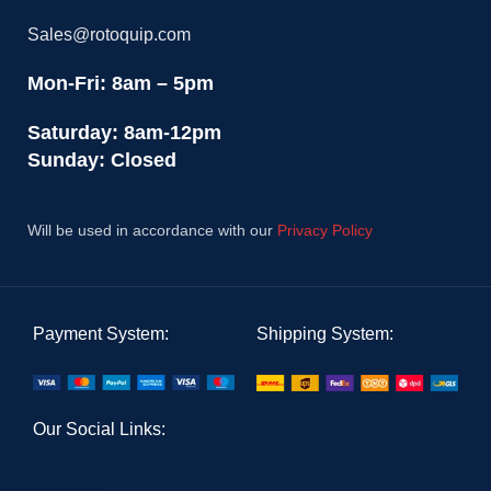
Sales@rotoquip.com
Mon-Fri: 8am – 5pm
Saturday: 8am-12pm
Sunday: Closed
Will be used in accordance with our
Privacy Policy
Payment System:
Shipping System:
Our Social Links: