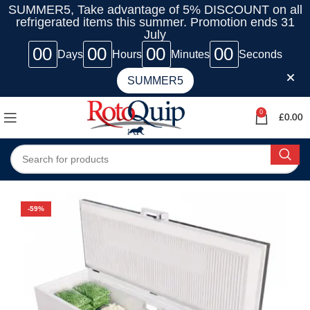
SUMMER5, Take advantage of 5% DISCOUNT on all
refrigerated items this summer. Promotion ends 31
July
00
00
00
00
Days
Hours
Minutes
Seconds
SUMMER5
0
£
0.00
-59%