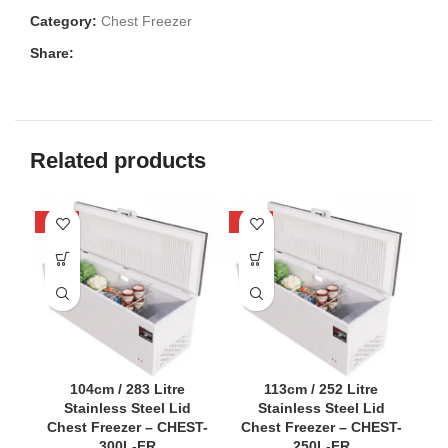
Category:
Chest Freezer
Share:
Related products
-52%
-58%
-5
104cm / 283 Litre
113cm / 252 Litre
Stainless Steel Lid
Stainless Steel Lid
Chest Freezer – CHEST-
Chest Freezer – CHEST-
C
300L-FR
250L-FR