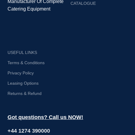
Manufacturer Of Complete
CATALOGUE
Catering Equipment
USEFUL LINKS
Terms & Conditions
Privacy Policy
Leasing Options
Returns & Refund
Got questions? Call us NOW!
+44 1274 390000