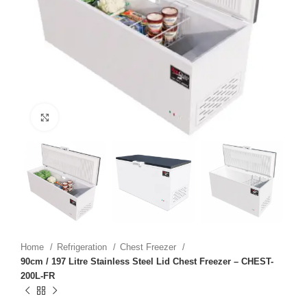
Click to enlarge
Home
Refrigeration
Chest Freezer
90cm / 197 Litre Stainless Steel Lid Chest Freezer – CHEST-
200L-FR