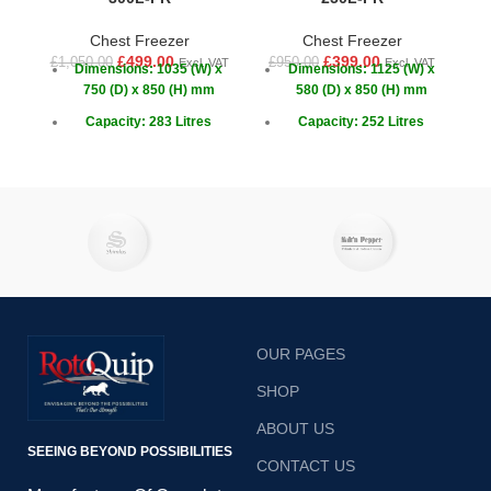
Chest Freezer
Chest Freezer
£
499.00
£
399.00
£
1,050.00
£
950.00
£
1
Excl. VAT
Excl. VAT
Dimensions: 1035 (W) x
Dimensions: 1125 (W) x
750 (D) x 850 (H) mm
580 (D) x 850 (H) mm
Capacity: 283 Litres
Capacity: 252 Litres
Temperature: -18 ~ -22°C
Temperature: -18 ~ -22°C
OUR PAGES
SHOP
ABOUT US
SEEING BEYOND POSSIBILITIES
CONTACT US