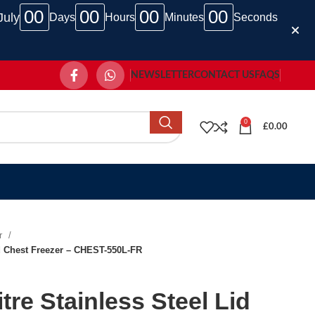
00
00
00
00
July
Days
Hours
Minutes
Seconds
NEWSLETTER
CONTACT US
FAQS
0
£
0.00
er
id Chest Freezer – CHEST-550L-FR
tre Stainless Steel Lid