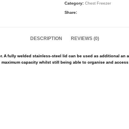
Category:
Chest Freezer
Share:
DESCRIPTION
REVIEWS (0)
 A fully welded stainless-steel lid can be used as additional an 
its maximum capacity whilst still being able to organise and acces