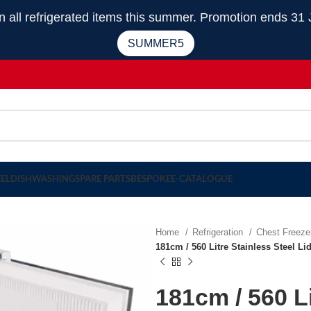
 refrigerated items this summer. Promotion ends 31 
SUMMER5
EEL
DISHWASHING
SPARE PARTS
BESPOKE
E-CATALOGUE
Home
Refrigeration
Chest Freez
181cm / 560 Litre Stainless Steel L
181cm / 560 Li