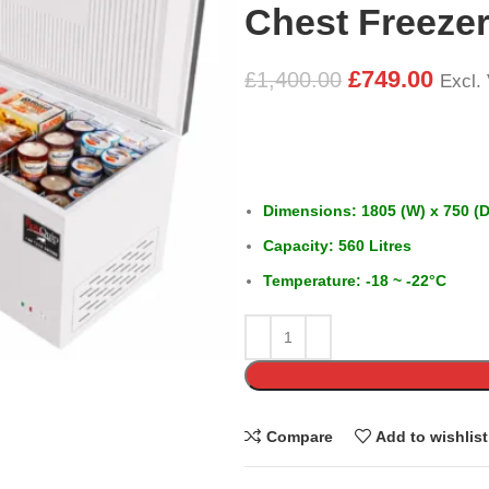
Chest Freeze
£
749.00
£
1,400.00
Excl.
Dimensions: 1805 (W) x 750 (D
Capacity: 560 Litres
Temperature: -18 ~ -22°C
Compare
Add to wishlist