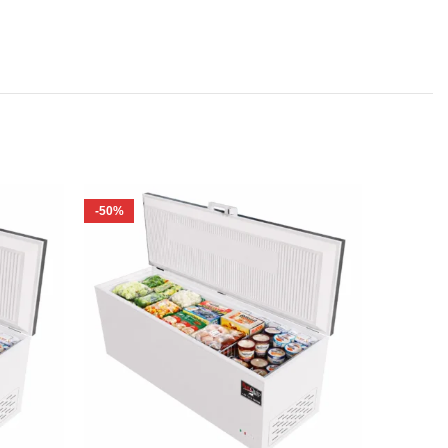
-50%
-62%