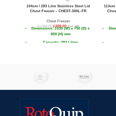
104cm / 283 Litre Stainless Steel Lid
113cm /
Chest Freezer – CHEST-300L-FR
Ches
Chest Freezer
£
499.00
£
1,050.00
Excl. VAT
Dimensions: 1035 (W) x 750 (D) x
Dime
850 (H) mm
Capacity: 283 Litres
Temperature: -18 ~ -22°C