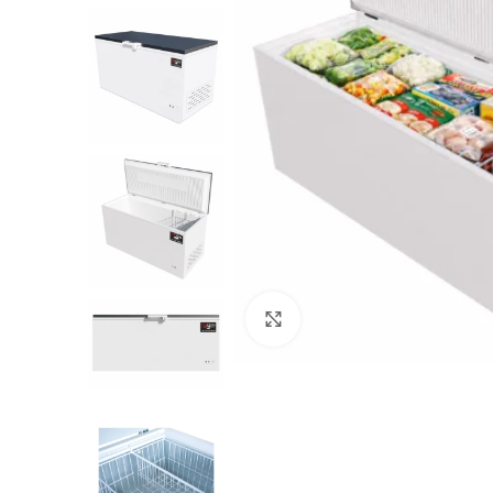
Click to enlarge