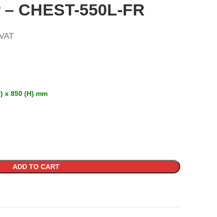
r – CHEST-550L-FR
 VAT
) x 850 (H) mm
ADD TO CART