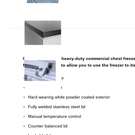
CHEST-550L-FR, a heavy-duty commercial chest freezer.
full set of baskets to allow you to use the freezer to 
Includes 2 baskets
Aluminium interior
Hard wearing white powder coated exterior
Fully welded stainless steel lid
Manual temperature control
Counter balanced lid