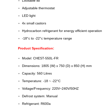
Lockable lid
Adjustable thermostat
LED light
4x small castors
Hydrocarbon refrigerant for energy efficient operation
-18°c to -22°c temperature range
Product Specification:
Model: CHEST-550L-FR
Dimensions: 1805 (W) x 750 (D) x 850 (H) mm
Capacity: 560 Litres
Temperature: -18 ~ -22°C
Voltage/Frequency: 220V~240V/50HZ
Defrost system: Manual
Refrigerant: R600a