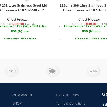
 252 Litre Stainless Steel Lid
128cm / 368 Litre Stainless S
t Freezer – CHEST-250L-FR
Chest Freezer – CHEST-35
Chest Freezer
Chest Freezer
£
399.00
£
549.00
£
950.00
£
1,200.00
Excl. VAT
Excl. V
nsions: 1125 (W) x 580 (D) x
Dimensions: 1275 (W) x 75
850 (H) mm
850 (H) mm
Capacity: 252 Litres
Capacity: 350 Litre
Temperature: -18 ~ -22°C
Temperature: -18 ~ -2
Go
OUR PAGES
USEFUL LINKS
SHOP
Terms & Conditions
+4