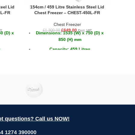
teel Lid
154cm / 459 Litre Stainless Steel Lid
55cm /
0L-FR
Chest Freezer – CHEST-450L-FR
Ches
Chest Freezer
£
649.00
£
1,300.00
AT
Excl. VAT
0 (D) x
Dimensions: 1535 (W) x 750 (D) x
Dim
850 (H) mm
s
Capacity: 459 Litres
2°C
Temperature: -18 ~ -22°C
t questions? Call us NOW!
4 1274 390000