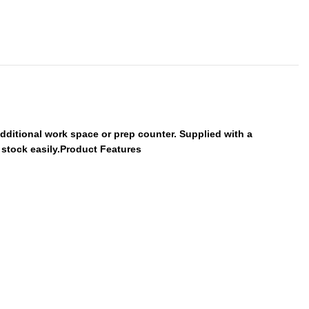
additional work space or prep counter. Supplied with a
s stock easily.Product Features