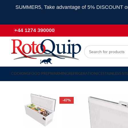
SUMMER5, Take advantage of 5% DISCOUNT on all
+44 1274 390000
COOKING
FOOD PREP
WARMING
REFRIGERATION
ICE
STAINLESS ST
-47%