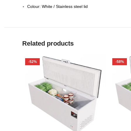
Colour: White / Stainless steel lid
Related products
-52%
-58%