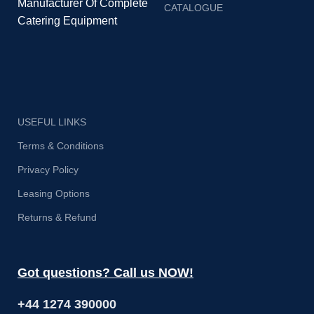
Manufacturer Of Complete
CATALOGUE
Catering Equipment
USEFUL LINKS
Terms & Conditions
Privacy Policy
Leasing Options
Returns & Refund
Got questions? Call us NOW!
+44 1274 390000