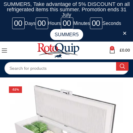
SUMMER5, Take advantage of 5% DISCOUNT on all
refrigerated items this summer. Promotion ends 31
July
00
00
00
00
Days
Hours
Minutes
Seconds
SUMMER5
0
£
0.00
-52%