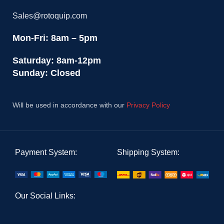
Sales@rotoquip.com
Mon-Fri: 8am – 5pm
Saturday: 8am-12pm
Sunday: Closed
Will be used in accordance with our
Privacy Policy
Payment System:
Shipping System:
Our Social Links: