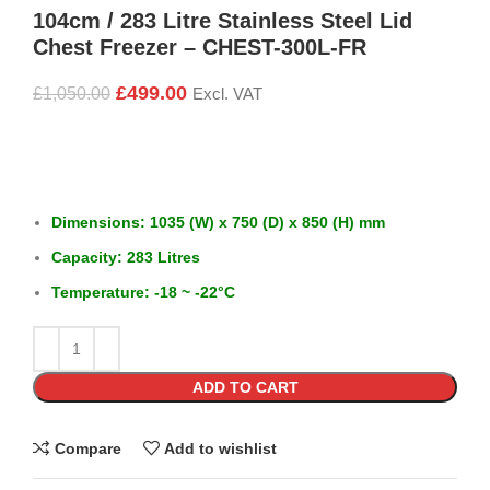
104cm / 283 Litre Stainless Steel Lid
Chest Freezer – CHEST-300L-FR
£
499.00
£
1,050.00
Excl. VAT
Dimensions: 1035 (W) x 750 (D) x 850 (H) mm
Capacity: 283 Litres
Temperature: -18 ~ -22°C
ADD TO CART
Compare
Add to wishlist