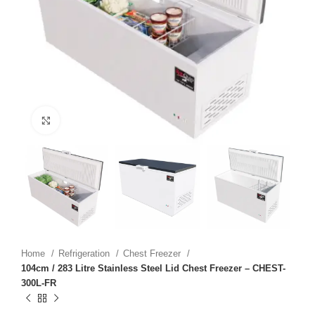
Click to enlarge
Home
Refrigeration
Chest Freezer
104cm / 283 Litre Stainless Steel Lid Chest Freezer – CHEST-
300L-FR