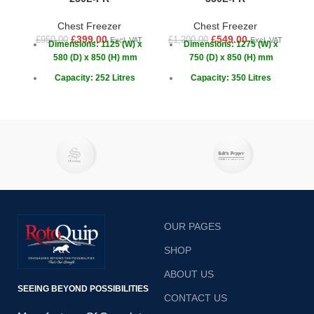
Chest Freezer
Chest Freezer
£
399.00
£
549.00
£
950.00
£
1,200.00
£
1
Excl. VAT
Excl. VAT
Dimensions: 1125 (W) x
Dimensions: 1275 (W) x
580 (D) x 850 (H) mm
750 (D) x 850 (H) mm
Capacity: 252 Litres
Capacity: 350 Litres
Temperature: -18 ~ -22°C
Temperature: -18 ~ -22°C
OUR PAGES
SHOP
ABOUT US
SEEING BEYOND POSSIBILITIES
CONTACT US