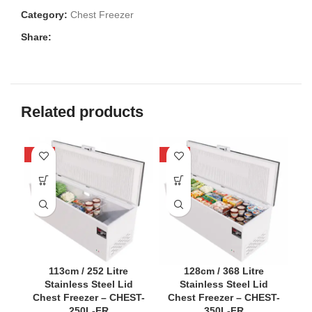
Category:
Chest Freezer
Share:
Related products
-58%
-54%
-5
113cm / 252 Litre
128cm / 368 Litre
Stainless Steel Lid
Stainless Steel Lid
Chest Freezer – CHEST-
Chest Freezer – CHEST-
C
250L-FR
350L-FR