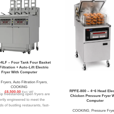
4LF – Four Tank Four Basket
iltration + Auto-Lift Electric
Fryer With Computer
 Fryers
,
Auto Filtration Fryers
,
COOKING
RPFE-800 – 4~6 Head Elec
£
6,500.00
Excl. VAT
ip freestanding open fryers are
Chicken Pressure Fryer 
ertly engineered to meet the
Computer
 of bustling restaurants, fast-
COOKING
,
Pressure Frye
 food courts, and large-scale