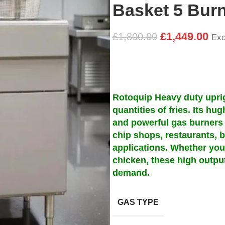
Basket 5 Burn
£
1,449.00
£
1,800.00
Exc
Rotoquip Heavy duty uprigh
quantities of fries. Its hu
and powerful gas burners 
chip shops, restaurants, b
applications. Whether you’
chicken, these high outpu
demand.
GAS TYPE