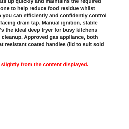
ats up quickly and maintains the required
 zone to help reduce food residue whilst
o you can efficiently and confidently control
facing drain tap. Manual ignition, stable
’s the ideal deep fryer for busy kitchens
en cleanup. Approved gas appliance, both
 resistant coated handles (lid to suit sold
lightly from the content displayed.