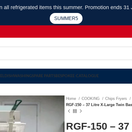
 refrigerated items this summer. Promotion ends 31 
SUMMER5
EEL
DISHWASHING
SPARE PARTS
BESPOKE
E-CATALOGUE
Home
COOKING
Chips Fryers
RGF-150 – 37 Litre X-Large Twin Bas
RGF-150 – 37 