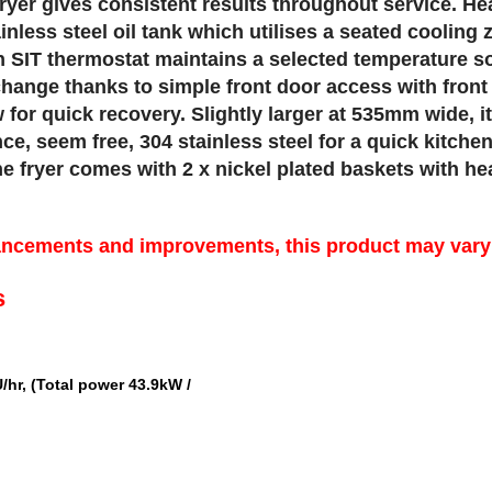
ryer gives consistent results throughout service. He
ainless steel oil tank which utilises a seated cooling
ian SIT thermostat maintains a selected temperature s
change thanks to simple front door access with front 
for quick recovery. Slightly larger at 535mm wide, it
ce, seem free, 304 stainless steel for a quick kitch
 fryer comes with 2 x nickel plated baskets with heat
ancements and improvements, this product may vary s
s
/hr, (Total power 43.9kW /