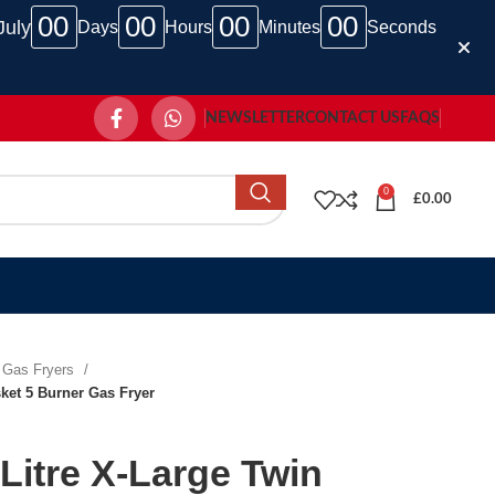
00
00
00
00
July
Days
Hours
Minutes
Seconds
NEWSLETTER
CONTACT US
FAQS
0
£
0.00
Gas Fryers
ket 5 Burner Gas Fryer
Litre X-Large Twin