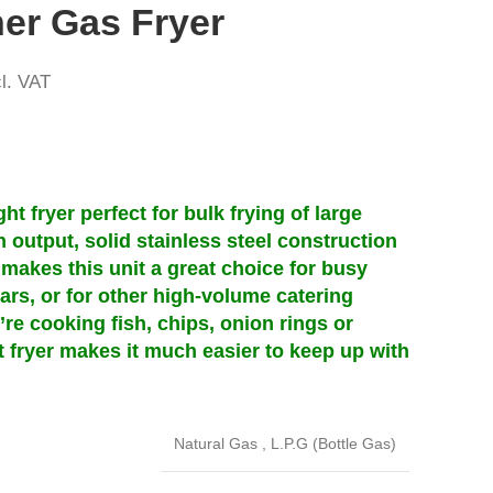
er Gas Fryer
l. VAT
t fryer perfect for bulk frying of large
gh output, solid stainless steel construction
makes this unit a great choice for busy
ars, or for other high-volume catering
re cooking fish, chips, onion rings or
t fryer makes it much easier to keep up with
Natural Gas
,
L.P.G (Bottle Gas)