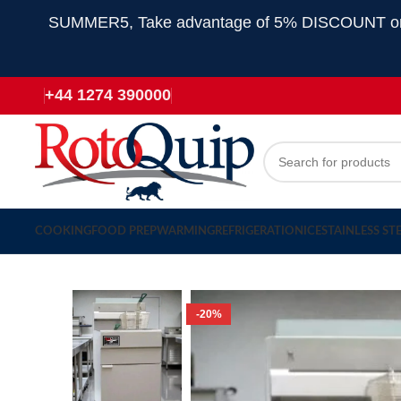
SUMMER5, Take advantage of 5% DISCOUNT on all
+44 1274 390000
COOKING
FOOD PREP
WARMING
REFRIGERATION
ICE
STAINLESS ST
-20%