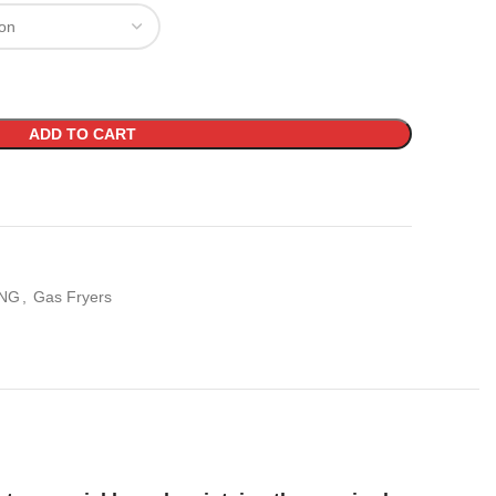
ADD TO CART
NG
,
Gas Fryers