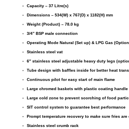
Capacity – 37 Litre(s)
Dimensions – 534(W) x 767(D) x 1182(H) mm
Weight (Product) – 78.0 kg
3/4” BSP male connection
Operating Mode Natural (Set up) & LPG Gas (Option
Stainless steel vat
6″ stainless steel adjustable heavy duty legs (optio
Tube design with baffles inside for better heat trans
Continuous pilot for easy start of main flame
Large chromed baskets with plastic coating handle
Large cold zone to prevent scorching of food partic
SIT control system to guarantee best performance
Prompt temperature recovery to make sure fries are 
Stainless steel crumb rack