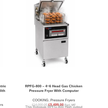
TUNN
Pizza O
£
5
SOL
SUIT
NEEDS
two diff
to 350
intuitive
tric
RPFG-800 – 4~6 Head Gas Chicken
belt sp
With
Pressure Fryer With Computer
oven
differen
COOKING
,
Pressure Fryers
simple “
rs
£
5,499.00
£
14,000.00
Excl. VAT
This Rotoquip RPFG-800 High output