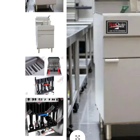
Click to enlarge