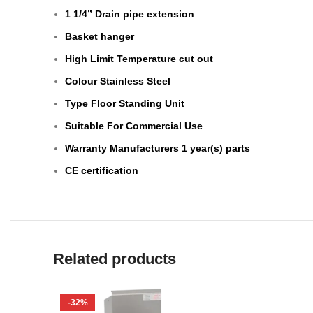
1 1/4” Drain pipe extension
Basket hanger
High Limit Temperature cut out
Colour Stainless Steel
Type Floor Standing Unit
Suitable For Commercial Use
Warranty Manufacturers 1 year(s) parts
CE certification
Related products
-32%