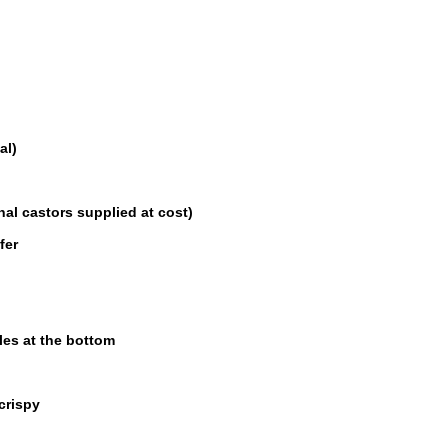
al)
nal castors supplied at cost)
fer
les at the bottom
crispy