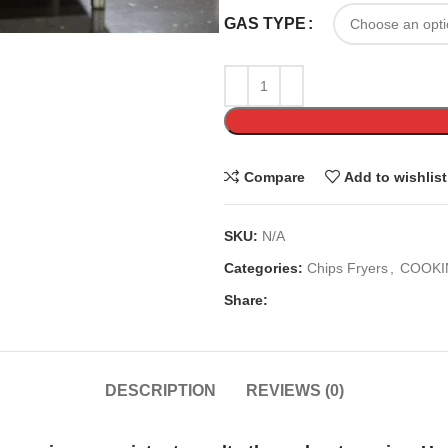
GAS TYPE
Compare
Add to wishlist
SKU:
N/A
Categories:
Chips Fryers
,
COOKI
Share:
DESCRIPTION
REVIEWS (0)