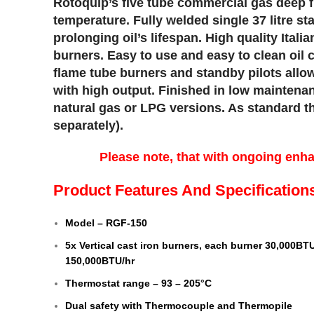
Rotoquip’s five tube commercial gas deep f
temperature. Fully welded single 37 litre st
prolonging oil’s lifespan. High quality Ital
burners. Easy to use and easy to clean oil 
flame tube burners and standby pilots allow 
with high output. Finished in low maintenan
natural gas or LPG versions. As standard the
separately).
Please note, that with ongoing enh
Product Features And Specification
Model – RGF-150
5x Vertical cast iron burners, each burner 30,000BTU
150,000BTU/hr
Thermostat range – 93 – 205°C
Dual safety with Thermocouple and Thermopile