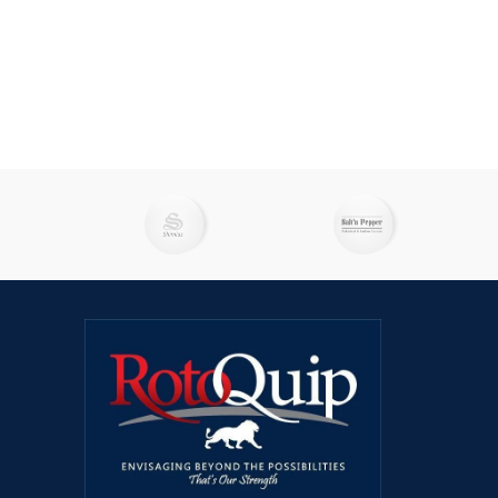
catering operations. With these fryers,
caterin
you can expect consistent and delicious
you can
results every time.Engineered with
resul
cutting-edge technology, including
cutti
advanced oil management functions and
advance
on-board filtration systems to extend the
on-board
life of your oil. Designed for high-volume
life of 
production, these cost-effective, all-
produc
purpose "workhorses" are ready to
purpo
handle any menu with the press of a
handle
programmable button.Please note, that
program
with ongoing enhancements and
wit
improvements, this product may vary
improv
slightly from the content displayed.
sligh