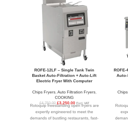
ROFE-12LF – Single Tank Twin
ROFE-4
Basket Auto-Filtration + Auto-Lift
Auto-F
Electric Fryer With Computer
Chips Fryers
,
Auto Filtration Fryers
,
Chips
COOKING
£
3,250.00
£
4,750.00
Excl. VAT
Rotoquip freestanding open fryers are
Rotoqu
expertly engineered to meet the
exp
demands of bustling restaurants, fast-
demands
paced food courts, and large-scale
paced