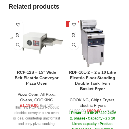
Related products
-33%
-2
RCP-12S – 15” Wide
RDF-10L-2 – 2 x 10 Litre
Belt Electric Conveyor
Electric Floor Standing
Pizza Oven
Double Tank Twin
Basket Fryer
Pizza Oven
,
All Pizza
C
Ovens
,
COOKING
COOKING
,
Chips Fryers
,
£
1,199.00
Electric Fryers
£
Excl. VAT
This new RCP-12S Rotoquip
£
999.00
£
1,500.00
Excl. VAT
electric conveyor pizza oven
• Power - 2 x 6KW / 220-240V
is ideal countertop unit for fast
(1 phase)
• Capacity - 2 x 10
and easy pizza cooking.
Litres capacity
• Product