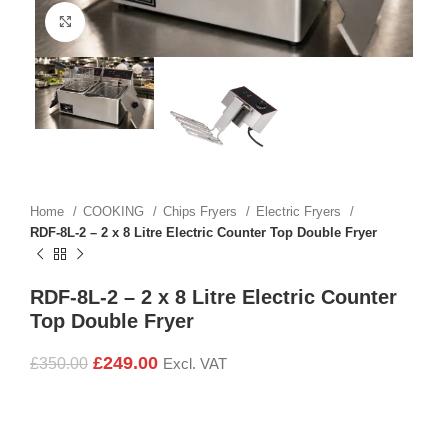
Click to enlarge
Home
COOKING
Chips Fryers
Electric Fryers
RDF-8L-2 – 2 x 8 Litre Electric Counter Top Double Fryer
RDF-8L-2 – 2 x 8 Litre Electric Counter
Top Double Fryer
£
249.00
£
350.00
Excl. VAT