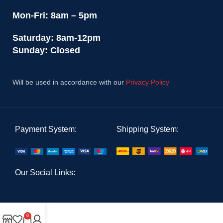
Mon-Fri: 8am – 5pm
Saturday: 8am-12pm
Sunday: Closed
Will be used in accordance with our
Privacy Policy
Payment System:
Shipping System:
Our Social Links:
0