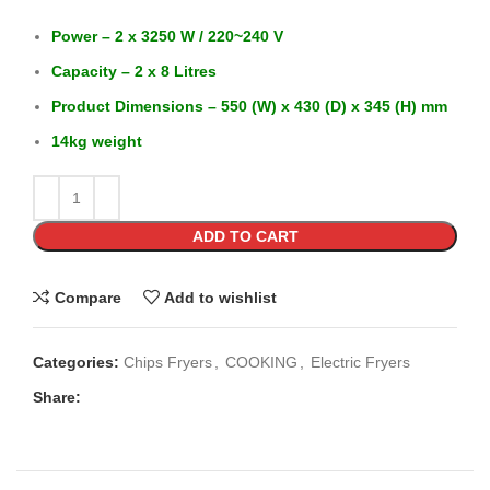
Power – 2 x 3250 W / 220~240 V
Capacity – 2 x 8 Litres
Product Dimensions – 550 (W) x 430 (D) x 345 (H) mm
14kg weight
ADD TO CART
Compare
Add to wishlist
Categories:
Chips Fryers
,
COOKING
,
Electric Fryers
Share: