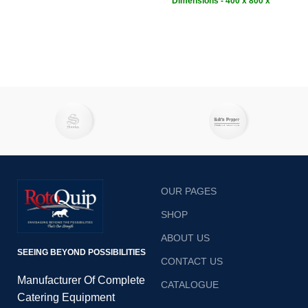
Ensuring even temperatures,
Dimensions - 400 x 800 x
fast baking and impingement
1100 mm
• Weight - 56kg
heat for crispy pizzas. This
weight
pizza oven will make output
fast, safe and without effort of
hiring more staff.Rapidly heat,
cook, bake, and crisp your
most popular appetisers,
sides, entrees, and pizzas
with the Rotoquip RCP-12S
electric conveyor oven!
OUR PAGES
SHOP
ABOUT US
SEEING BEYOND POSSIBILITIES
CONTACT US
Manufacturer Of Complete
CATALOGUE
Catering Equipment