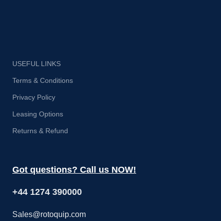
USEFUL LINKS
Terms & Conditions
Privacy Policy
Leasing Options
Returns & Refund
Got questions? Call us NOW!
+44 1274 390000
Sales@rotoquip.com