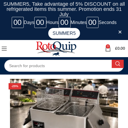
SUMMER5, Take advantage of 5% DISCOUNT on all
refrigerated items this summer. Promotion ends 31
July
00
00
00
00
Days
Hours
Minutes
Seconds
SUMMER5
0
£
0.00
-29%